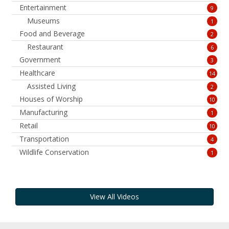
Entertainment
9
Museums
1
Food and Beverage
2
Restaurant
6
Government
3
Healthcare
14
Assisted Living
2
Houses of Worship
10
Manufacturing
1
Retail
10
Transportation
4
Wildlife Conservation
1
View All Videos