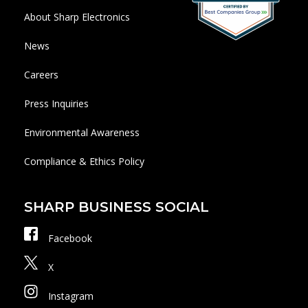
About Sharp Electronics
News
Careers
Press Inquiries
Environmental Awareness
Compliance & Ethics Policy
SHARP BUSINESS SOCIAL
Facebook
X
Instagram