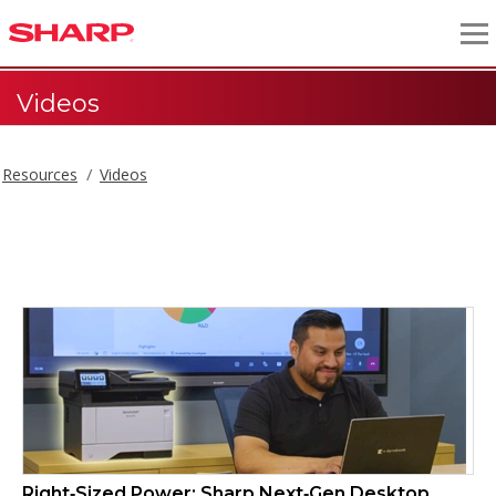
Videos
Resources
Videos
Videos
Right‑Sized Power: Sharp Next‑Gen Desktop