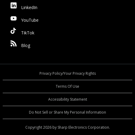
LinkedIn
YouTube
TikTok
Blog
Privacy Policy/Your Privacy Rights
Terms Of Use
Accessibility Statement
Do Not Sell or Share My Personal Information
Copyright 2026 by Sharp Electronics Corporation.