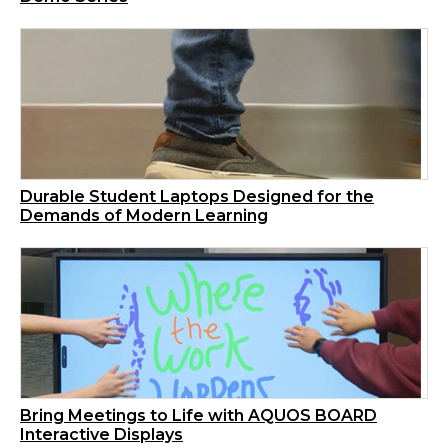
Durable Student Laptops Designed for the
Demands of Modern Learning
Bring Meetings to Life with AQUOS BOARD
Interactive Displays