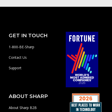
GET IN TOUCH
1-800-BE-Sharp
Contact Us
Support
ABOUT SHARP
About Sharp B2B