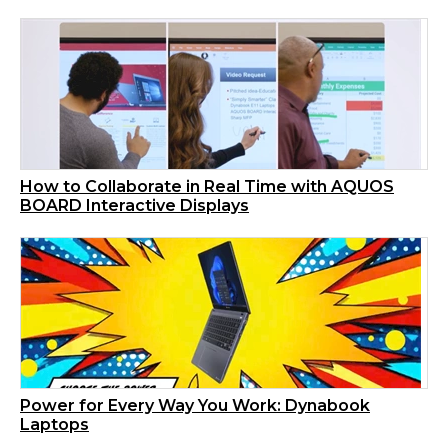
How to Collaborate in Real Time with AQUOS
BOARD Interactive Displays
Power for Every Way You Work: Dynabook
Laptops