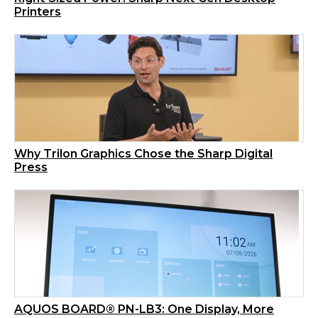
Printers
Why Trilon Graphics Chose the Sharp Digital
Press
AQUOS BOARD® PN-LB3: One Display, More