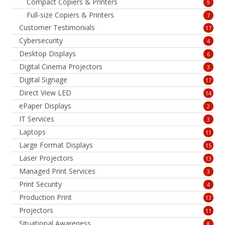
Compact Copiers & Printers
9
Full-size Copiers & Printers
7
Customer Testimonials
17
Cybersecurity
4
Desktop Displays
6
Digital Cinema Projectors
3
Digital Signage
17
Direct View LED
14
ePaper Displays
2
IT Services
3
Laptops
11
Large Format Displays
15
Laser Projectors
13
Managed Print Services
3
Print Security
4
Production Print
13
Projectors
11
Situational Awareness
8