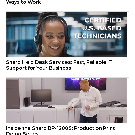
Ways to Work
Sharp Help Desk Services: Fast, Reliable IT
Support for Your Business
Inside the Sharp BP-1200S: Production Print
Demo Series