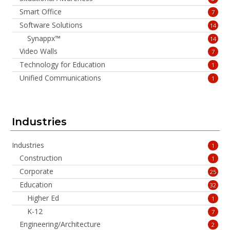
Smart Office
7
Software Solutions
14
Synappx™
14
Video Walls
7
Technology for Education
1
Unified Communications
1
Industries
Industries
1
Construction
1
Corporate
25
Education
32
Higher Ed
1
K-12
7
Engineering/Architecture
2