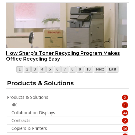
How Sharp’s Toner Recycling Program Makes
Office Recycling Easy
Page
Page
Page
Page
Page
Page
Page
Page
Page
Page
Page
Page
1
2
3
4
5
6
7
8
9
10
Next
Last
Products & Solutions
Products & Solutions
2
4K
1
Collaboration Displays
44
Contracts
2
Copiers & Printers
36