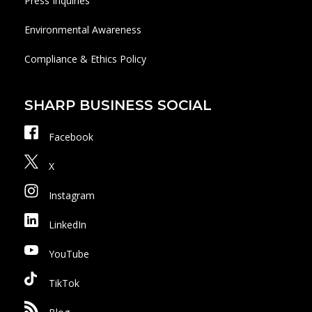
Press Inquiries
Environmental Awareness
Compliance & Ethics Policy
SHARP BUSINESS SOCIAL
Facebook
X
Instagram
LinkedIn
YouTube
TikTok