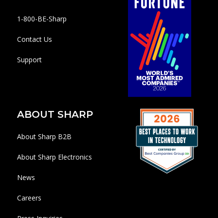
1-800-BE-Sharp
Contact Us
Support
ABOUT SHARP
About Sharp B2B
About Sharp Electronics
News
Careers