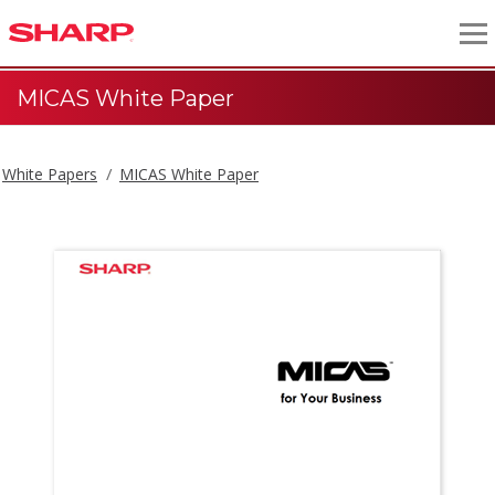
MICAS White Paper
White Papers
MICAS White Paper