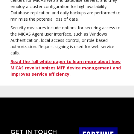
centers for MICAS web and database servers, and they
employ a cluster configuration for high availability.
Database replication and daily backups are performed to
minimize the potential loss of data.
Security measures include options for securing access to
the MICAS Agent user interface, such as Windows
Authentication, local access control, or role-based
authorization. Request signing is used for web service
calls.
Read the full white paper to learn more about how
MICAS revolutionizes MFP device management and
improves service efficiency.
GET IN TOUCH