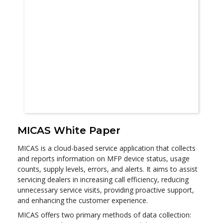
MICAS White Paper
MICAS is a cloud-based service application that collects
and reports information on MFP device status, usage
counts, supply levels, errors, and alerts. It aims to assist
servicing dealers in increasing call efficiency, reducing
unnecessary service visits, providing proactive support,
and enhancing the customer experience.
MICAS offers two primary methods of data collection: