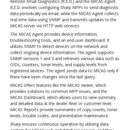
Remote Email Diagnostics (R.E.D.) and the MICAS Agent.
R.E.D. involves configuring Sharp MFPs to send diagnostic
data periodically via email, while the MICAS Agent collects
real-time data using SNMP and transmits updates to the
MICAS server via HTTP web services.
The MICAS Agent provides device information,
troubleshooting tools, and an end-user dashboard. It
utilizes SNMP to detect devices on the network and
collect ongoing device information. The agent supports
SNMP versions 1 and 3 and retrieves various data such as
OIDs, counters, toner levels, and supply levels from
registered devices. The agent sends data to MICAS only if
there have been changes since the last query.
MICAS offers features like the MICAS viewer, which
provides solutions to common MFP issues, and the
MICAS Dashboard, which allows users to view summary
and detailed data at the dealer fleet or customer level.
MICAS Reports provide summaries of copy counts, toner
levels, trouble codes, and preventative maintenance.
Sharp ensures continuous operation by utilizing data