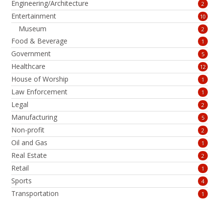
Engineering/Architecture
2
Entertainment
10
Museum
2
Food & Beverage
1
Government
5
Healthcare
12
House of Worship
1
Law Enforcement
1
Legal
2
Manufacturing
5
Non-profit
2
Oil and Gas
1
Real Estate
2
Retail
1
Sports
4
Transportation
1