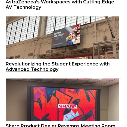
AstraZeneca’s Workspaces with Cutting-Edge
AV Technology
Revolutionizing the Student Experience with
Advanced Technology
Sharp Product Dealer Revamps Meeting Room