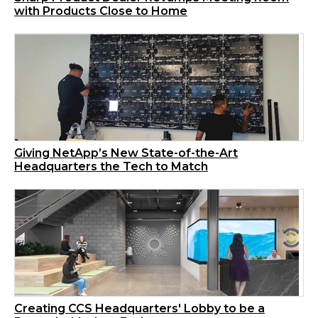
with Products Close to Home
Giving NetApp’s New State-of-the-Art
Headquarters the Tech to Match
Creating CCS Headquarters' Lobby to be a