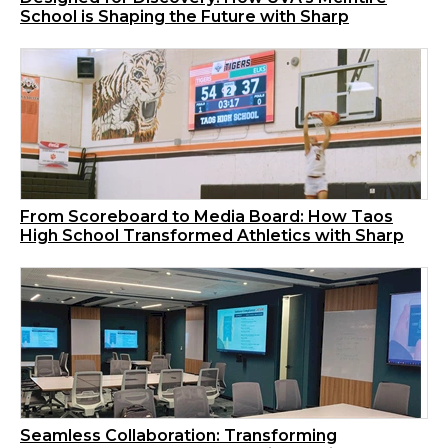
School is Shaping the Future with Sharp
From Scoreboard to Media Board: How Taos
High School Transformed Athletics with Sharp
Seamless Collaboration: Transforming