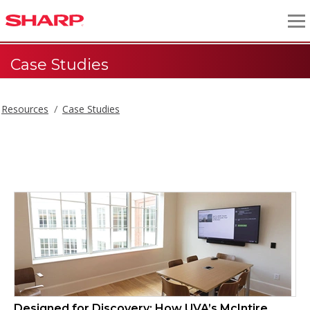
Case Studies
Resources
Case Studies
Case Studies
Designed for Discovery: How UVA’s McIntire