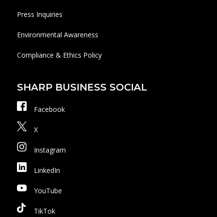
Press Inquiries
Environmental Awareness
Compliance & Ethics Policy
SHARP BUSINESS SOCIAL
Facebook
X
Instagram
LinkedIn
YouTube
TikTok