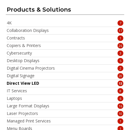
Products & Solutions
4K
7
Collaboration Displays
17
Contracts
1
Copiers & Printers
26
Cybersecurity
3
Desktop Displays
5
Digital Cinema Projectors
2
Digital Signage
20
Direct View LED
13
IT Services
8
Laptops
6
Large Format Displays
16
Laser Projectors
10
Managed Print Services
1
Menu Boards
1