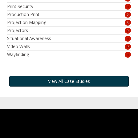
Print Security
1
Production Print
2
Projection Mapping
3
Projectors
9
Situational Awareness
1
Video Walls
13
Wayfinding
1
View All Case Studies