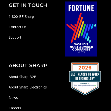
GET IN TOUCH
1-800-BE-Sharp
Contact Us
Support
ABOUT SHARP
About Sharp B2B
About Sharp Electronics
News
Careers