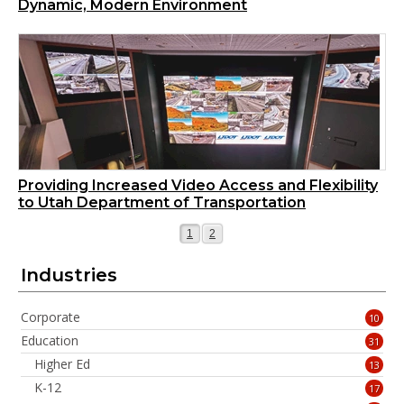
Dynamic, Modern Environment
Providing Increased Video Access and Flexibility
to Utah Department of Transportation
Page
Page
1
2
Industries
Corporate
10
Education
31
Higher Ed
13
K-12
17