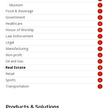
Museum
2
Food & Beverage
1
Government
5
Healthcare
12
House of Worship
1
Law Enforcement
1
Legal
2
Manufacturing
5
Non-profit
2
Oil and Gas
1
Real Estate
2
Retail
1
Sports
4
Transportation
1
Products & Solutions