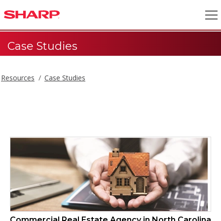
Case Studies
Resources
Case Studies
Case Studies
Commercial Real Estate Agency in North Carolina