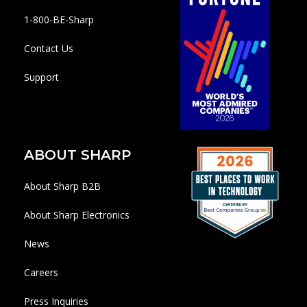
1-800-BE-Sharp
Contact Us
Support
ABOUT SHARP
About Sharp B2B
About Sharp Electronics
News
Careers
Press Inquiries