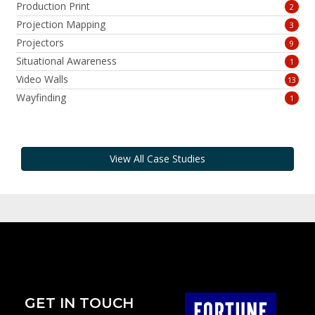
Production Print
2
Projection Mapping
3
Projectors
9
Situational Awareness
1
Video Walls
13
Wayfinding
1
View All Case Studies
GET IN TOUCH