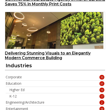
Saves 75% in Monthly Print Costs
Delivering Stunning Visuals to an Elegantly
Modern Commerce Building
Industries
Corporate
10
Education
31
Higher Ed
13
K-12
17
Engineering/Architecture
2
Entertainment
10