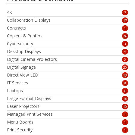
4K
7
Collaboration Displays
17
Contracts
1
Copiers & Printers
26
Cybersecurity
3
Desktop Displays
5
Digital Cinema Projectors
2
Digital Signage
20
Direct View LED
13
IT Services
8
Laptops
6
Large Format Displays
16
Laser Projectors
10
Managed Print Services
1
Menu Boards
1
Print Security
1