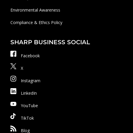
Environmental Awareness
Compliance & Ethics Policy
SHARP BUSINESS SOCIAL
Facebook
X
Instagram
LinkedIn
YouTube
TikTok
Blog