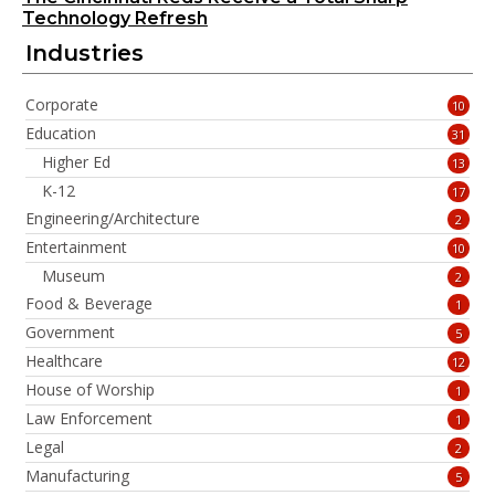
Technology Refresh
Industries
Corporate
10
Education
31
Higher Ed
13
K-12
17
Engineering/Architecture
2
Entertainment
10
Museum
2
Food & Beverage
1
Government
5
Healthcare
12
House of Worship
1
Law Enforcement
1
Legal
2
Manufacturing
5