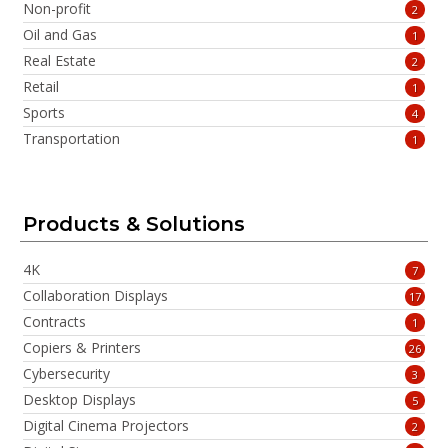
Non-profit
2
Oil and Gas
1
Real Estate
2
Retail
1
Sports
4
Transportation
1
Products & Solutions
4K
7
Collaboration Displays
17
Contracts
1
Copiers & Printers
26
Cybersecurity
3
Desktop Displays
5
Digital Cinema Projectors
2