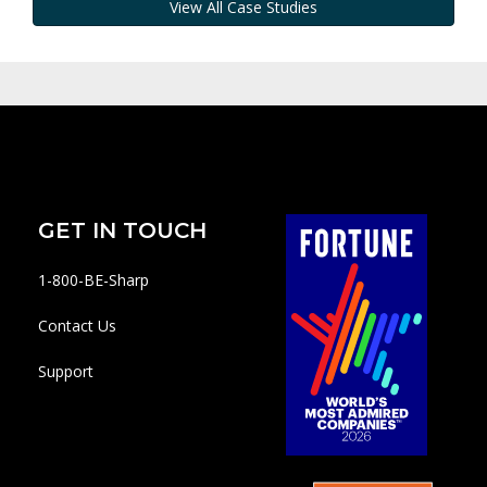
View All Case Studies
GET IN TOUCH
1-800-BE-Sharp
Contact Us
Support