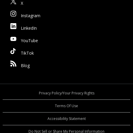
X
Instagram
LinkedIn
YouTube
TikTok
Blog
Privacy Policy/Your Privacy Rights
Terms Of Use
Accessibility Statement
Do Not Sell or Share My Personal Information