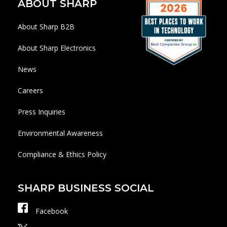
ABOUT SHARP
About Sharp B2B
About Sharp Electronics
News
Careers
Press Inquiries
Environmental Awareness
Compliance & Ethics Policy
SHARP BUSINESS SOCIAL
Facebook