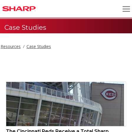
Case Studies
Resources
Case Studies
Case Studies
The Cincinnati Reds Receive a Total Sharp