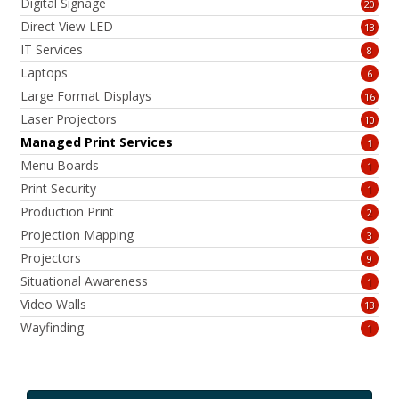
Digital Signage
20
Direct View LED
13
IT Services
8
Laptops
6
Large Format Displays
16
Laser Projectors
10
Managed Print Services
1
Menu Boards
1
Print Security
1
Production Print
2
Projection Mapping
3
Projectors
9
Situational Awareness
1
Video Walls
13
Wayfinding
1