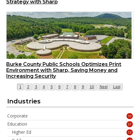
Strategy with Sharp
Burke County Public Schools Optimizes Print
Environment with Sharp, Saving Money and
Increasing Security
Page
Page
Page
Page
Page
Page
Page
Page
Page
Page
Page
Page
1
2
3
4
5
6
7
8
9
10
Next
Last
Industries
Corporate
10
Education
31
Higher Ed
13