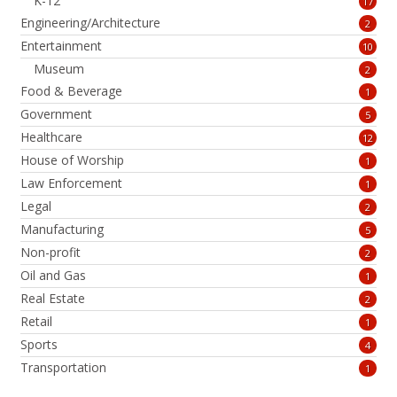
K-12
17
Engineering/Architecture
2
Entertainment
10
Museum
2
Food & Beverage
1
Government
5
Healthcare
12
House of Worship
1
Law Enforcement
1
Legal
2
Manufacturing
5
Non-profit
2
Oil and Gas
1
Real Estate
2
Retail
1
Sports
4
Transportation
1