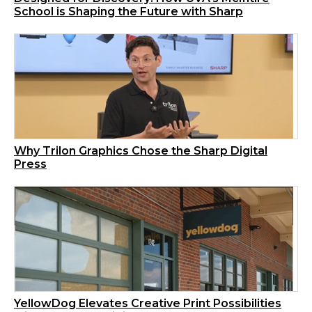
School is Shaping the Future with Sharp
Why Trilon Graphics Chose the Sharp Digital
Press
YellowDog Elevates Creative Print Possibilities