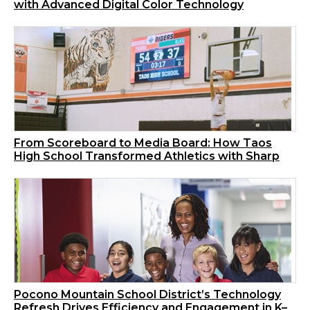
with Advanced Digital Color Technology
From Scoreboard to Media Board: How Taos
High School Transformed Athletics with Sharp
Pocono Mountain School District’s Technology
Refresh Drives Efficiency and Engagement in K–