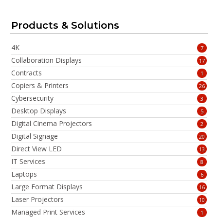
Products & Solutions
4K
7
Collaboration Displays
17
Contracts
1
Copiers & Printers
26
Cybersecurity
3
Desktop Displays
5
Digital Cinema Projectors
2
Digital Signage
20
Direct View LED
13
IT Services
8
Laptops
6
Large Format Displays
16
Laser Projectors
10
Managed Print Services
1