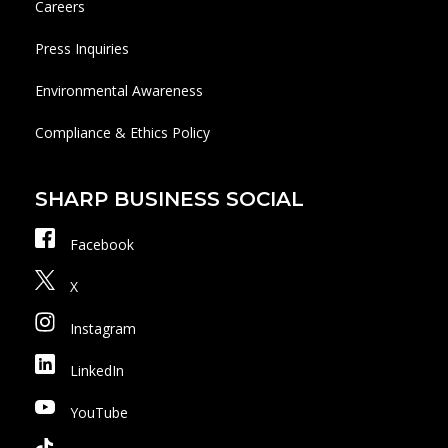
Careers
Press Inquiries
Environmental Awareness
Compliance & Ethics Policy
SHARP BUSINESS SOCIAL
Facebook
X
Instagram
LinkedIn
YouTube