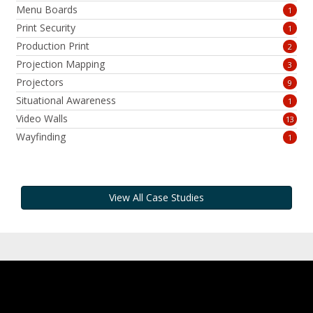
Menu Boards
1
Print Security
1
Production Print
2
Projection Mapping
3
Projectors
9
Situational Awareness
1
Video Walls
13
Wayfinding
1
View All Case Studies