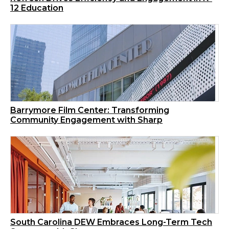
12 Education
Barrymore Film Center: Transforming
Community Engagement with Sharp
South Carolina DEW Embraces Long-Term Tech