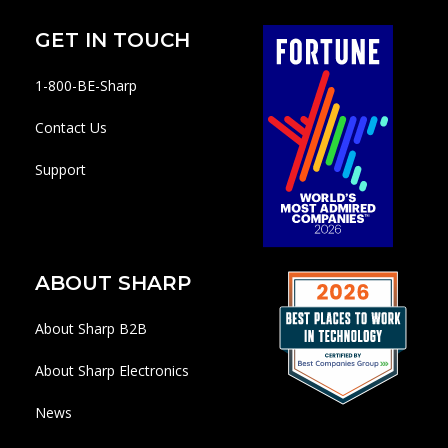
GET IN TOUCH
1-800-BE-Sharp
Contact Us
Support
ABOUT SHARP
About Sharp B2B
About Sharp Electronics
News