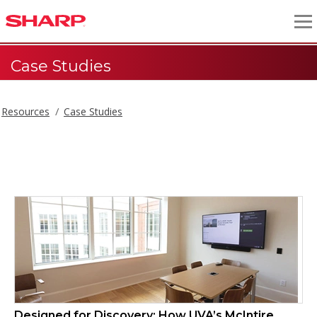
Case Studies
Resources
Case Studies
Case Studies
Designed for Discovery: How UVA’s McIntire