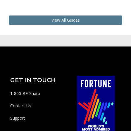
View All Guides
GET IN TOUCH
1-800-BE-Sharp
Contact Us
Support