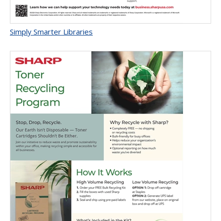
Simply Smarter Libraries