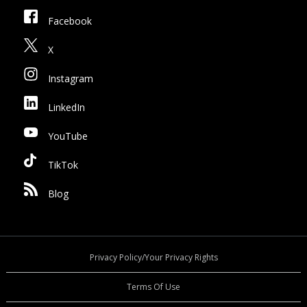
Facebook
X
Instagram
LinkedIn
YouTube
TikTok
Blog
Privacy Policy/Your Privacy Rights
Terms Of Use