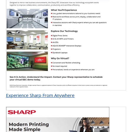
Experience Sharp From Anywhere