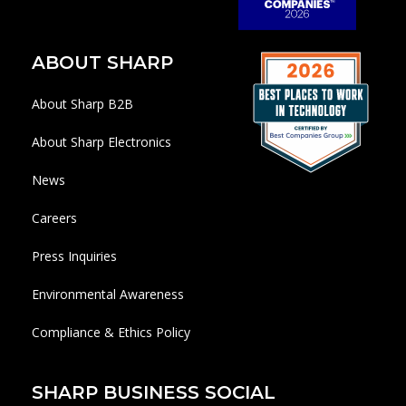
ABOUT SHARP
About Sharp B2B
About Sharp Electronics
News
Careers
Press Inquiries
Environmental Awareness
Compliance & Ethics Policy
SHARP BUSINESS SOCIAL