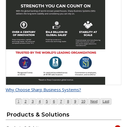
Why Choose Sharp Business Systems?
Page
Page
Page
Page
Page
Page
Page
Page
Page
Page
Page
Page
1
2
3
4
5
6
7
8
9
10
Next
Last
Products & Solutions