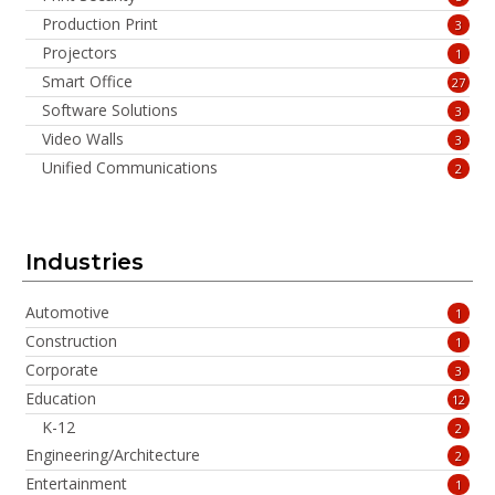
Production Print
3
Projectors
1
Smart Office
27
Software Solutions
3
Video Walls
3
Unified Communications
2
Industries
Automotive
1
Construction
1
Corporate
3
Education
12
K-12
2
Engineering/Architecture
2
Entertainment
1