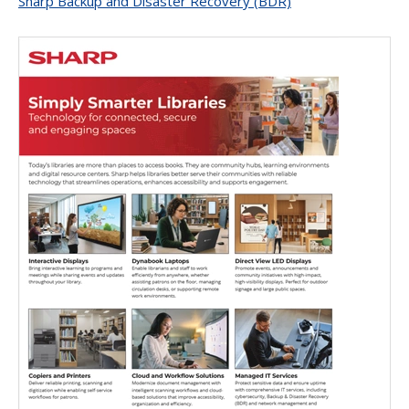
Sharp Backup and Disaster Recovery (BDR)