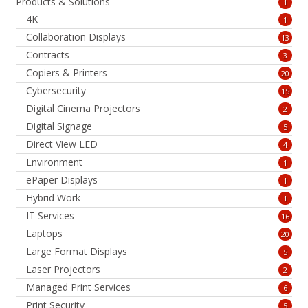
Products & Solutions
1
4K
1
Collaboration Displays
13
Contracts
3
Copiers & Printers
20
Cybersecurity
15
Digital Cinema Projectors
2
Digital Signage
5
Direct View LED
4
Environment
1
ePaper Displays
1
Hybrid Work
1
IT Services
16
Laptops
20
Large Format Displays
5
Laser Projectors
2
Managed Print Services
6
Print Security
5