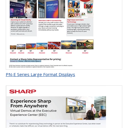
PN-E Series Large Format Displays