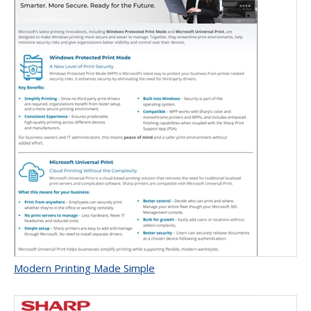
Modern Printing Made Simple