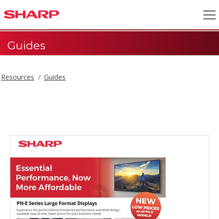
Guides
Resources
Guides
Guides