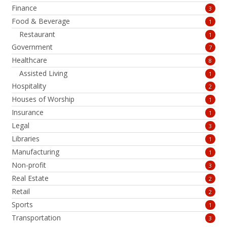
Finance
3
Food & Beverage
1
Restaurant
1
Government
7
Healthcare
8
Assisted Living
1
Hospitality
2
Houses of Worship
1
Insurance
1
Legal
3
Libraries
1
Manufacturing
1
Non-profit
3
Real Estate
2
Retail
2
Sports
1
Transportation
3