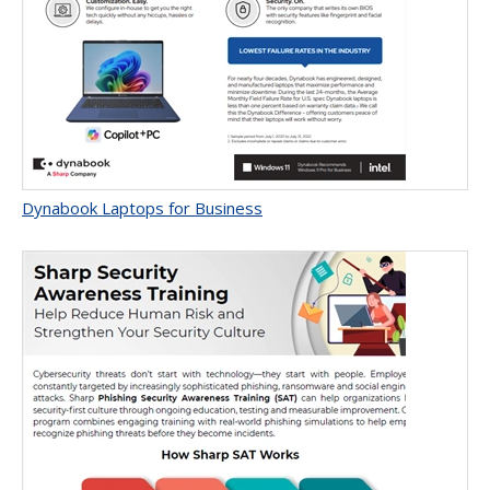
Dynabook Laptops for Business