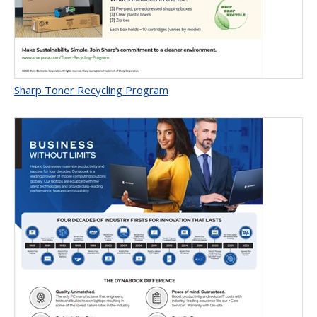
Sharp Toner Recycling Program