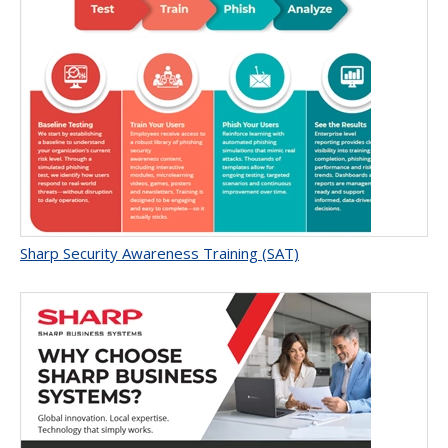
Sharp Security Awareness Training (SAT)