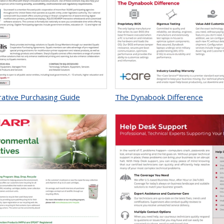
ative Purchasing Guide
The Dynabook Difference