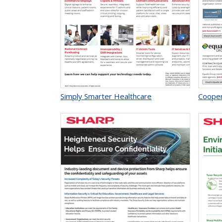
Simply Smarter Healthcare
Cooper