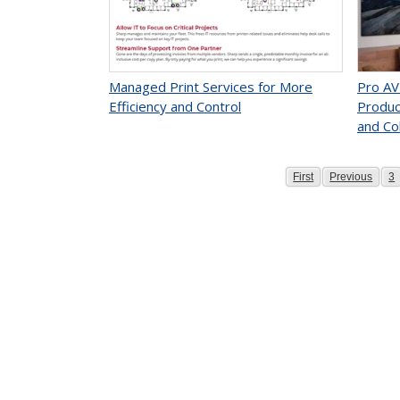
Managed Print Services for More
Pro AV
Efficiency and Control
Produc
and Co
Page
Page
P
First
Previous
3