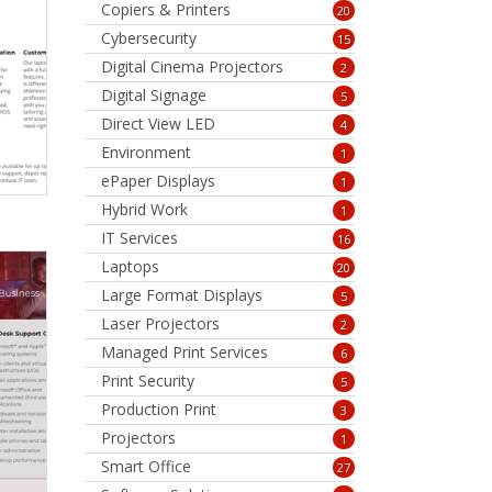
Copiers & Printers
20
Cybersecurity
15
Digital Cinema Projectors
2
Digital Signage
5
Direct View LED
4
Environment
1
ePaper Displays
1
Hybrid Work
1
IT Services
16
Laptops
20
Large Format Displays
5
Laser Projectors
2
Managed Print Services
6
Print Security
5
Production Print
3
Projectors
1
Smart Office
27