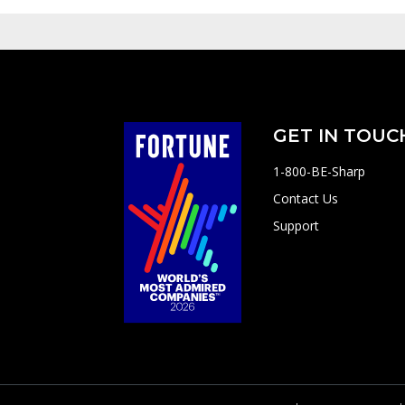
GET IN TOUC
1-800-BE-Sharp
Contact Us
Support