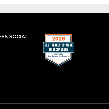
ESS SOCIAL