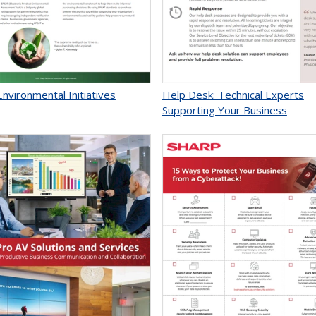
nvironmental Initiatives
Help Desk: Technical Experts
Supporting Your Business