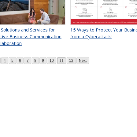
 Solutions and Services for
15 Ways to Protect Your Busin
tive Business Communication
from a Cyberattack!
llaboration
age
Page
Page
Page
Page
Page
Page
Page
Page
Page
Page
4
5
6
7
8
9
10
11
12
Next