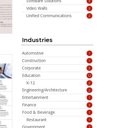
Software Solutions
3
Video Walls
3
Unified Communications
2
Industries
Automotive
1
Construction
1
Corporate
3
Education
12
K-12
2
Engineering/Architecture
2
Entertainment
1
Finance
3
Food & Beverage
1
Restaurant
1
Government
7