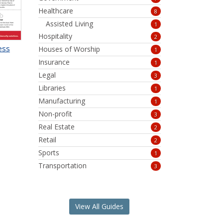
Healthcare
8
Assisted Living
1
Hospitality
2
ess
Houses of Worship
1
Insurance
1
Legal
3
Libraries
1
Manufacturing
1
Non-profit
3
Real Estate
2
Retail
2
Sports
1
Transportation
3
View All Guides