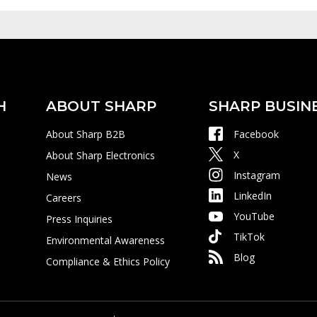
H
ABOUT SHARP
SHARP BUSIN
About Sharp B2B
Facebook
X
About Sharp Electronics
Instagram
News
LinkedIn
Careers
YouTube
Press Inquiries
TikTok
Environmental Awareness
Blog
Compliance & Ethics Policy