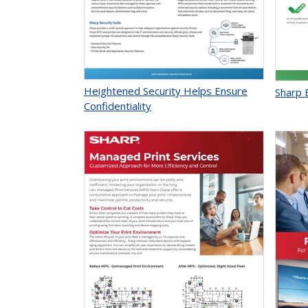
Heightened Security Helps Ensure
Sharp E
Confidentiality