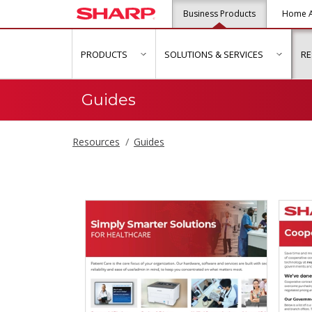
Business Products
Home A
PRODUCTS
SOLUTIONS & SERVICES
R
show submenu for "Products"
show s
Guides
Resources
Guides
Guides