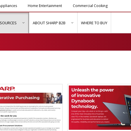
ppliances
Home Entertainment
Commercial Cooking
ESOURCES
ABOUT SHARP B2B
WHERE TO BUY
ubmenu for "Solutions & Services"
show submenu for "Resources"
show submenu for "About Sh