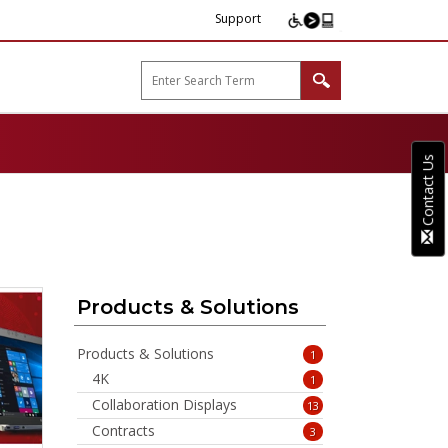
Support
arp B2B"
Contact Us
Products & Solutions
Products & Solutions
1
4K
1
Collaboration Displays
13
Contracts
3