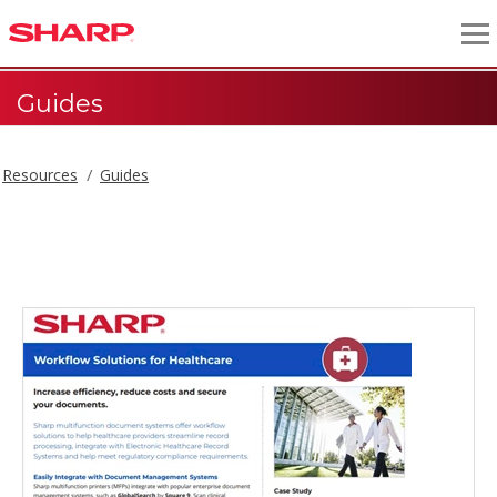
Guides
Resources
Guides
Guides