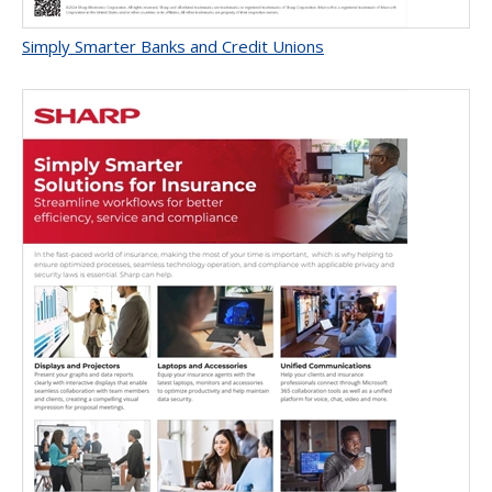
Simply Smarter Banks and Credit Unions