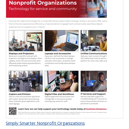
Simply Smarter Nonprofit Organizations