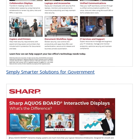
Simply Smarter Solutions for Government