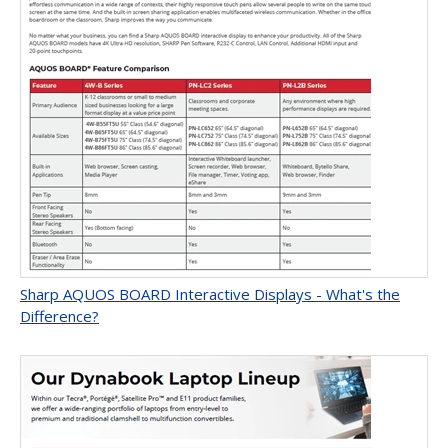
Sharp AQUOS BOARD Interactive Displays - What's the
Difference?