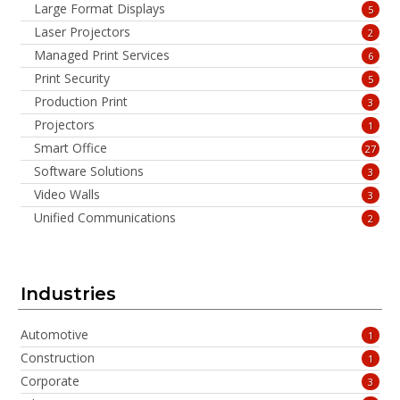
Large Format Displays
5
Laser Projectors
2
Managed Print Services
6
Print Security
5
Production Print
3
Projectors
1
Smart Office
27
Software Solutions
3
Video Walls
3
Unified Communications
2
Industries
Automotive
1
Construction
1
Corporate
3