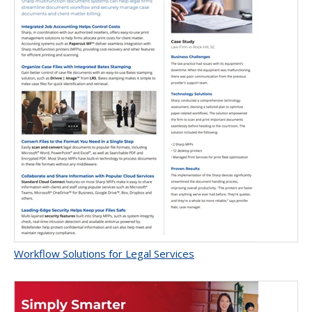
Workflow Solutions for Legal Services