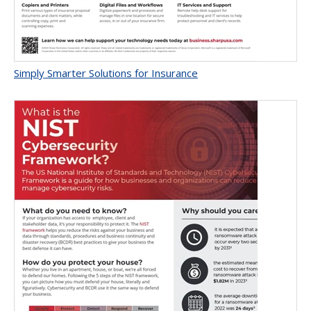
Simply Smarter Solutions for Insurance