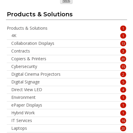
Page
Next
Products & Solutions
Products & Solutions
1
4K
1
Collaboration Displays
13
Contracts
3
Copiers & Printers
20
Cybersecurity
15
Digital Cinema Projectors
2
Digital Signage
5
Direct View LED
4
Environment
1
ePaper Displays
1
Hybrid Work
1
IT Services
16
Laptops
20