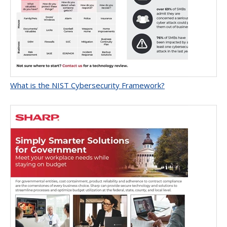
What is the NIST Cybersecurity Framework?