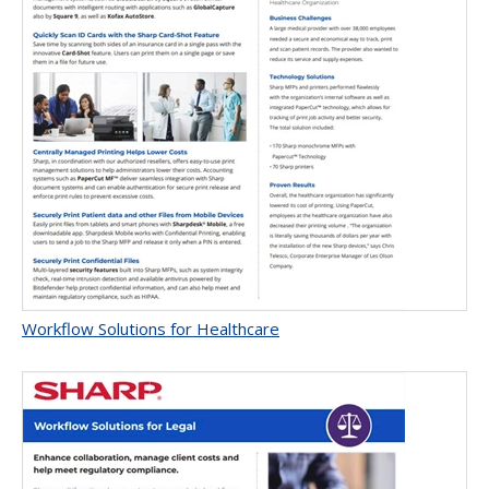
Workflow Solutions for Healthcare