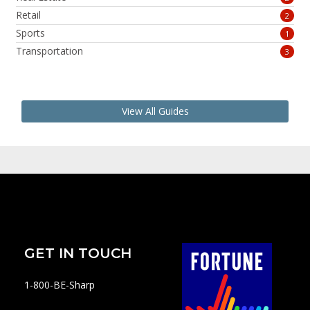
Retail
2
Sports
1
Transportation
3
View All Guides
GET IN TOUCH
1-800-BE-Sharp