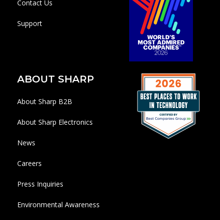
Contact Us
Support
ABOUT SHARP
About Sharp B2B
About Sharp Electronics
News
Careers
Press Inquiries
Environmental Awareness