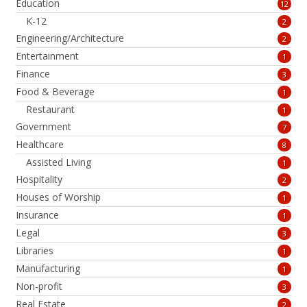
Education
12
K-12
2
Engineering/Architecture
2
Entertainment
1
Finance
3
Food & Beverage
1
Restaurant
1
Government
7
Healthcare
8
Assisted Living
1
Hospitality
2
Houses of Worship
1
Insurance
1
Legal
3
Libraries
1
Manufacturing
1
Non-profit
3
Real Estate
2