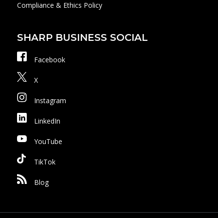
Compliance & Ethics Policy
SHARP BUSINESS SOCIAL
Facebook
X
Instagram
LinkedIn
YouTube
TikTok
Blog