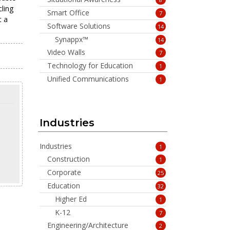
ling
Smart Office
7
t a
Software Solutions
14
Synappx™
14
Video Walls
7
Technology for Education
1
Unified Communications
1
Industries
Industries
1
Construction
1
Corporate
25
Education
32
Higher Ed
1
K-12
7
Engineering/Architecture
2