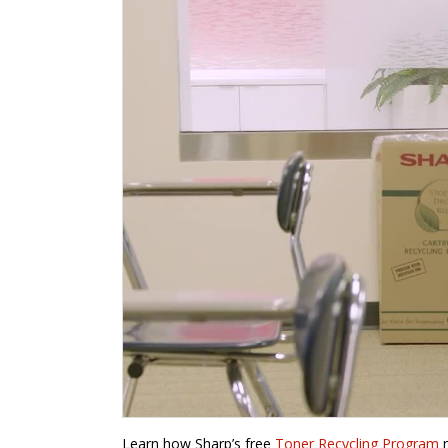
Learn how Sharp’s free
Toner Recycling Program
m