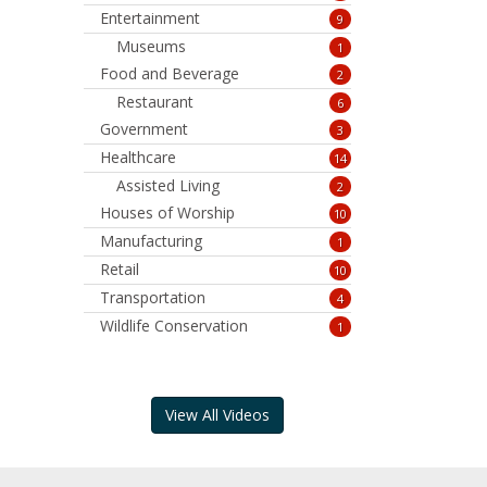
Entertainment
9
Museums
1
Food and Beverage
2
Restaurant
6
Government
3
Healthcare
14
Assisted Living
2
Houses of Worship
10
Manufacturing
1
Retail
10
Transportation
4
Wildlife Conservation
1
View All Videos