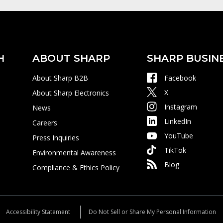
H
ABOUT SHARP
SHARP BUSIN
About Sharp B2B
Facebook
X
About Sharp Electronics
Instagram
News
LinkedIn
Careers
YouTube
Press Inquiries
TikTok
Environmental Awareness
Blog
Compliance & Ethics Policy
Accessibility Statement
Do Not Sell or Share My Personal Information