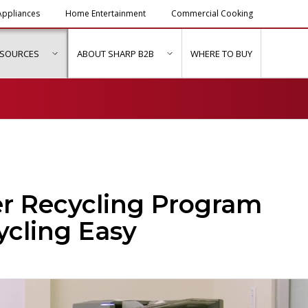
ppliances
Home Entertainment
Commercial Cooking
ESOURCES
ABOUT SHARP B2B
WHERE TO BUY
ubmenu for "Solutions & Services"
show submenu for "Resources"
show submenu for "About Sh
r Recycling Program
ycling Easy