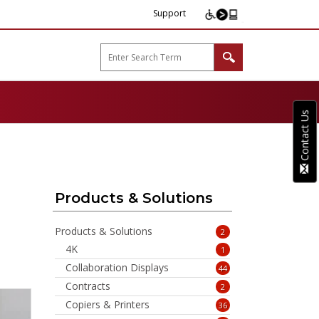
Support
arp B2B"
Contact Us
Products & Solutions
Products & Solutions
2
4K
1
Collaboration Displays
44
Contracts
2
Copiers & Printers
36