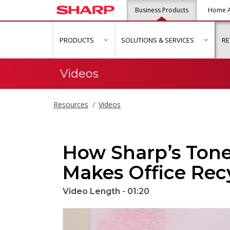
Business Products
Home A
PRODUCTS
SOLUTIONS & SERVICES
R
show submenu for "Products"
show s
Videos
Resources
Videos
How Sharp’s Tone
Makes Office Rec
Video Length - 01:20