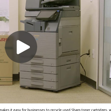
akes it easy for businesses to recycle used Sharp toner cartridges, 