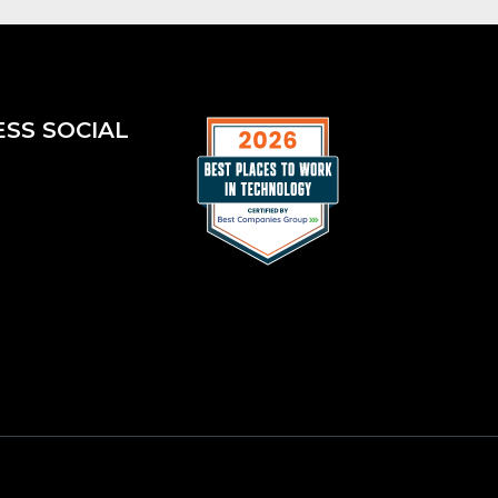
ESS SOCIAL