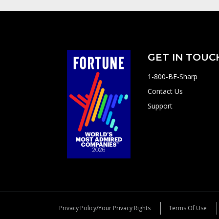
GET IN TOUC
1-800-BE-Sharp
Contact Us
Support
Privacy Policy/Your Privacy Rights
Terms Of Use