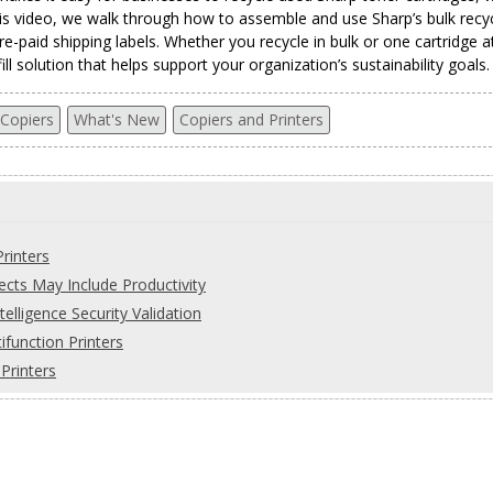
his video, we walk through how to assemble and use Sharp’s bulk recyc
re-paid shipping labels. Whether you recycle in bulk or one cartridge a
l solution that helps support your organization’s sustainability goals.
 Copiers
What's New
Copiers and Printers
rinters
ects May Include Productivity
telligence Security Validation
function Printers
Printers