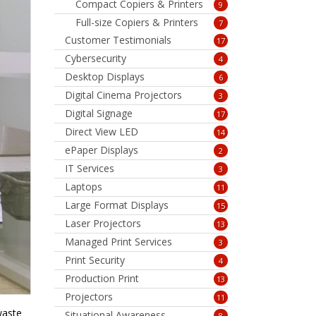
Compact Copiers & Printers
9
Full-size Copiers & Printers
7
Customer Testimonials
17
Cybersecurity
4
Desktop Displays
6
Digital Cinema Projectors
3
Digital Signage
17
Direct View LED
14
ePaper Displays
2
IT Services
3
Laptops
11
Large Format Displays
15
Laser Projectors
13
Managed Print Services
3
Print Security
4
Production Print
13
Projectors
11
waste
Situational Awareness
8