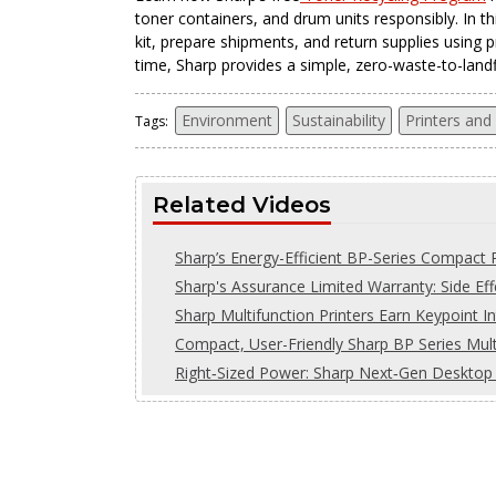
toner containers, and drum units responsibly. In t
kit, prepare shipments, and return supplies using p
time, Sharp provides a simple, zero-waste-to-landfil
Environment
Sustainability
Printers and
Tags:
Related Videos
Sharp’s Energy-Efficient BP-Series Compact P
Sharp's Assurance Limited Warranty: Side Eff
Sharp Multifunction Printers Earn Keypoint In
Compact, User-Friendly Sharp BP Series Multi
Right‑Sized Power: Sharp Next‑Gen Desktop 