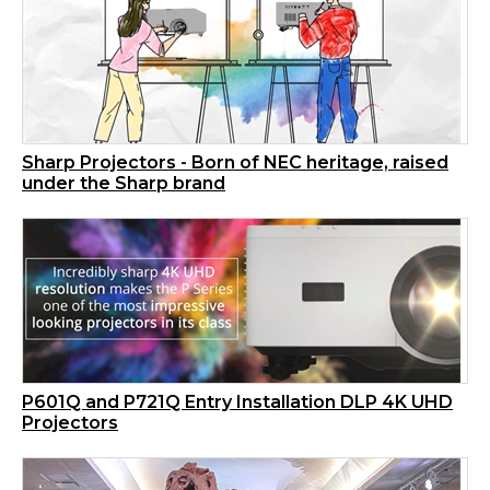
Sharp Projectors - Born of NEC heritage, raised
under the Sharp brand
P601Q and P721Q Entry Installation DLP 4K UHD
Projectors