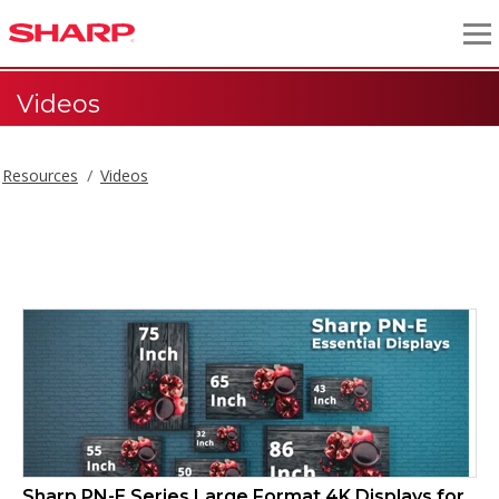
Videos
Resources
Videos
Videos
Sharp PN-E Series Large Format 4K Displays for