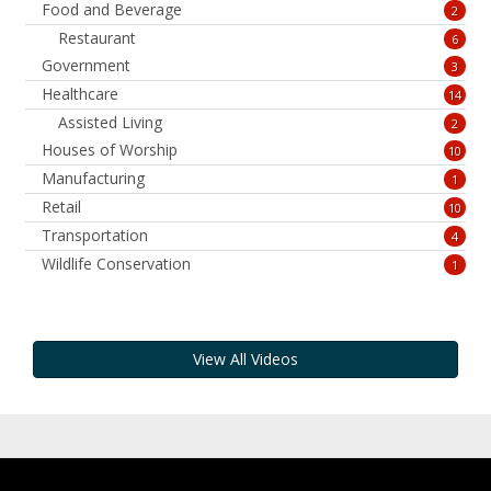
Food and Beverage
2
Restaurant
6
Government
3
Healthcare
14
Assisted Living
2
Houses of Worship
10
Manufacturing
1
Retail
10
Transportation
4
Wildlife Conservation
1
View All Videos