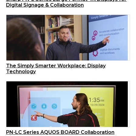
Digital Signage & Collaboration
The Simply Smarter Workplace: Display
Technology
PN-LC Series AQUOS BOARD Collaboration