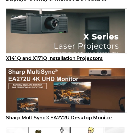
X141Q and X171Q Installation Projectors
Sharp MultiSync® EA272U Desktop Monitor