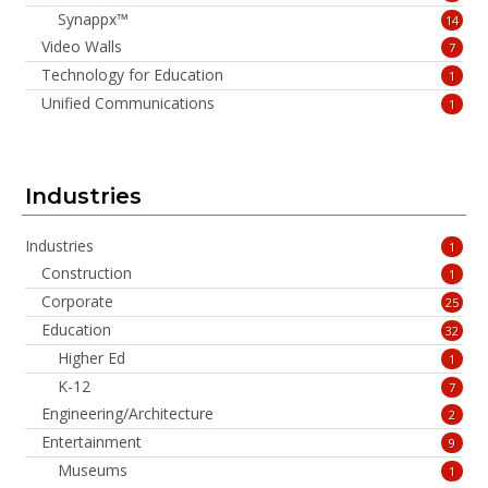
Synappx™
14
Video Walls
7
Technology for Education
1
Unified Communications
1
Industries
Industries
1
Construction
1
Corporate
25
Education
32
Higher Ed
1
K-12
7
Engineering/Architecture
2
Entertainment
9
Museums
1