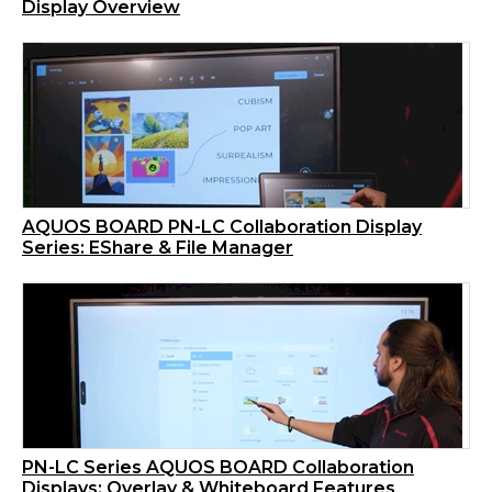
Display Overview
AQUOS BOARD PN-LC Collaboration Display
Series: EShare & File Manager
PN-LC Series AQUOS BOARD Collaboration
Displays: Overlay & Whiteboard Features