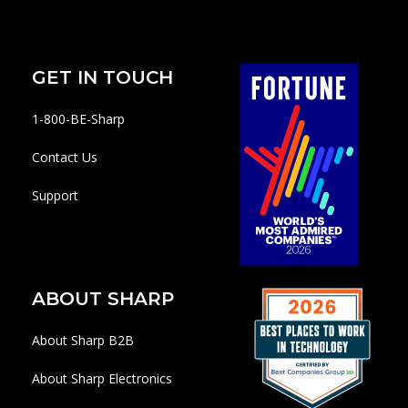
GET IN TOUCH
1-800-BE-Sharp
Contact Us
Support
ABOUT SHARP
About Sharp B2B
About Sharp Electronics