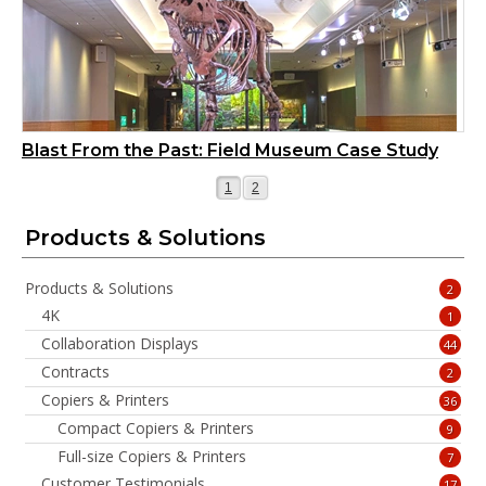
Blast From the Past: Field Museum Case Study
Page
Page
1
2
Products & Solutions
Products & Solutions
2
4K
1
Collaboration Displays
44
Contracts
2
Copiers & Printers
36
Compact Copiers & Printers
9
Full-size Copiers & Printers
7
Customer Testimonials
17