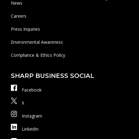
News
Careers
Press Inquiries
Environmental Awareness
Compliance & Ethics Policy
SHARP BUSINESS SOCIAL
Facebook
X
Instagram
LinkedIn