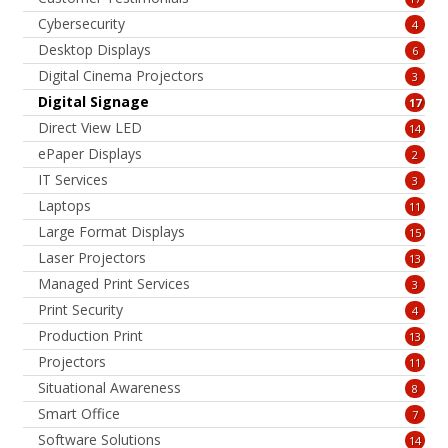
Cybersecurity
4
Desktop Displays
6
Digital Cinema Projectors
3
Digital Signage
17
Direct View LED
14
ePaper Displays
2
IT Services
3
Laptops
11
Large Format Displays
15
Laser Projectors
13
Managed Print Services
3
Print Security
4
Production Print
13
Projectors
11
Situational Awareness
8
Smart Office
7
Software Solutions
14