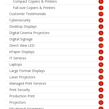
Compact Copiers & Printers
9
Full-size Copiers & Printers
7
Customer Testimonials
17
Cybersecurity
4
Desktop Displays
6
Digital Cinema Projectors
3
Digital Signage
17
Direct View LED
14
ePaper Displays
2
IT Services
3
Laptops
11
Large Format Displays
15
Laser Projectors
13
Managed Print Services
3
Print Security
4
Production Print
13
Projectors
11
Situational Awareness
8