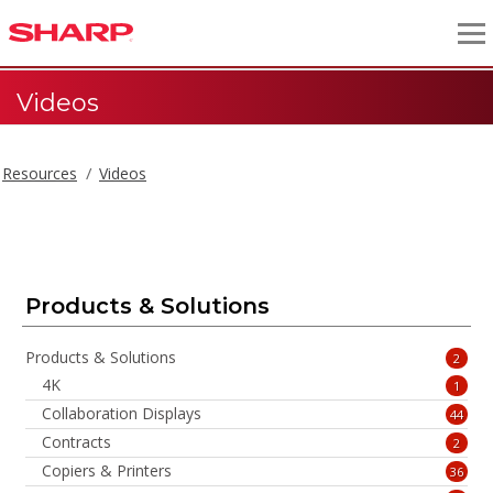
Videos
Resources
Videos
Videos
Products & Solutions
Products & Solutions
2
4K
1
Collaboration Displays
44
Contracts
2
Copiers & Printers
36