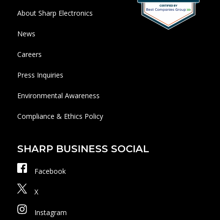
About Sharp Electronics
News
Careers
Press Inquiries
Environmental Awareness
Compliance & Ethics Policy
SHARP BUSINESS SOCIAL
Facebook
X
Instagram