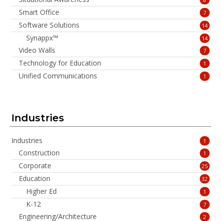
Smart Office
7
Software Solutions
14
Synappx™
14
Video Walls
7
Technology for Education
1
Unified Communications
1
Industries
Industries
1
Construction
1
Corporate
25
Education
32
Higher Ed
1
K-12
7
Engineering/Architecture
2