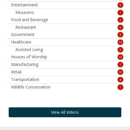
Entertainment
9
Museums
1
Food and Beverage
2
Restaurant
6
Government
3
Healthcare
14
Assisted Living
2
Houses of Worship
10
Manufacturing
1
Retail
10
Transportation
4
Wildlife Conservation
1
View All Videos