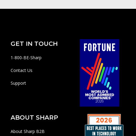
GET IN TOUCH
1-800-BE-Sharp
Contact Us
Support
ABOUT SHARP
About Sharp B2B