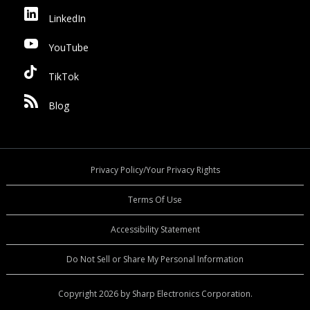
LinkedIn
YouTube
TikTok
Blog
Privacy Policy/Your Privacy Rights
Terms Of Use
Accessibility Statement
Do Not Sell or Share My Personal Information
Copyright 2026 by Sharp Electronics Corporation.