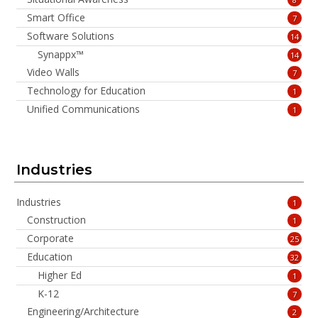
Smart Office
7
Software Solutions
14
Synappx™
14
Video Walls
7
Technology for Education
1
Unified Communications
1
Industries
Industries
1
Construction
1
Corporate
25
Education
32
Higher Ed
1
K-12
7
Engineering/Architecture
2