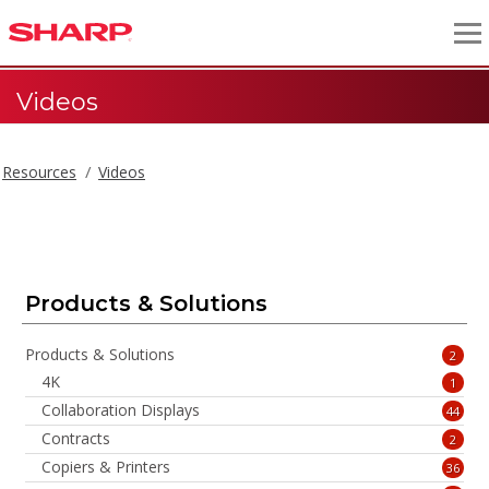
Videos
Resources
Videos
Videos
Products & Solutions
Products & Solutions
2
4K
1
Collaboration Displays
44
Contracts
2
Copiers & Printers
36