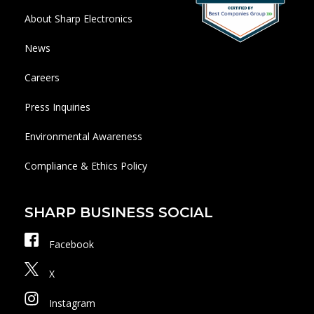
About Sharp Electronics
News
Careers
Press Inquiries
Environmental Awareness
Compliance & Ethics Policy
SHARP BUSINESS SOCIAL
Facebook
X
Instagram