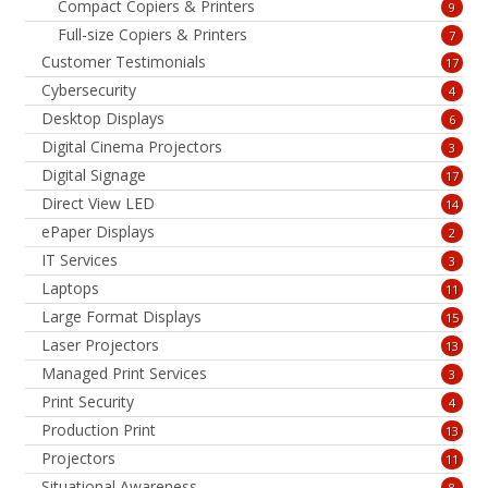
Compact Copiers & Printers
9
Full-size Copiers & Printers
7
Customer Testimonials
17
Cybersecurity
4
Desktop Displays
6
Digital Cinema Projectors
3
Digital Signage
17
Direct View LED
14
ePaper Displays
2
IT Services
3
Laptops
11
Large Format Displays
15
Laser Projectors
13
Managed Print Services
3
Print Security
4
Production Print
13
Projectors
11
Situational Awareness
8