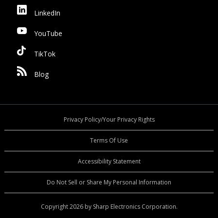
LinkedIn
YouTube
TikTok
Blog
Privacy Policy/Your Privacy Rights
Terms Of Use
Accessibility Statement
Do Not Sell or Share My Personal Information
Copyright 2026 by Sharp Electronics Corporation.