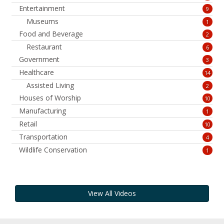
Entertainment
9
Museums
1
Food and Beverage
2
Restaurant
6
Government
3
Healthcare
14
Assisted Living
2
Houses of Worship
10
Manufacturing
1
Retail
10
Transportation
4
Wildlife Conservation
1
View All Videos