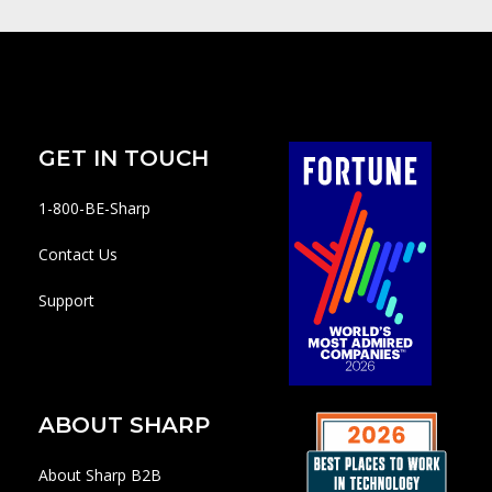
GET IN TOUCH
1-800-BE-Sharp
Contact Us
Support
ABOUT SHARP
About Sharp B2B