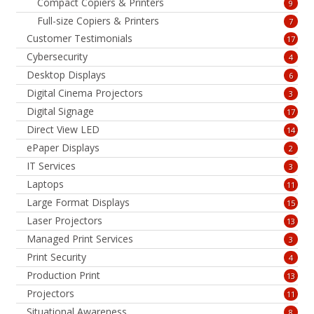
Compact Copiers & Printers
9
Full-size Copiers & Printers
7
Customer Testimonials
17
Cybersecurity
4
Desktop Displays
6
Digital Cinema Projectors
3
Digital Signage
17
Direct View LED
14
ePaper Displays
2
IT Services
3
Laptops
11
Large Format Displays
15
Laser Projectors
13
Managed Print Services
3
Print Security
4
Production Print
13
Projectors
11
Situational Awareness
8