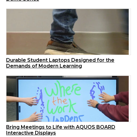
Durable Student Laptops Designed for the
Demands of Modern Learning
Bring Meetings to Life with AQUOS BOARD
Interactive Displays