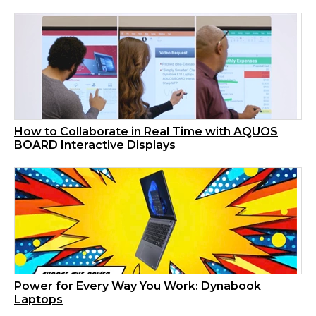
How to Collaborate in Real Time with AQUOS
BOARD Interactive Displays
Power for Every Way You Work: Dynabook
Laptops