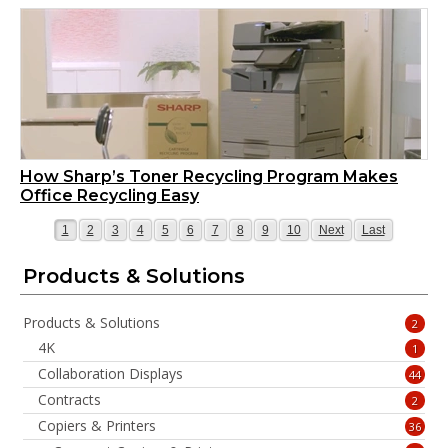
How Sharp’s Toner Recycling Program Makes
Office Recycling Easy
Page
Page
Page
Page
Page
Page
Page
Page
Page
Page
Page
Page
1
2
3
4
5
6
7
8
9
10
Next
Last
Products & Solutions
Products & Solutions
2
4K
1
Collaboration Displays
44
Contracts
2
Copiers & Printers
36