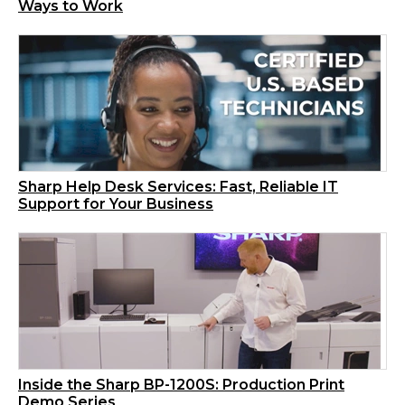
Ways to Work
Sharp Help Desk Services: Fast, Reliable IT
Support for Your Business
Inside the Sharp BP-1200S: Production Print
Demo Series