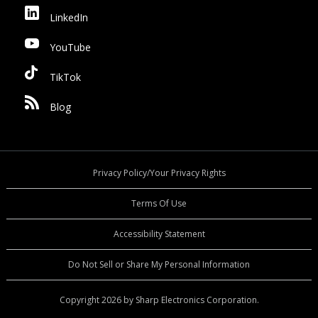
LinkedIn
YouTube
TikTok
Blog
Privacy Policy/Your Privacy Rights
Terms Of Use
Accessibility Statement
Do Not Sell or Share My Personal Information
Copyright 2026 by Sharp Electronics Corporation.