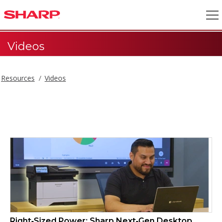
Videos
Resources
Videos
Videos
Right‑Sized Power: Sharp Next‑Gen Desktop