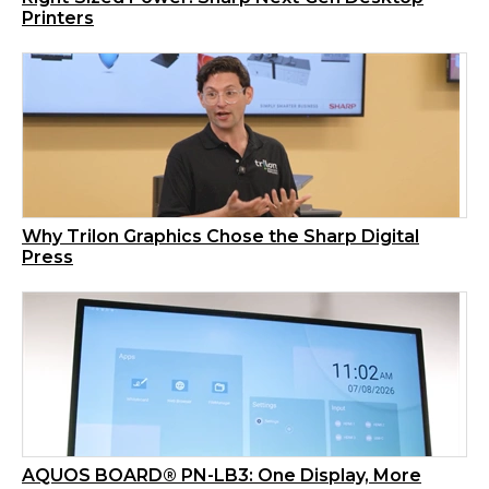
Printers
Why Trilon Graphics Chose the Sharp Digital
Press
AQUOS BOARD® PN-LB3: One Display, More