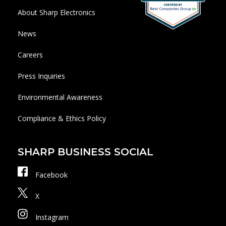
About Sharp Electronics
News
Careers
Press Inquiries
Environmental Awareness
Compliance & Ethics Policy
SHARP BUSINESS SOCIAL
Facebook
X
Instagram