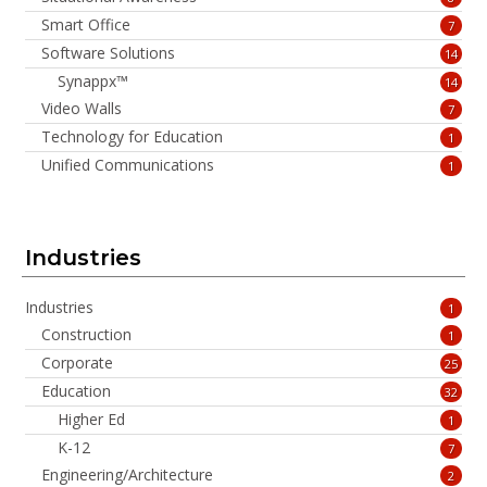
Smart Office
7
Software Solutions
14
Synappx™
14
Video Walls
7
Technology for Education
1
Unified Communications
1
Industries
Industries
1
Construction
1
Corporate
25
Education
32
Higher Ed
1
K-12
7
Engineering/Architecture
2