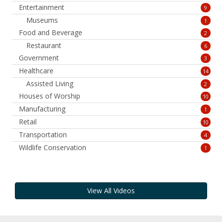
Entertainment
9
Museums
1
Food and Beverage
2
Restaurant
6
Government
3
Healthcare
14
Assisted Living
2
Houses of Worship
10
Manufacturing
1
Retail
10
Transportation
4
Wildlife Conservation
1
View All Videos