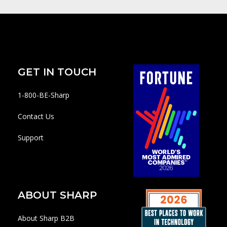
GET IN TOUCH
1-800-BE-Sharp
Contact Us
Support
ABOUT SHARP
About Sharp B2B