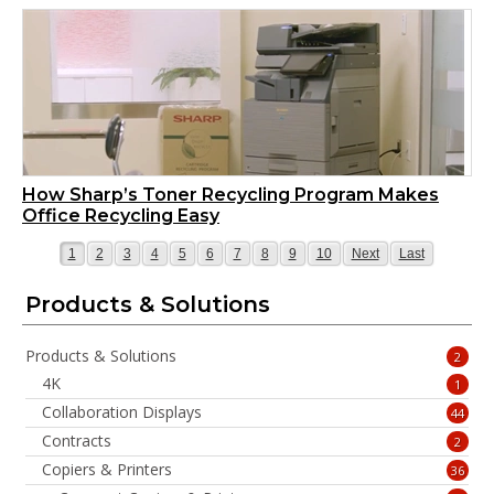
How Sharp’s Toner Recycling Program Makes
Office Recycling Easy
Page
Page
Page
Page
Page
Page
Page
Page
Page
Page
Page
Page
1
2
3
4
5
6
7
8
9
10
Next
Last
Products & Solutions
Products & Solutions
2
4K
1
Collaboration Displays
44
Contracts
2
Copiers & Printers
36