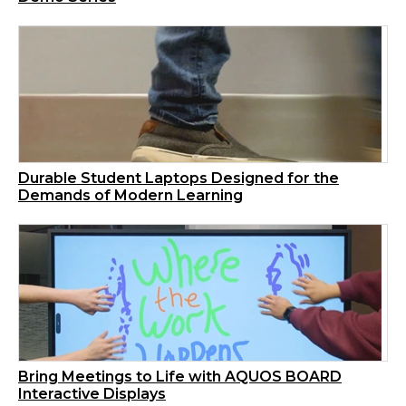
Durable Student Laptops Designed for the
Demands of Modern Learning
Bring Meetings to Life with AQUOS BOARD
Interactive Displays