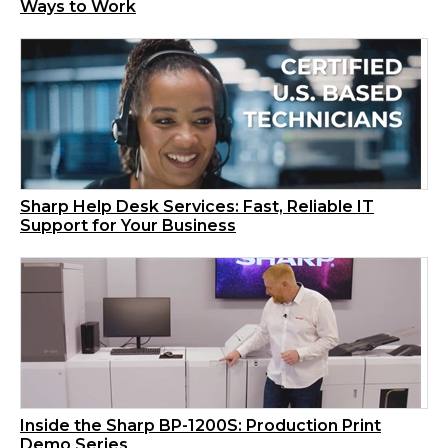
Ways to Work
Sharp Help Desk Services: Fast, Reliable IT
Support for Your Business
Inside the Sharp BP-1200S: Production Print
Demo Series