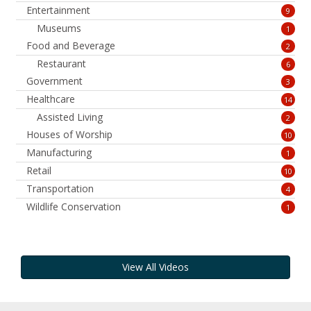
Entertainment
9
Museums
1
Food and Beverage
2
Restaurant
6
Government
3
Healthcare
14
Assisted Living
2
Houses of Worship
10
Manufacturing
1
Retail
10
Transportation
4
Wildlife Conservation
1
View All Videos