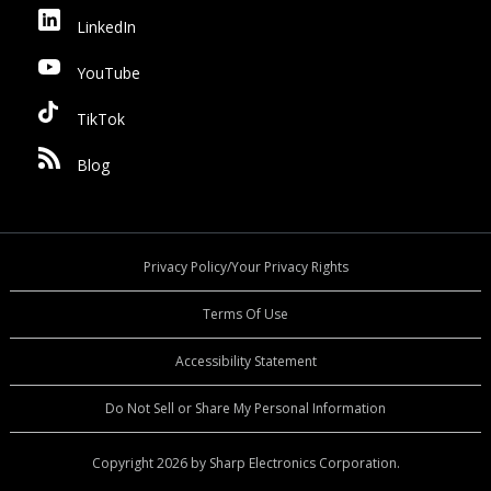
LinkedIn
YouTube
TikTok
Blog
Privacy Policy/Your Privacy Rights
Terms Of Use
Accessibility Statement
Do Not Sell or Share My Personal Information
Copyright 2026 by Sharp Electronics Corporation.