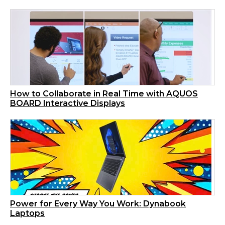
How to Collaborate in Real Time with AQUOS
BOARD Interactive Displays
Power for Every Way You Work: Dynabook
Laptops