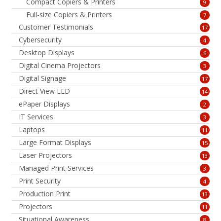
Compact Copiers & Printers
9
Full-size Copiers & Printers
7
Customer Testimonials
17
Cybersecurity
4
Desktop Displays
6
Digital Cinema Projectors
3
Digital Signage
17
Direct View LED
14
ePaper Displays
2
IT Services
3
Laptops
11
Large Format Displays
15
Laser Projectors
13
Managed Print Services
3
Print Security
4
Production Print
13
Projectors
11
Situational Awareness
8