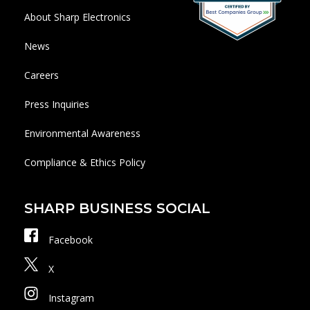
About Sharp Electronics
News
Careers
Press Inquiries
Environmental Awareness
Compliance & Ethics Policy
SHARP BUSINESS SOCIAL
Facebook
X
Instagram