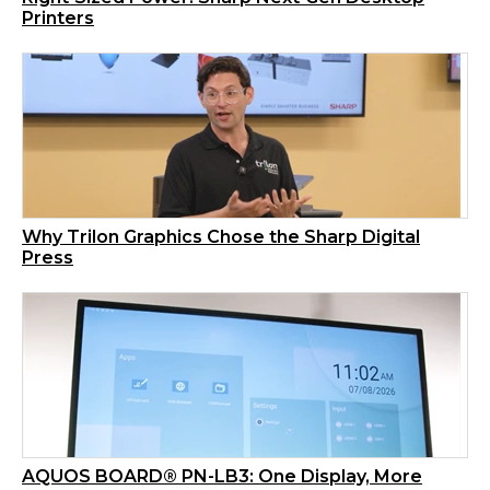
Printers
Why Trilon Graphics Chose the Sharp Digital
Press
AQUOS BOARD® PN-LB3: One Display, More