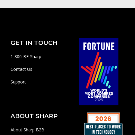
GET IN TOUCH
1-800-BE-Sharp
Contact Us
Support
ABOUT SHARP
About Sharp B2B