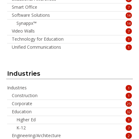
Smart Office
7
Software Solutions
14
Synappx™
14
Video Walls
7
Technology for Education
1
Unified Communications
1
Industries
Industries
1
Construction
1
Corporate
25
Education
32
Higher Ed
1
K-12
7
Engineering/Architecture
2