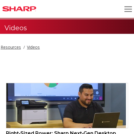
Videos
Resources
Videos
Videos
Right‑Sized Power: Sharp Next‑Gen Desktop