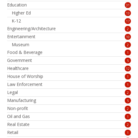
Education
31
Higher Ed
13
K-12
17
Engineering/Architecture
2
Entertainment
10
Museum
2
Food & Beverage
1
Government
5
Healthcare
12
House of Worship
1
Law Enforcement
1
Legal
2
Manufacturing
5
Non-profit
2
Oil and Gas
1
Real Estate
2
Retail
1