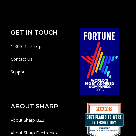
GET IN TOUCH
1-800-BE-Sharp
Contact Us
Support
ABOUT SHARP
About Sharp B2B
About Sharp Electronics