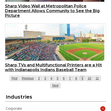
Sharp Video Wall at Metropolitan Police
Department Allows Community to See the Big
Picture
Sharp TVs and Multifunctional Printers are a Hit
with Indianapolis Indians Baseball Team
Page
Page
Page
Page
Page
Page
Page
Page
Page
Page
Page
Page
First
Previous
2
3
4
5
6
7
8
9
10
11
Page
Next
Industries
Corporate
10