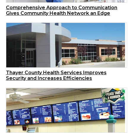
Comprehensive Approach to Communication
Gives Community Health Network an Edge
Thayer County Health Services Improves
Security and Increases Efficiencies