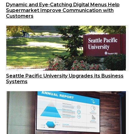
Dynamic and Eye-Catching Digital Menus Help
Supermarket Improve Communication with
Customers
Seattle Pacific University Upgrades its Business
Systems