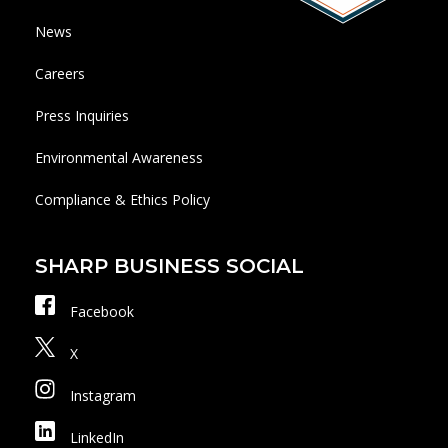
News
Careers
Press Inquiries
Environmental Awareness
Compliance & Ethics Policy
SHARP BUSINESS SOCIAL
Facebook
X
Instagram
LinkedIn