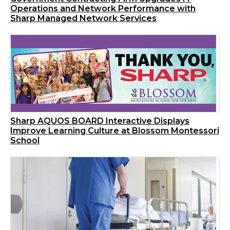
Operations and Network Performance with
Sharp Managed Network Services
Sharp AQUOS BOARD Interactive Displays
Improve Learning Culture at Blossom Montessori
School