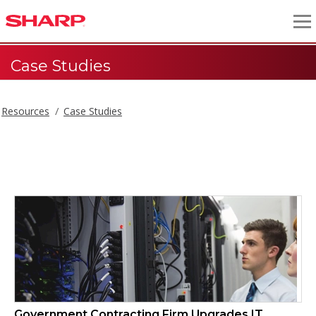
Case Studies
Resources
Case Studies
Case Studies
Government Contracting Firm Upgrades IT