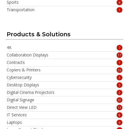
Sports
4
Transportation
1
Products & Solutions
4K
7
Collaboration Displays
17
Contracts
1
Copiers & Printers
26
Cybersecurity
3
Desktop Displays
5
Digital Cinema Projectors
2
Digital Signage
20
Direct View LED
13
IT Services
8
Laptops
6