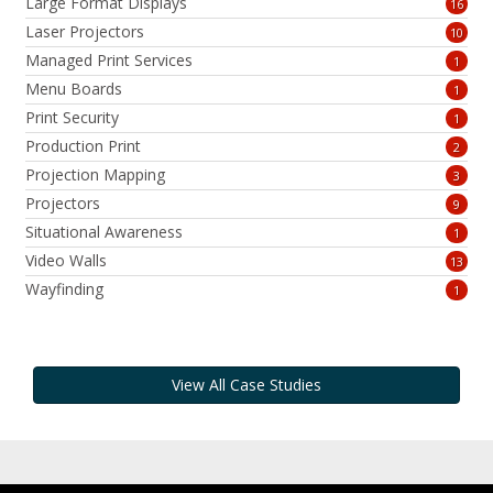
Large Format Displays
16
Laser Projectors
10
Managed Print Services
1
Menu Boards
1
Print Security
1
Production Print
2
Projection Mapping
3
Projectors
9
Situational Awareness
1
Video Walls
13
Wayfinding
1
View All Case Studies