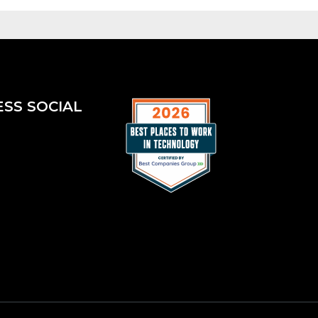
ESS SOCIAL