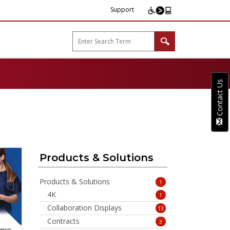
Support
arp B2B"
Contact Us
Products & Solutions
Products & Solutions
1
4K
1
Collaboration Displays
13
Contracts
3