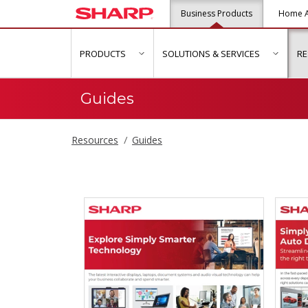
Business Products
Home A
PRODUCTS
SOLUTIONS & SERVICES
R
show submenu for "Products"
show s
Guides
Resources
Guides
Guides