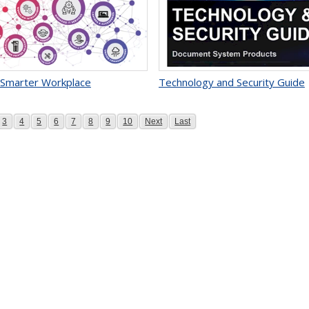
 Smarter Workplace
Technology and Security Guide
e
Page
Page
Page
Page
Page
Page
Page
Page
Page
Page
3
4
5
6
7
8
9
10
Next
Last