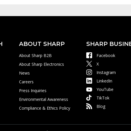
H
ABOUT SHARP
SHARP BUSIN
About Sharp B2B
Facebook
X
About Sharp Electronics
Instagram
News
LinkedIn
Careers
YouTube
Press Inquiries
TikTok
Environmental Awareness
Blog
Compliance & Ethics Policy