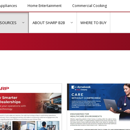
ppliances
Home Entertainment
Commercial Cooking
ESOURCES
ABOUT SHARP B2B
WHERE TO BUY
ubmenu for "Solutions & Services"
show submenu for "Resources"
show submenu for "About Sh