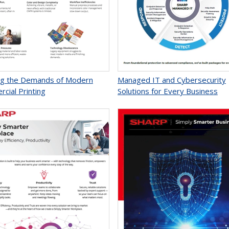
g the Demands of Modern
Managed IT and Cybersecurity
cial Printing
Solutions for Every Business