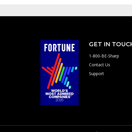
GET IN TOUC
1-800-BE-Sharp
Contact Us
Support