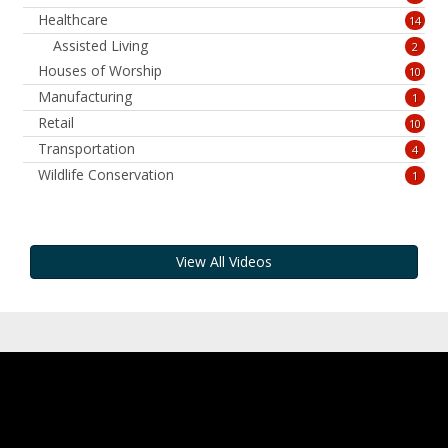
Healthcare
14
Assisted Living
2
Houses of Worship
10
Manufacturing
1
Retail
10
Transportation
4
Wildlife Conservation
1
View All Videos