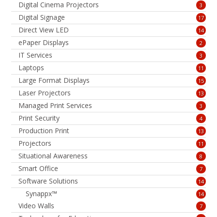
Digital Cinema Projectors
3
Digital Signage
17
Direct View LED
14
ePaper Displays
2
IT Services
3
Laptops
11
Large Format Displays
15
Laser Projectors
13
Managed Print Services
3
Print Security
4
Production Print
13
Projectors
11
Situational Awareness
8
Smart Office
7
Software Solutions
14
Synappx™
14
Video Walls
7