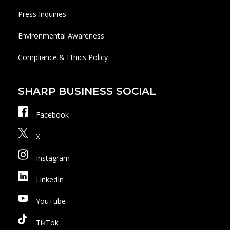
Press Inquiries
Environmental Awareness
Compliance & Ethics Policy
SHARP BUSINESS SOCIAL
Facebook
X
Instagram
LinkedIn
YouTube
TikTok