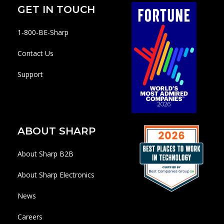
GET IN TOUCH
1-800-BE-Sharp
Contact Us
Support
ABOUT SHARP
About Sharp B2B
About Sharp Electronics
News
Careers