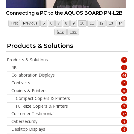
Connecting a PC to the AQUOS BOARD PN-L2B
Page
Page
Page
Page
Page
Page
Page
Page
Page
Page
Page
Page
First
Previous
5
6
7
8
9
10
11
12
13
14
Page
Page
Next
Last
Products & Solutions
Products & Solutions
2
4K
1
Collaboration Displays
44
Contracts
2
Copiers & Printers
36
Compact Copiers & Printers
9
Full-size Copiers & Printers
7
Customer Testimonials
17
Cybersecurity
4
Desktop Displays
6