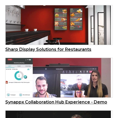
Sharp Display Solutions for Restaurants
Synappx Collaboration Hub Experience - Demo