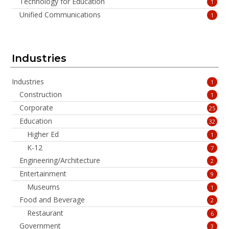
Technology for Education
1
Unified Communications
1
Industries
Industries
1
Construction
1
Corporate
25
Education
32
Higher Ed
1
K-12
7
Engineering/Architecture
2
Entertainment
9
Museums
1
Food and Beverage
2
Restaurant
6
Government
3