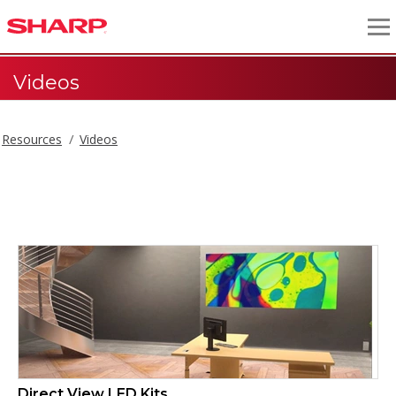
Videos
Resources
Videos
Videos
Direct View LED Kits