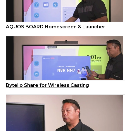
AQUOS BOARD Homescreen & Launcher
Bytello Share for Wireless Casting