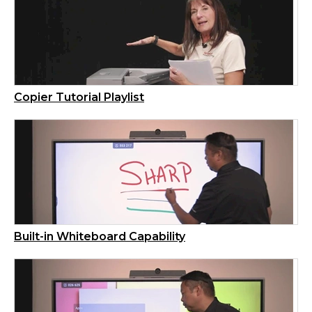
Copier Tutorial Playlist
Built-in Whiteboard Capability