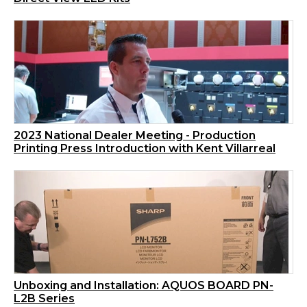
2023 National Dealer Meeting - Production
Printing Press Introduction with Kent Villarreal
Unboxing and Installation: AQUOS BOARD PN-
L2B Series