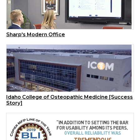
Sharp's Modern Office
Idaho College of Osteopathic Medicine [Success
Story]