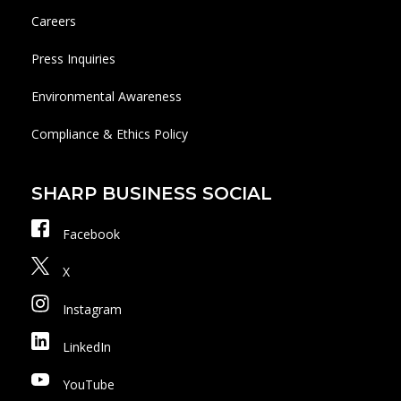
Careers
Press Inquiries
Environmental Awareness
Compliance & Ethics Policy
SHARP BUSINESS SOCIAL
Facebook
X
Instagram
LinkedIn
YouTube