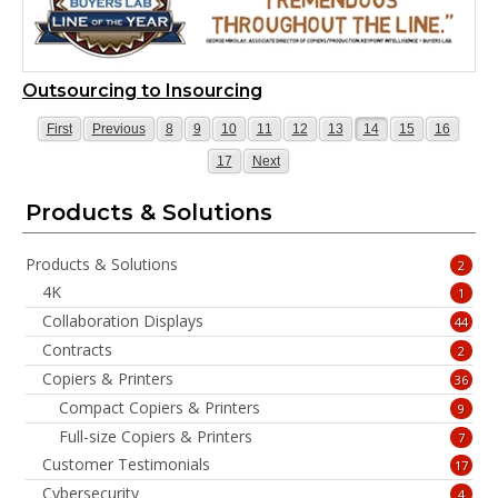
Outsourcing to Insourcing
Page
Page
Page
Page
Page
Page
Page
Page
Page
Page
Page
First
Previous
8
9
10
11
12
13
14
15
16
Page
Page
17
Next
Products & Solutions
Products & Solutions
2
4K
1
Collaboration Displays
44
Contracts
2
Copiers & Printers
36
Compact Copiers & Printers
9
Full-size Copiers & Printers
7
Customer Testimonials
17
Cybersecurity
4