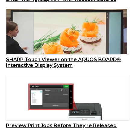
SHARP Touch Viewer on the AQUOS BOARD®
Interactive Display System
Preview Print Jobs Before They're Released