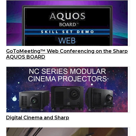
GoToMeeting™ Web Conferencing on the Sharp
AQUOS BOARD
Digital Cinema and Sharp