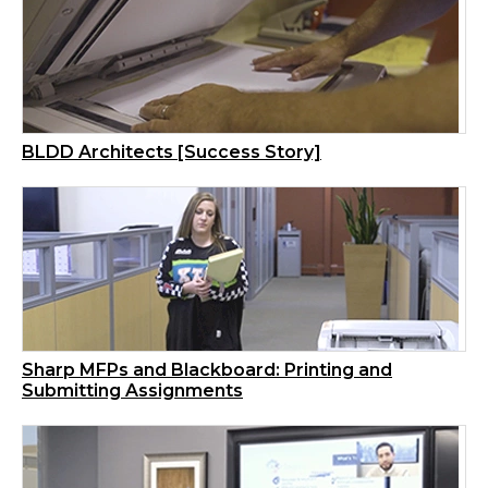
BLDD Architects [Success Story]
Sharp MFPs and Blackboard: Printing and
Submitting Assignments