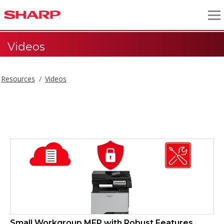
Videos
Resources
Videos
Videos
Small Workgroup MFP with Robust Features