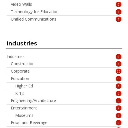
Video Walls
7
Technology for Education
1
Unified Communications
1
Industries
Industries
1
Construction
1
Corporate
25
Education
32
Higher Ed
1
K-12
7
Engineering/Architecture
2
Entertainment
9
Museums
1
Food and Beverage
2