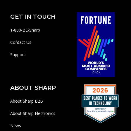
GET IN TOUCH
1-800-BE-Sharp
Contact Us
Support
ABOUT SHARP
About Sharp B2B
About Sharp Electronics
News