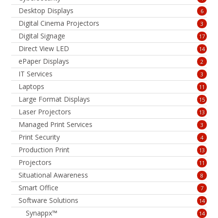
Desktop Displays
6
Digital Cinema Projectors
3
Digital Signage
17
Direct View LED
14
ePaper Displays
2
IT Services
3
Laptops
11
Large Format Displays
15
Laser Projectors
13
Managed Print Services
3
Print Security
4
Production Print
13
Projectors
11
Situational Awareness
8
Smart Office
7
Software Solutions
14
Synappx™
14