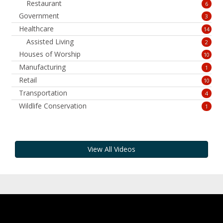
Restaurant
6
Government
3
Healthcare
14
Assisted Living
2
Houses of Worship
10
Manufacturing
1
Retail
10
Transportation
4
Wildlife Conservation
1
View All Videos