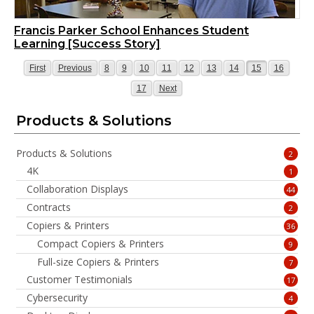
Francis Parker School Enhances Student
Learning [Success Story]
Page
Page
Page
Page
Page
Page
Page
Page
Page
Page
Page
First
Previous
8
9
10
11
12
13
14
15
16
Page
Page
17
Next
Products & Solutions
Products & Solutions
2
4K
1
Collaboration Displays
44
Contracts
2
Copiers & Printers
36
Compact Copiers & Printers
9
Full-size Copiers & Printers
7
Customer Testimonials
17
Cybersecurity
4