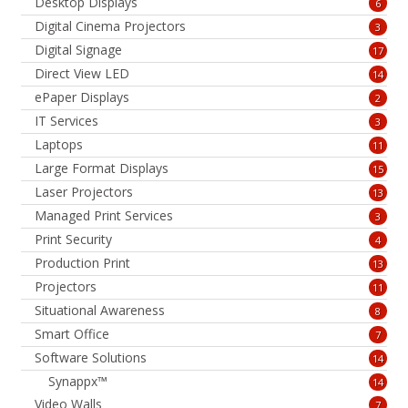
Desktop Displays
6
Digital Cinema Projectors
3
Digital Signage
17
Direct View LED
14
ePaper Displays
2
IT Services
3
Laptops
11
Large Format Displays
15
Laser Projectors
13
Managed Print Services
3
Print Security
4
Production Print
13
Projectors
11
Situational Awareness
8
Smart Office
7
Software Solutions
14
Synappx™
14
Video Walls
7