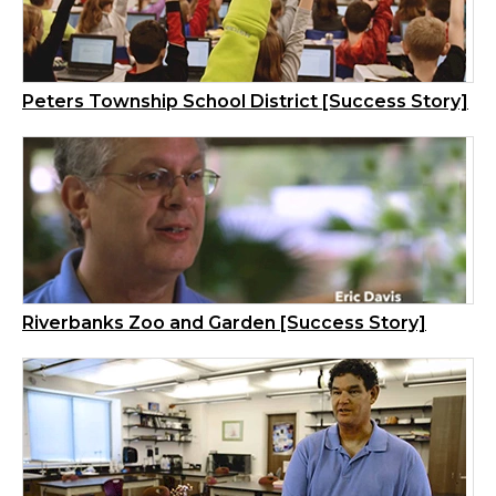
Peters Township School District [Success Story]
Riverbanks Zoo and Garden [Success Story]