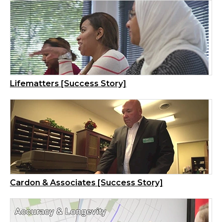
Lifematters [Success Story]
Cardon & Associates [Success Story]