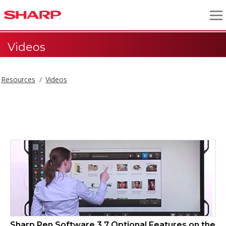
Videos
Resources
Videos
Videos
Sharp Pen Software 3.7 Optional Features on the