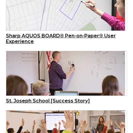
Sharp AQUOS BOARD® Pen-on-Paper® User
Experience
St. Joseph School [Success Story]