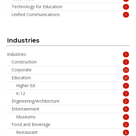
Technology for Education
1
Unified Communications
1
Industries
Industries
1
Construction
1
Corporate
25
Education
32
Higher Ed
1
K-12
7
Engineering/Architecture
2
Entertainment
9
Museums
1
Food and Beverage
2
Restaurant
6