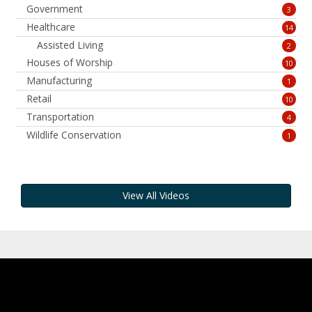
Government
3
Healthcare
14
Assisted Living
2
Houses of Worship
10
Manufacturing
1
Retail
10
Transportation
4
Wildlife Conservation
1
View All Videos