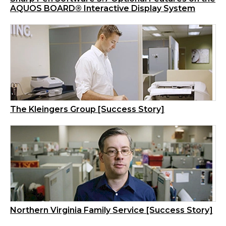
AQUOS BOARD® Interactive Display System
The Kleingers Group [Success Story]
Northern Virginia Family Service [Success Story]