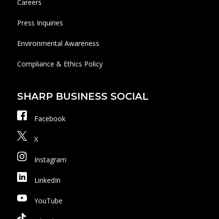
Careers
Press Inquiries
Environmental Awareness
Compliance & Ethics Policy
SHARP BUSINESS SOCIAL
Facebook
X
Instagram
LinkedIn
YouTube