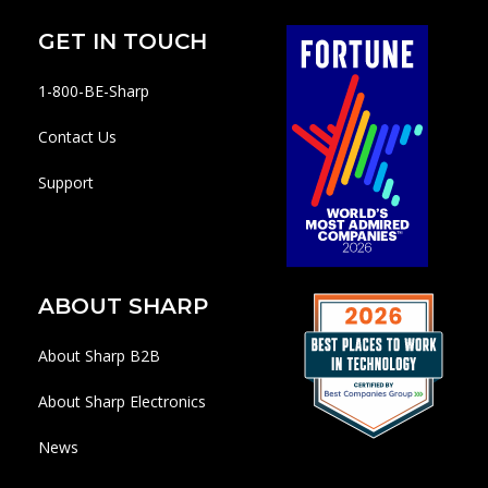
GET IN TOUCH
1-800-BE-Sharp
Contact Us
Support
ABOUT SHARP
About Sharp B2B
About Sharp Electronics
News