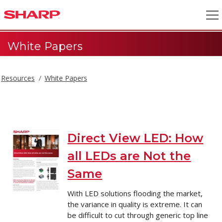
White Papers
Resources
White Papers
White Papers
Direct View LED: How
all LEDs are Not the
Same
With LED solutions flooding the market,
the variance in quality is extreme. It can
be difficult to cut through generic top line