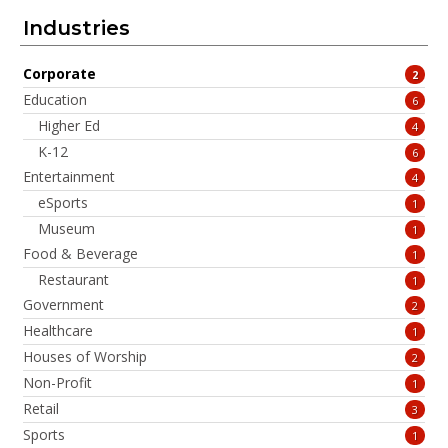
Industries
Corporate
2
Education
6
Higher Ed
4
K-12
6
Entertainment
4
eSports
1
Museum
1
Food & Beverage
1
Restaurant
1
Government
2
Healthcare
1
Houses of Worship
2
Non-Profit
1
Retail
3
Sports
1