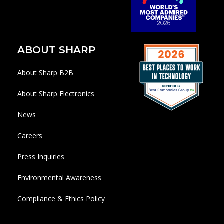
ABOUT SHARP
About Sharp B2B
About Sharp Electronics
News
Careers
Press Inquiries
Environmental Awareness
Compliance & Ethics Policy