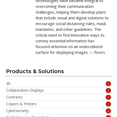
technologies have became integral to
overcoming their communication
challenges, helping them develop plans
that include visual and digital solutions to
encourage social distancing rules, mask
mandates, and other guidelines. The
critical need to find innovative ways to
convey essential information has
focused attention on an underutilized
surface for displaying images — floors.
Products & Solutions
4K
3
Collaboration Displays
2
Contracts
1
Copiers & Printers
3
Cybersecurity
4