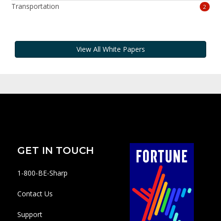
Transportation
2
View All White Papers
GET IN TOUCH
1-800-BE-Sharp
Contact Us
Support