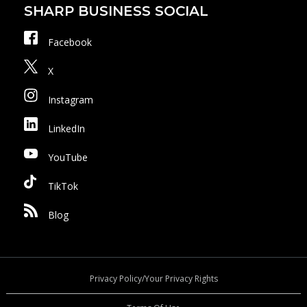
SHARP BUSINESS SOCIAL
Facebook
X
Instagram
LinkedIn
YouTube
TikTok
Blog
Privacy Policy/Your Privacy Rights