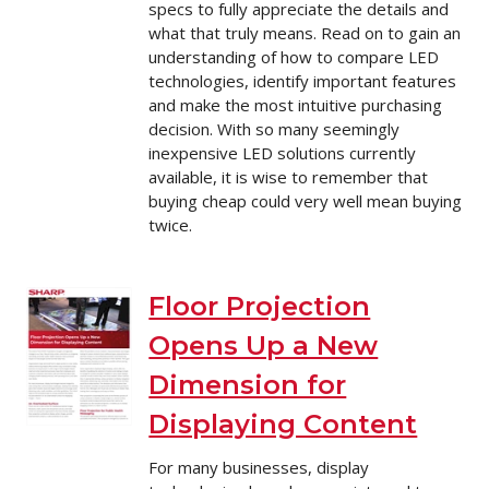
specs to fully appreciate the details and
what that truly means. Read on to gain an
understanding of how to compare LED
technologies, identify important features
and make the most intuitive purchasing
decision. With so many seemingly
inexpensive LED solutions currently
available, it is wise to remember that
buying cheap could very well mean buying
twice.
Floor Projection
Opens Up a New
Dimension for
Displaying Content
For many businesses, display