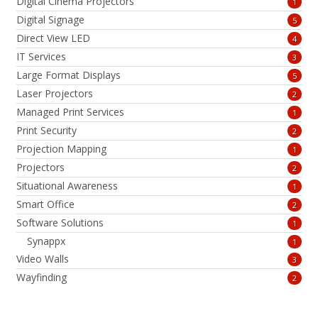
Digital Cinema Projectors
1
Digital Signage
5
Direct View LED
4
IT Services
3
Large Format Displays
5
Laser Projectors
2
Managed Print Services
1
Print Security
2
Projection Mapping
1
Projectors
2
Situational Awareness
1
Smart Office
2
Software Solutions
1
Synappx
1
Video Walls
3
Wayfinding
2