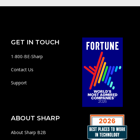
GET IN TOUCH
1-800-BE-Sharp
Contact Us
Support
ABOUT SHARP
About Sharp B2B