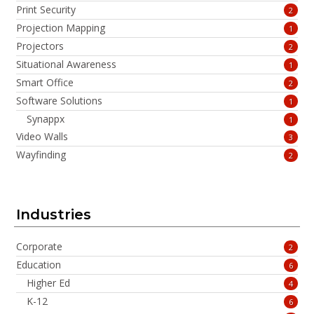
Print Security
2
Projection Mapping
1
Projectors
2
Situational Awareness
1
Smart Office
2
Software Solutions
1
Synappx
1
Video Walls
3
Wayfinding
2
Industries
Corporate
2
Education
6
Higher Ed
4
K-12
6