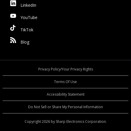
LinkedIn
YouTube
TikTok
Blog
Privacy Policy/Your Privacy Rights
Terms Of Use
Accessibility Statement
Do Not Sell or Share My Personal Information
Copyright 2026 by Sharp Electronics Corporation.