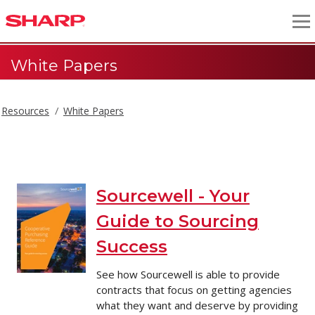
White Papers
Resources
White Papers
White Papers
Sourcewell - Your
Guide to Sourcing
Success
See how Sourcewell is able to provide
contracts that focus on getting agencies
what they want and deserve by providing