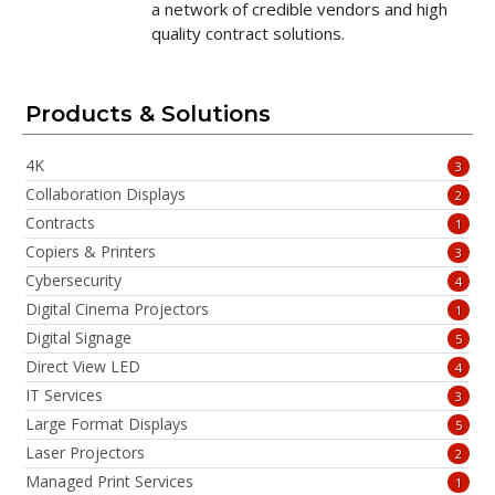
a network of credible vendors and high
quality contract solutions.
Products & Solutions
4K
3
Collaboration Displays
2
Contracts
1
Copiers & Printers
3
Cybersecurity
4
Digital Cinema Projectors
1
Digital Signage
5
Direct View LED
4
IT Services
3
Large Format Displays
5
Laser Projectors
2
Managed Print Services
1