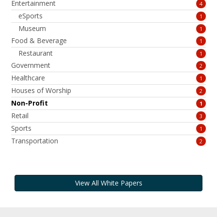
Entertainment
4
eSports
1
Museum
1
Food & Beverage
1
Restaurant
1
Government
2
Healthcare
1
Houses of Worship
2
Non-Profit
1
Retail
3
Sports
1
Transportation
2
View All White Papers