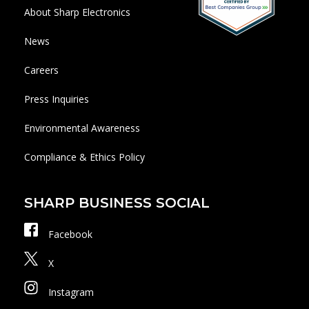
About Sharp Electronics
News
Careers
Press Inquiries
Environmental Awareness
Compliance & Ethics Policy
SHARP BUSINESS SOCIAL
Facebook
X
Instagram