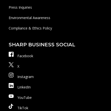
Press Inquiries
Environmental Awareness
Compliance & Ethics Policy
SHARP BUSINESS SOCIAL
Facebook
X
Instagram
LinkedIn
YouTube
TikTok