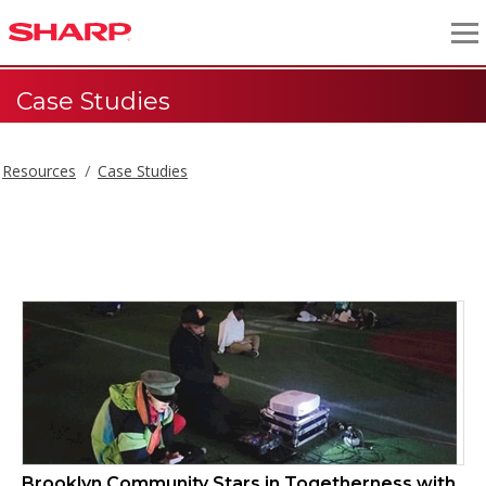
Case Studies
Resources
Case Studies
Case Studies
Brooklyn Community Stars in Togetherness with