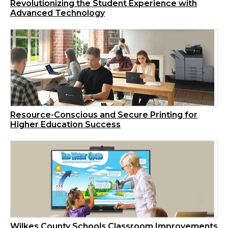
Revolutionizing the Student Experience with
Advanced Technology
Resource-Conscious and Secure Printing for
Higher Education Success
Wilkes County Schools Classroom Improvements