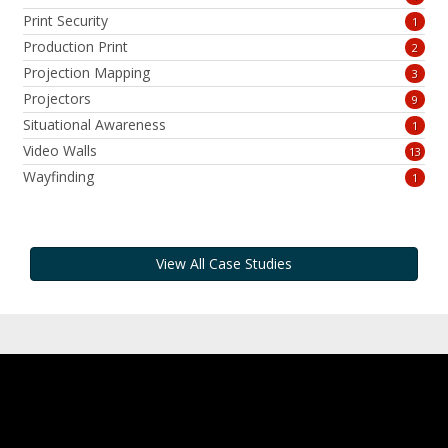
Print Security
1
Production Print
2
Projection Mapping
3
Projectors
9
Situational Awareness
1
Video Walls
13
Wayfinding
1
View All Case Studies