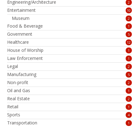
Engineering/Architecture
2
Entertainment
10
Museum
2
Food & Beverage
1
Government
5
Healthcare
12
House of Worship
1
Law Enforcement
1
Legal
2
Manufacturing
5
Non-profit
2
Oil and Gas
1
Real Estate
2
Retail
1
Sports
4
Transportation
1