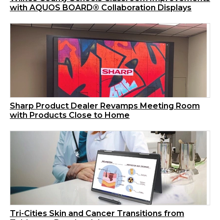
with AQUOS BOARD® Collaboration Displays
Sharp Product Dealer Revamps Meeting Room
with Products Close to Home
Tri-Cities Skin and Cancer Transitions from