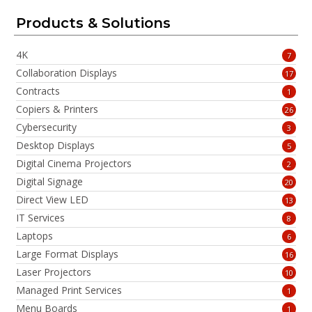
Products & Solutions
4K
7
Collaboration Displays
17
Contracts
1
Copiers & Printers
26
Cybersecurity
3
Desktop Displays
5
Digital Cinema Projectors
2
Digital Signage
20
Direct View LED
13
IT Services
8
Laptops
6
Large Format Displays
16
Laser Projectors
10
Managed Print Services
1
Menu Boards
1