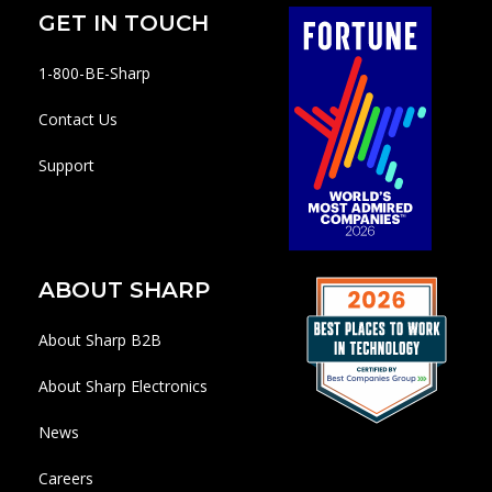
GET IN TOUCH
1-800-BE-Sharp
Contact Us
Support
ABOUT SHARP
About Sharp B2B
About Sharp Electronics
News
Careers