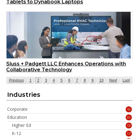
Tablets to Dynabook Laptops
Sluss + Padgett LLC Enhances Operations with
Collaborative Technology
Page
Page
Page
Page
Page
Page
Page
Page
Page
Page
Page
Page
Page
Previous
1
2
3
4
5
6
7
8
9
10
Next
Last
Industries
Corporate
10
Education
31
Higher Ed
13
K-12
17