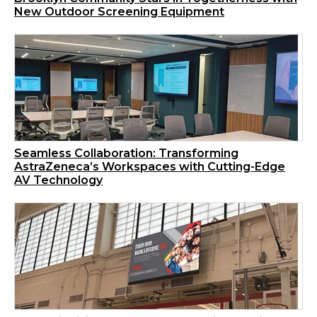
New Outdoor Screening Equipment
Seamless Collaboration: Transforming
AstraZeneca’s Workspaces with Cutting-Edge
AV Technology