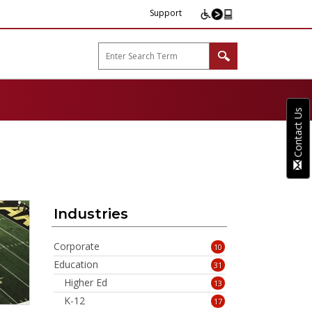
Support
arp B2B"
Contact Us
Industries
Corporate
10
Education
31
Higher Ed
13
K-12
17