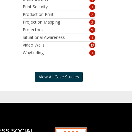
Print Security
1
Production Print
2
Projection Mapping
3
Projectors
9
Situational Awareness
1
Video Walls
13
Wayfinding
1
View All Case Studies
ESS SOCIAL