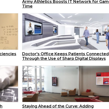
Army Athletics Boosts IT Network for Gam
Time
iciencies
Doctor's Office Keeps Patients Connected
Through the Use of Sharp Digital Displays
th
Staying Ahead of the Curve: Adding