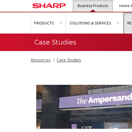
Business Products
Home A
PRODUCTS
SOLUTIONS & SERVICES
R
show submenu for "Products"
show s
Case Studies
Resources
Case Studies
Case Studies