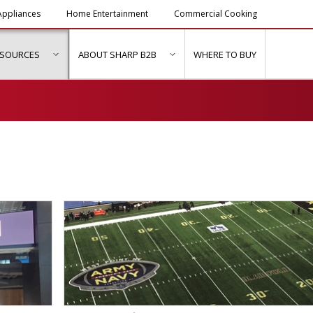
ppliances
Home Entertainment
Commercial Cooking
ESOURCES
ABOUT SHARP B2B
WHERE TO BUY
ubmenu for "Solutions & Services"
show submenu for "Resources"
show submenu for "About Sh