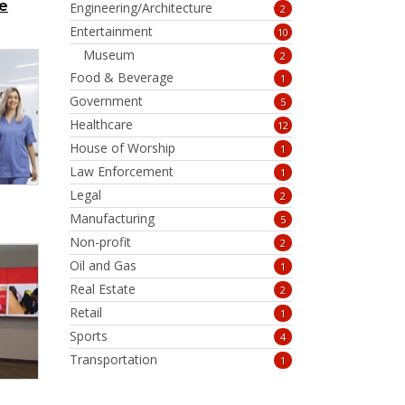
e
Engineering/Architecture
2
Entertainment
10
Museum
2
Food & Beverage
1
Government
5
Healthcare
12
House of Worship
1
Law Enforcement
1
Legal
2
Manufacturing
5
Non-profit
2
Oil and Gas
1
Real Estate
2
Retail
1
Sports
4
Transportation
1