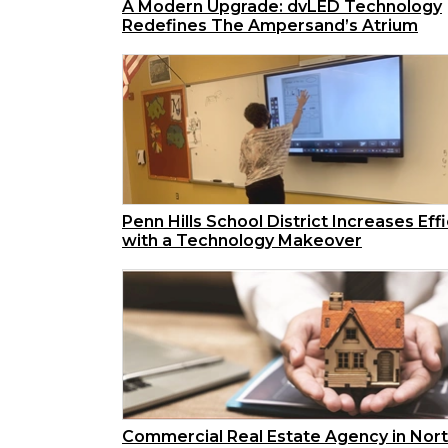
A Modern Upgrade: dvLED Technology
Redefines The Ampersand’s Atrium
Penn Hills School District Increases Eff
with a Technology Makeover
Commercial Real Estate Agency in Nor