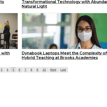
sts
Transformational Technology with Abunda
Natural Light
 with
Dynabook Laptops Meet the Complexity of
Hybrid Teaching at Brooks Academies
e
Page
Page
Page
Page
Page
Page
Page
Page
Page
Page
3
4
5
6
7
8
9
10
Next
Last