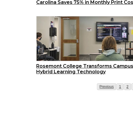
Carolina Saves 75% in Monthly Print Co
Rosemont College Transforms Campus
Hybrid Learning Technology
Page
Page
Pag
Previous
1
2