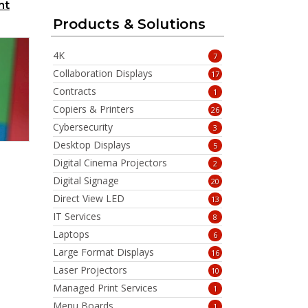
nt
Products & Solutions
4K
7
Collaboration Displays
17
Contracts
1
Copiers & Printers
26
Cybersecurity
3
Desktop Displays
5
Digital Cinema Projectors
2
Digital Signage
20
Direct View LED
13
IT Services
8
Laptops
6
Large Format Displays
16
Laser Projectors
10
Managed Print Services
1
Menu Boards
1