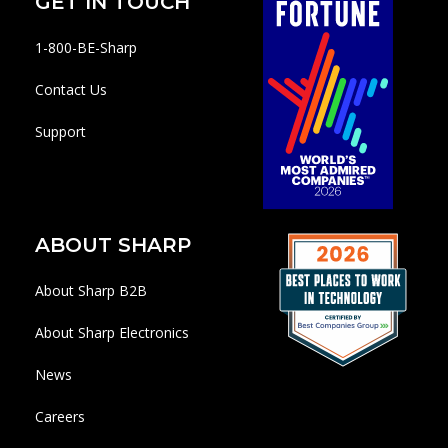
GET IN TOUCH
1-800-BE-Sharp
Contact Us
Support
ABOUT SHARP
About Sharp B2B
About Sharp Electronics
News
Careers