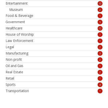
Entertainment
10
Museum
2
Food & Beverage
1
Government
5
Healthcare
12
House of Worship
1
Law Enforcement
1
Legal
2
Manufacturing
5
Non-profit
2
Oil and Gas
1
Real Estate
2
Retail
1
Sports
4
Transportation
1