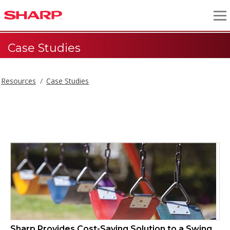
Case Studies
Resources
Case Studies
Case Studies
Sharp Provides Cost-Saving Solution to a Swing