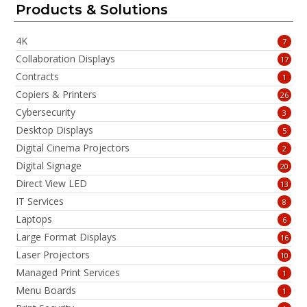
Products & Solutions
4K
7
Collaboration Displays
17
Contracts
1
Copiers & Printers
26
Cybersecurity
3
Desktop Displays
5
Digital Cinema Projectors
2
Digital Signage
20
Direct View LED
13
IT Services
8
Laptops
6
Large Format Displays
16
Laser Projectors
10
Managed Print Services
1
Menu Boards
1