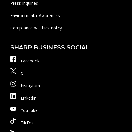
Press Inquiries
Environmental Awareness
Compliance & Ethics Policy
SHARP BUSINESS SOCIAL
Facebook
X
Instagram
LinkedIn
YouTube
TikTok