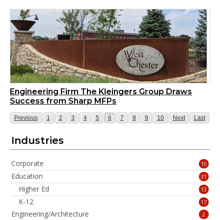
Engineering Firm The Kleingers Group Draws
Success from Sharp MFPs
Page
Page
Page
Page
Page
Page
Page
Page
Page
Page
Page
Page
Page
Previous
1
2
3
4
5
6
7
8
9
10
Next
Last
Industries
Corporate
10
Education
31
Higher Ed
13
K-12
17
Engineering/Architecture
2