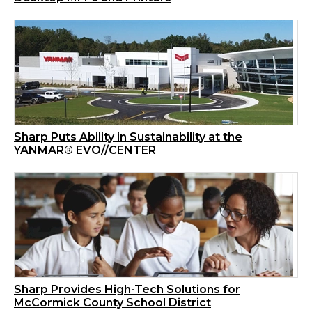
Sharp Puts Ability in Sustainability at the
YANMAR® EVO//CENTER
Sharp Provides High-Tech Solutions for
McCormick County School District