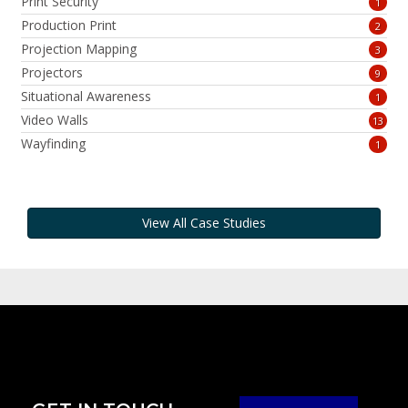
Print Security
1
Production Print
2
Projection Mapping
3
Projectors
9
Situational Awareness
1
Video Walls
13
Wayfinding
1
View All Case Studies