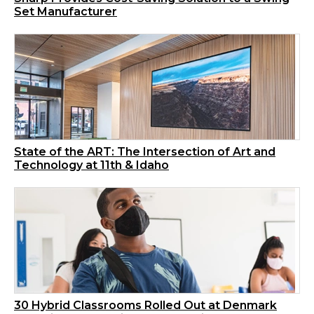
Set Manufacturer
State of the ART: The Intersection of Art and
Technology at 11th & Idaho
30 Hybrid Classrooms Rolled Out at Denmark