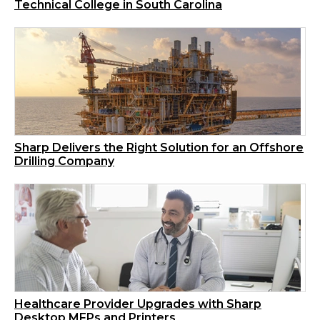
Technical College in South Carolina
Sharp Delivers the Right Solution for an Offshore
Drilling Company
Healthcare Provider Upgrades with Sharp
Desktop MFPs and Printers