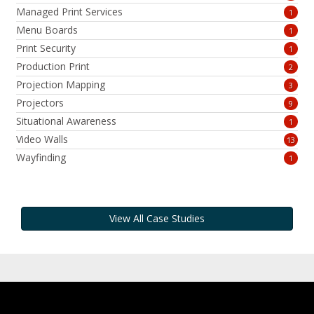
Managed Print Services
1
Menu Boards
1
Print Security
1
Production Print
2
Projection Mapping
3
Projectors
9
Situational Awareness
1
Video Walls
13
Wayfinding
1
View All Case Studies