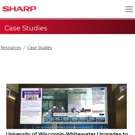
Case Studies
Resources
Case Studies
Case Studies
University of Wisconsin-Whitewater Upgrades to