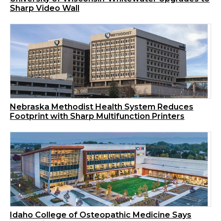
Sharp Video Wall
Nebraska Methodist Health System Reduces
Footprint with Sharp Multifunction Printers
Idaho College of Osteopathic Medicine Says