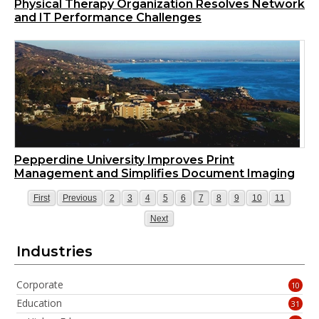
Physical Therapy Organization Resolves Network
and IT Performance Challenges
Pepperdine University Improves Print
Management and Simplifies Document Imaging
Page
Page
Page
Page
Page
Page
Page
Page
Page
Page
Page
Page
First
Previous
2
3
4
5
6
7
8
9
10
11
Page
Next
Industries
Corporate
10
Education
31