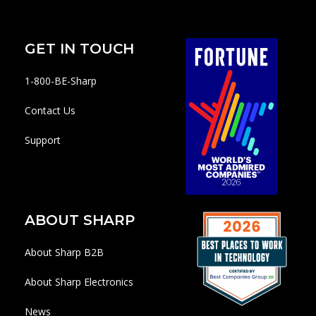
GET IN TOUCH
1-800-BE-Sharp
Contact Us
Support
ABOUT SHARP
About Sharp B2B
About Sharp Electronics
News