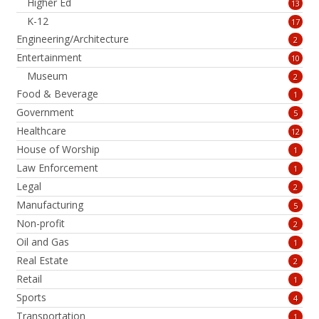
Higher Ed
13
K-12
17
Engineering/Architecture
2
Entertainment
10
Museum
2
Food & Beverage
1
Government
5
Healthcare
12
House of Worship
1
Law Enforcement
1
Legal
2
Manufacturing
5
Non-profit
2
Oil and Gas
1
Real Estate
2
Retail
1
Sports
4
Transportation
1