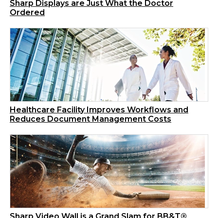
Sharp Displays are Just What the Doctor
Ordered
Healthcare Facility Improves Workflows and
Reduces Document Management Costs
Sharp Video Wall is a Grand Slam for BB&T®