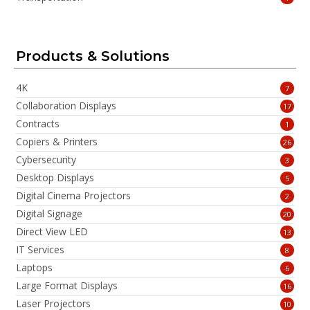
Products & Solutions
4K
7
Collaboration Displays
17
Contracts
1
Copiers & Printers
26
Cybersecurity
3
Desktop Displays
5
Digital Cinema Projectors
2
Digital Signage
20
Direct View LED
13
IT Services
8
Laptops
6
Large Format Displays
16
Laser Projectors
10