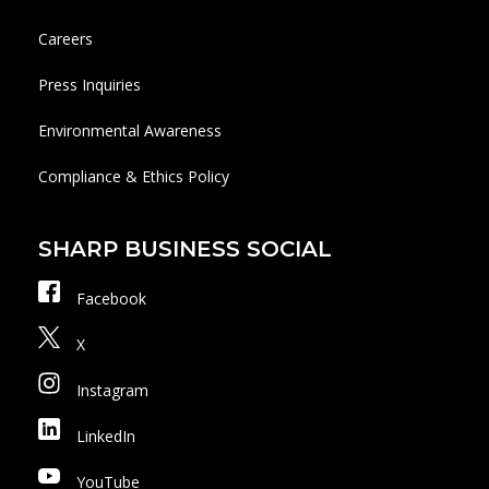
Careers
Press Inquiries
Environmental Awareness
Compliance & Ethics Policy
SHARP BUSINESS SOCIAL
Facebook
X
Instagram
LinkedIn
YouTube