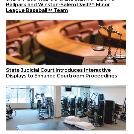
Ballpark and Winston-Salem Dash™ Minor
League Baseball™ Team
State Judicial Court Introduces Interactive
Displays to Enhance Courtroom Proceedings