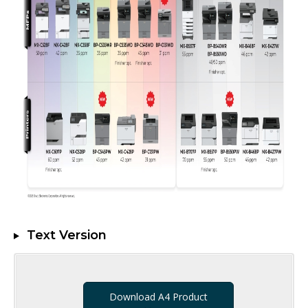
Text Version
Download A4 Product