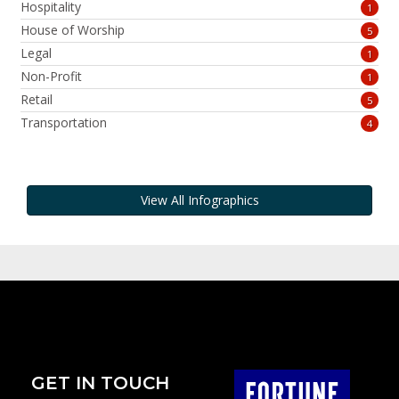
Hospitality
1
House of Worship
5
Legal
1
Non-Profit
1
Retail
5
Transportation
4
View All Infographics
GET IN TOUCH