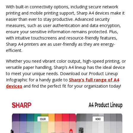
With built-in connectivity options, including secure network
printing and mobile printing support, Sharp A4 devices make it
easier than ever to stay productive. Advanced security
measures, such as user authentication and data encryption,
ensure your sensitive information remains protected. Plus,
with intuitive touchscreens and resource-friendly features,
Sharp A4 printers are as user-friendly as they are energy-
efficient.
Whether you need vibrant color output, high-speed printing, or
versatile paper handling, Sharp’s A4 lineup has the ideal device
to meet your unique needs. Download our Product Lineup
Infographic for a handy guide to
Sharp’s full range of A4
devices
and find the perfect fit for your organization today!