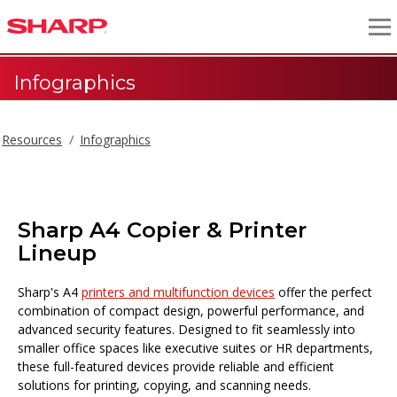
Infographics
Resources
Infographics
Sharp A4 Copier & Printer
Lineup
Sharp's A4
printers and multifunction devices
offer the perfect
combination of compact design, powerful performance, and
advanced security features. Designed to fit seamlessly into
smaller office spaces like executive suites or HR departments,
these full-featured devices provide reliable and efficient
solutions for printing, copying, and scanning needs.