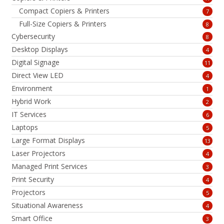
Compact Copiers & Printers
7
Full-Size Copiers & Printers
8
Cybersecurity
8
Desktop Displays
4
Digital Signage
11
Direct View LED
4
Environment
1
Hybrid Work
2
IT Services
6
Laptops
5
Large Format Displays
13
Laser Projectors
4
Managed Print Services
3
Print Security
4
Projectors
5
Situational Awareness
4
Smart Office
3