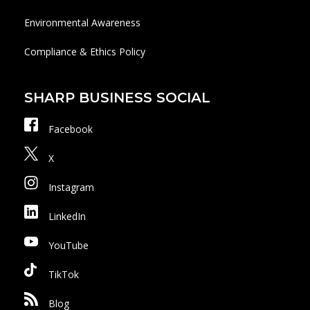
Environmental Awareness
Compliance & Ethics Policy
SHARP BUSINESS SOCIAL
Facebook
X
Instagram
LinkedIn
YouTube
TikTok
Blog