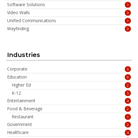
Software Solutions
1
Video Walls
3
Unified Communications
1
Wayfinding
3
Industries
Corporate
6
Education
9
Higher Ed
2
K-12
5
Entertainment
4
Food & Beverage
2
Restaurant
1
Government
2
Healthcare
4