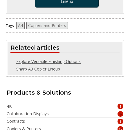
Lineup
A4
Copiers and Printers
Tags:
Related articles
Explore Versatile Finishing Options
Sharp A3 Copier Lineup
Products & Solutions
4K
1
Collaboration Displays
6
Contracts
1
Copiers & Printers
17