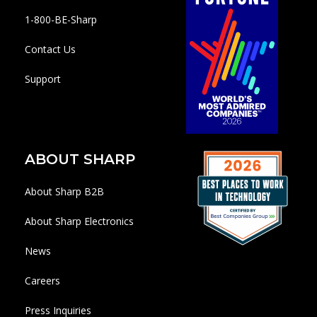
1-800-BE-Sharp
Contact Us
Support
ABOUT SHARP
About Sharp B2B
About Sharp Electronics
News
Careers
Press Inquiries