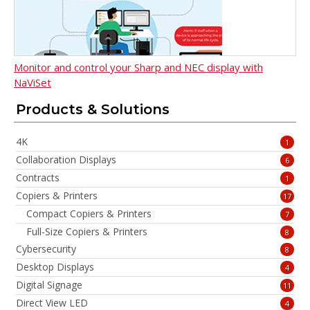
Monitor and control your Sharp and NEC display with
NaViSet
Products & Solutions
4K
1
Collaboration Displays
6
Contracts
1
Copiers & Printers
17
Compact Copiers & Printers
7
Full-Size Copiers & Printers
8
Cybersecurity
8
Desktop Displays
4
Digital Signage
11
Direct View LED
4