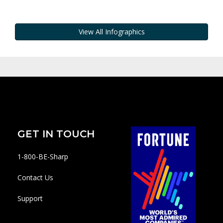
View All Infographics
GET IN TOUCH
1-800-BE-Sharp
Contact Us
Support