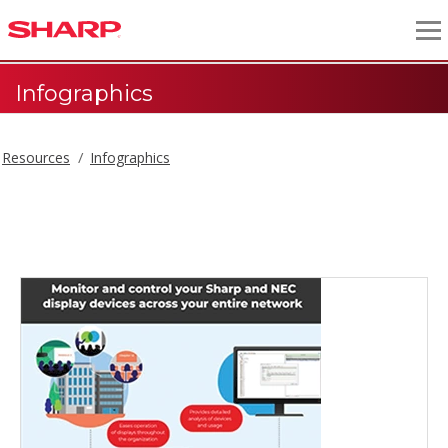
Infographics
Resources
Infographics
Infographics