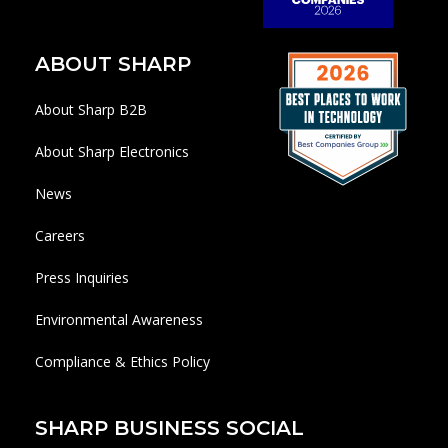
ABOUT SHARP
About Sharp B2B
About Sharp Electronics
News
Careers
Press Inquiries
Environmental Awareness
Compliance & Ethics Policy
SHARP BUSINESS SOCIAL