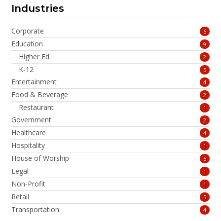
Industries
Corporate
6
Education
9
Higher Ed
2
K-12
5
Entertainment
4
Food & Beverage
2
Restaurant
1
Government
2
Healthcare
4
Hospitality
1
House of Worship
5
Legal
1
Non-Profit
1
Retail
5
Transportation
4