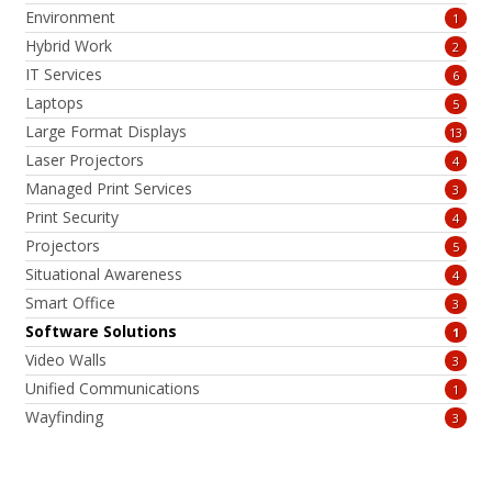
Environment
1
Hybrid Work
2
IT Services
6
Laptops
5
Large Format Displays
13
Laser Projectors
4
Managed Print Services
3
Print Security
4
Projectors
5
Situational Awareness
4
Smart Office
3
Software Solutions
1
Video Walls
3
Unified Communications
1
Wayfinding
3