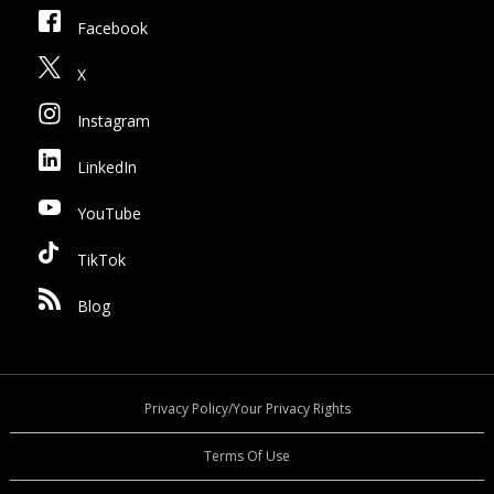
Facebook
X
Instagram
LinkedIn
YouTube
TikTok
Blog
Privacy Policy/Your Privacy Rights
Terms Of Use