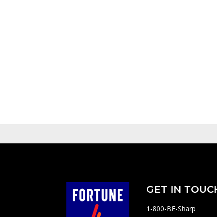
GET IN TOUC
1-800-BE-Sharp