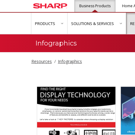
Business Products
Home A
PRODUCTS
SOLUTIONS & SERVICES
R
show submenu for "Products"
show s
Infographics
Resources
Infographics
Infographics