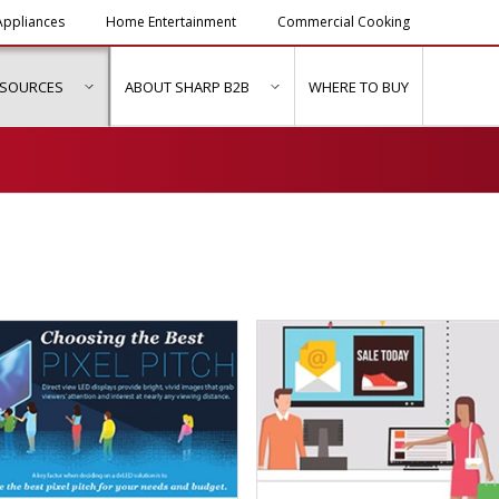
ppliances
Home Entertainment
Commercial Cooking
ESOURCES
ABOUT SHARP B2B
WHERE TO BUY
ubmenu for "Solutions & Services"
show submenu for "Resources"
show submenu for "About Sh