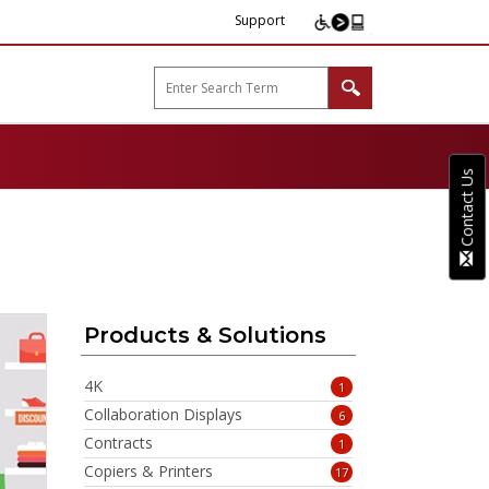
Support
arp B2B"
Contact Us
Products & Solutions
4K
1
Collaboration Displays
6
Contracts
1
Copiers & Printers
17