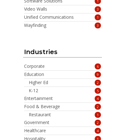
Software Solutions
1
Video Walls
3
Unified Communications
1
Wayfinding
3
Industries
Corporate
6
Education
9
Higher Ed
2
K-12
5
Entertainment
4
Food & Beverage
2
Restaurant
1
Government
2
Healthcare
4
Hospitality
1