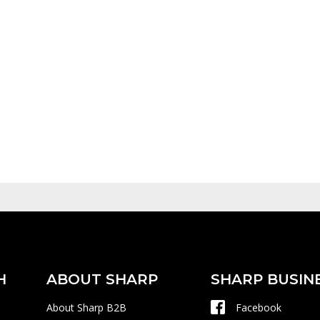
H
ABOUT SHARP
SHARP BUSIN
About Sharp B2B
Facebook