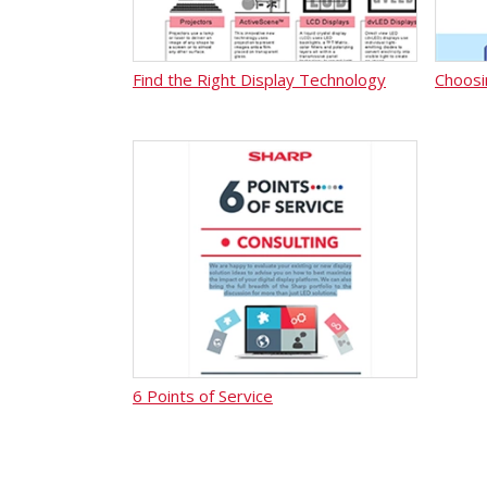
Find the Right Display Technology
Choosi
6 Points of Service