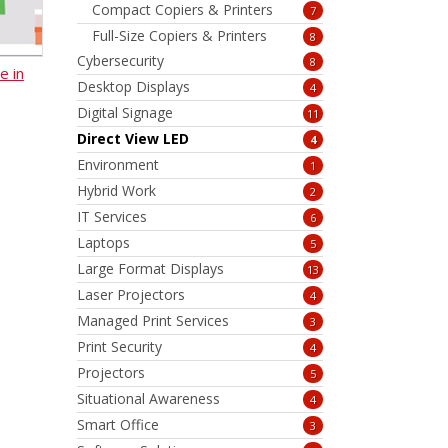
Compact Copiers & Printers
7
Full-Size Copiers & Printers
8
Cybersecurity
8
e in
Desktop Displays
4
Digital Signage
11
Direct View LED
4
Environment
1
Hybrid Work
2
IT Services
6
Laptops
5
Large Format Displays
13
Laser Projectors
4
Managed Print Services
3
Print Security
4
Projectors
5
Situational Awareness
4
Smart Office
3