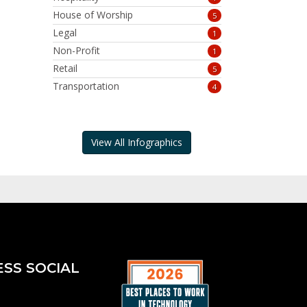
House of Worship
5
Legal
1
Non-Profit
1
Retail
5
Transportation
4
View All Infographics
ESS SOCIAL