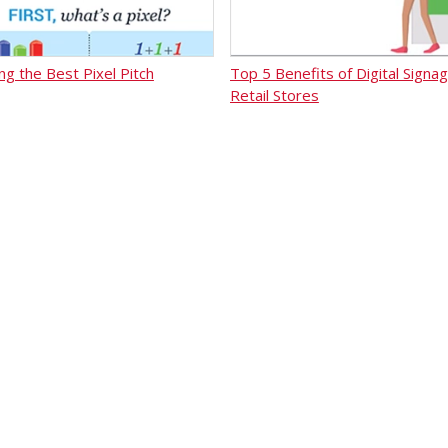
ng the Best Pixel Pitch
Top 5 Benefits of Digital Signag
Retail Stores