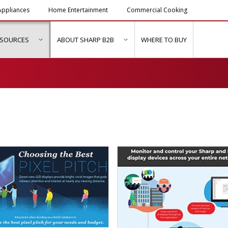
ppliances
Home Entertainment
Commercial Cooking
ESOURCES
ABOUT SHARP B2B
WHERE TO BUY
ubmenu for "Solutions & Services"
show submenu for "Resources"
show submenu for "About Sh