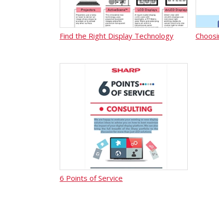
Find the Right Display Technology
Choosi
6 Points of Service