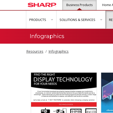
Business Products
Home A
PRODUCTS
SOLUTIONS & SERVICES
R
show submenu for "Products"
show s
Infographics
Resources
Infographics
Infographics