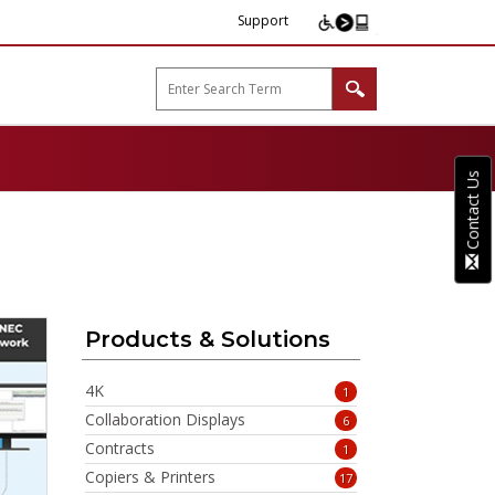
Support
arp B2B"
Contact Us
Products & Solutions
4K
1
Collaboration Displays
6
Contracts
1
Copiers & Printers
17