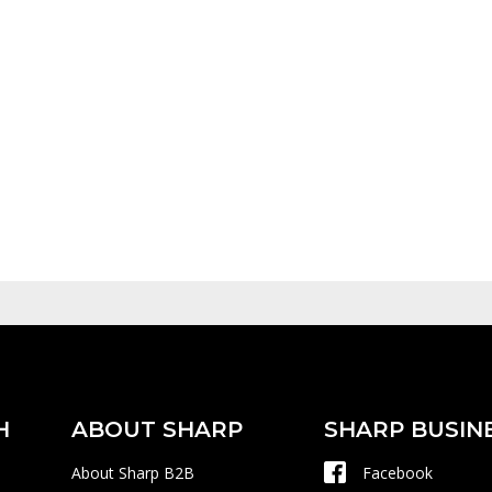
H
ABOUT SHARP
SHARP BUSIN
About Sharp B2B
Facebook