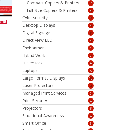
Compact Copiers & Printers
7
Full-Size Copiers & Printers
8
Cybersecurity
8
 and
Desktop Displays
4
Digital Signage
11
Direct View LED
4
Environment
1
Hybrid Work
2
IT Services
6
Laptops
5
Large Format Displays
13
Laser Projectors
4
Managed Print Services
3
Print Security
4
Projectors
5
Situational Awareness
4
Smart Office
3