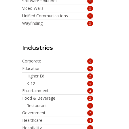
Software Solutions
1
Video Walls
3
Unified Communications
1
Wayfinding
3
Industries
Corporate
6
Education
9
Higher Ed
2
K-12
5
Entertainment
4
Food & Beverage
2
Restaurant
1
Government
2
Healthcare
4
Hospitality
1