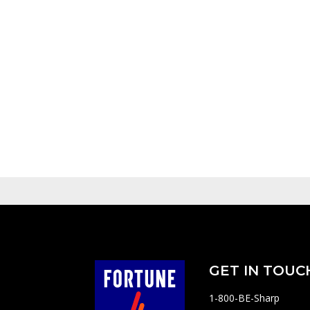
GET IN TOUC
1-800-BE-Sharp