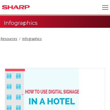
Infographics
Resources
Infographics
Infographics