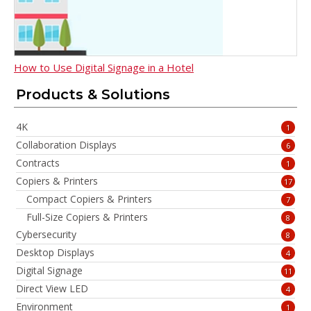
How to Use Digital Signage in a Hotel
Products & Solutions
4K
1
Collaboration Displays
6
Contracts
1
Copiers & Printers
17
Compact Copiers & Printers
7
Full-Size Copiers & Printers
8
Cybersecurity
8
Desktop Displays
4
Digital Signage
11
Direct View LED
4
Environment
1