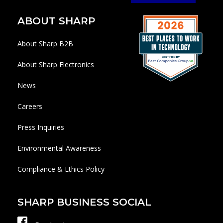
ABOUT SHARP
About Sharp B2B
About Sharp Electronics
News
Careers
Press Inquiries
Environmental Awareness
Compliance & Ethics Policy
SHARP BUSINESS SOCIAL