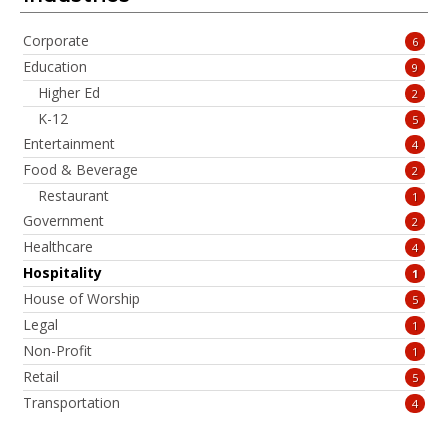
Corporate
6
Education
9
Higher Ed
2
K-12
5
Entertainment
4
Food & Beverage
2
Restaurant
1
Government
2
Healthcare
4
Hospitality
1
House of Worship
5
Legal
1
Non-Profit
1
Retail
5
Transportation
4