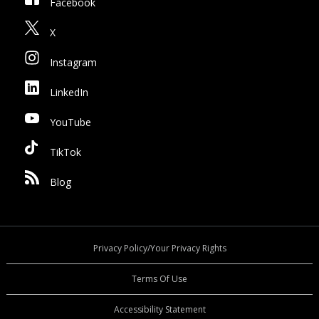
Facebook
X
Instagram
LinkedIn
YouTube
TikTok
Blog
Privacy Policy/Your Privacy Rights
Terms Of Use
Accessibility Statement