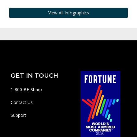
View All Infographics
GET IN TOUCH
1-800-BE-Sharp
Contact Us
Support