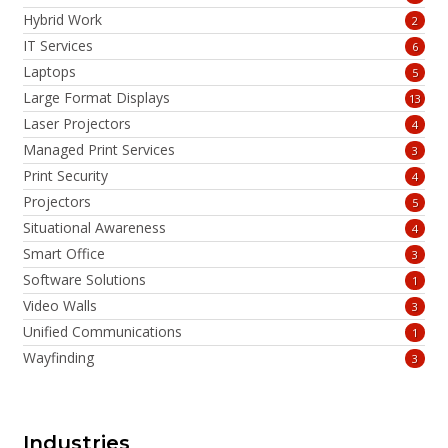
Hybrid Work
2
IT Services
6
Laptops
5
Large Format Displays
13
Laser Projectors
4
Managed Print Services
3
Print Security
4
Projectors
5
Situational Awareness
4
Smart Office
3
Software Solutions
1
Video Walls
3
Unified Communications
1
Wayfinding
3
Industries