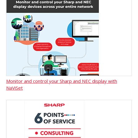
Monitor and control your Sharp and NEC display with
NaViSet