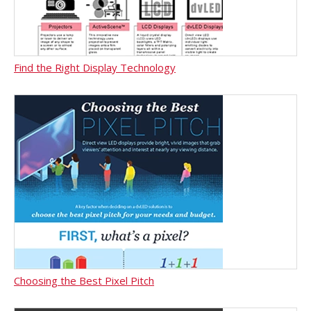
Find the Right Display Technology
Choosing the Best Pixel Pitch