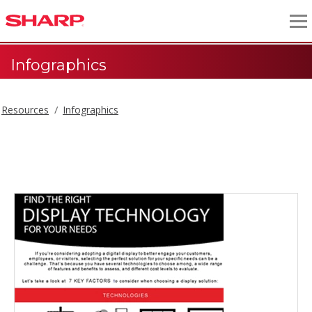
Infographics
Resources
Infographics
Infographics