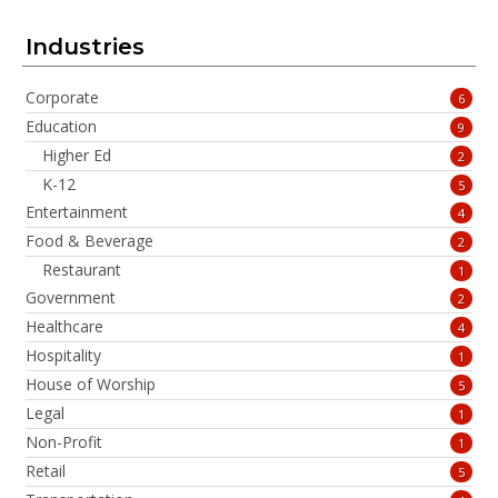
Industries
Corporate
6
Education
9
Higher Ed
2
K-12
5
Entertainment
4
Food & Beverage
2
Restaurant
1
Government
2
Healthcare
4
Hospitality
1
House of Worship
5
Legal
1
Non-Profit
1
Retail
5