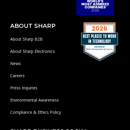
ABOUT SHARP
About Sharp B2B
About Sharp Electronics
News
Careers
Press Inquiries
Environmental Awareness
Compliance & Ethics Policy