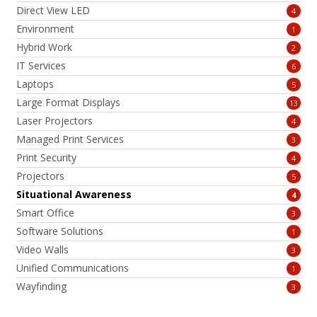
Direct View LED
4
Environment
1
Hybrid Work
2
IT Services
6
Laptops
5
Large Format Displays
13
Laser Projectors
4
Managed Print Services
3
Print Security
4
Projectors
5
Situational Awareness
4
Smart Office
3
Software Solutions
1
Video Walls
3
Unified Communications
1
Wayfinding
3