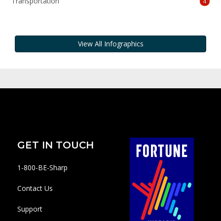
Transportation
4
View All Infographics
GET IN TOUCH
1-800-BE-Sharp
Contact Us
Support