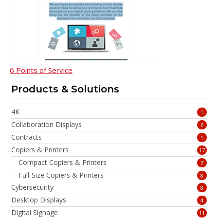
6 Points of Service
Products & Solutions
4K
1
Collaboration Displays
6
Contracts
1
Copiers & Printers
17
Compact Copiers & Printers
7
Full-Size Copiers & Printers
8
Cybersecurity
8
Desktop Displays
4
Digital Signage
11