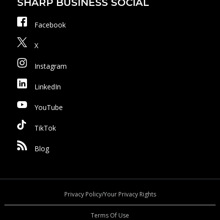
SHARP BUSINESS SOCIAL
Facebook
X
Instagram
LinkedIn
YouTube
TikTok
Blog
Privacy Policy/Your Privacy Rights
Terms Of Use