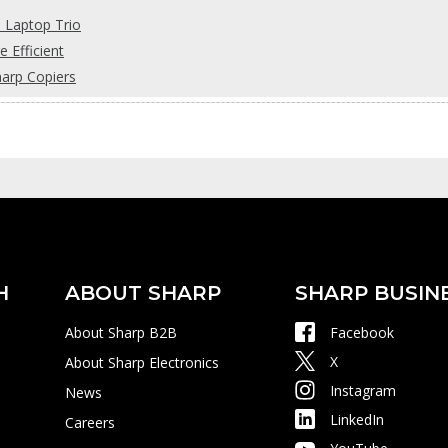
s Laptop Trio
 Efficient
harp Copiers
H
ABOUT SHARP
SHARP BUSIN
About Sharp B2B
Facebook
X
About Sharp Electronics
Instagram
News
LinkedIn
Careers