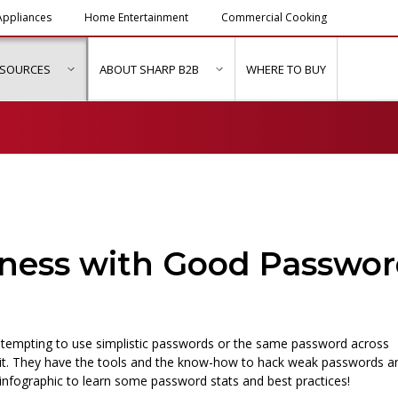
ppliances
Home Entertainment
Commercial Cooking
ESOURCES
ABOUT SHARP B2B
WHERE TO BUY
ubmenu for "Solutions & Services"
show submenu for "Resources"
show submenu for "About Sh
iness with Good Passwo
 tempting to use simplistic passwords or the same password across
it. They have the tools and the know-how to hack weak passwords a
infographic to learn some password stats and best practices!