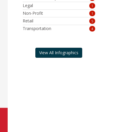
Legal
1
Non-Profit
1
Retail
5
Transportation
4
View All Infographics