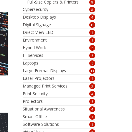
Full-Size Copiers & Printers
8
Cybersecurity
8
Desktop Displays
4
Digital Signage
11
Direct View LED
4
Environment
1
Hybrid Work
2
IT Services
6
Laptops
5
Large Format Displays
13
Laser Projectors
4
Managed Print Services
3
Print Security
4
Projectors
5
Situational Awareness
4
Smart Office
3
Software Solutions
1
Video Walls