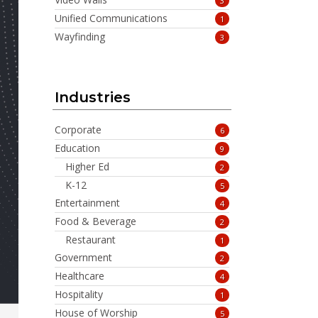
3
Unified Communications
1
Wayfinding
3
Industries
Corporate
6
Education
9
Higher Ed
2
K-12
5
Entertainment
4
Food & Beverage
2
Restaurant
1
Government
2
Healthcare
4
Hospitality
1
House of Worship
5