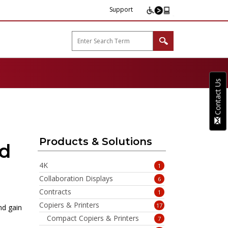
Support
arp B2B"
Contact Us
Products & Solutions
rd
4K
1
Collaboration Displays
6
Contracts
1
Copiers & Printers
17
nd gain
Compact Copiers & Printers
7