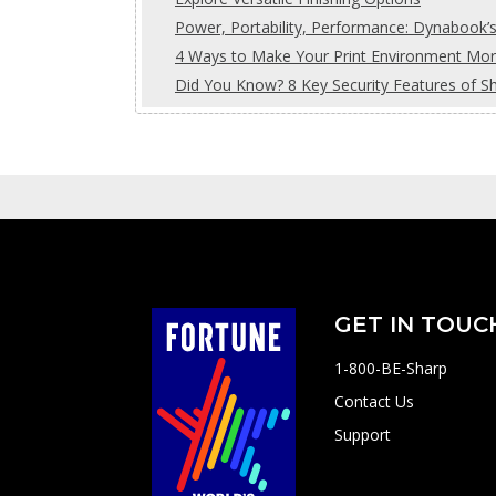
Power, Portability, Performance: Dynabook’
4 Ways to Make Your Print Environment More
Did You Know? 8 Key Security Features of S
GET IN TOUC
1-800-BE-Sharp
Contact Us
Support