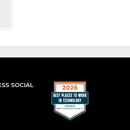
ESS SOCIAL