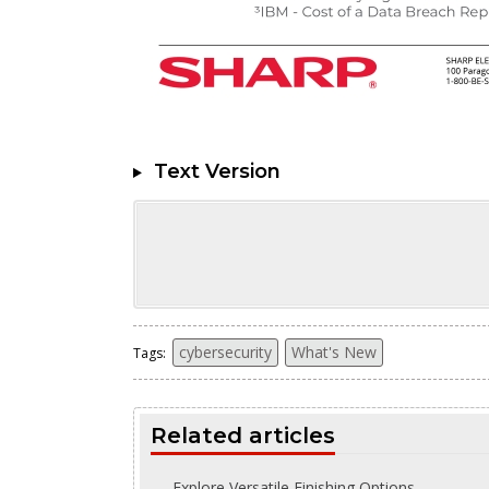
Text Version
cybersecurity
What's New
Tags:
Related articles
Explore Versatile Finishing Options