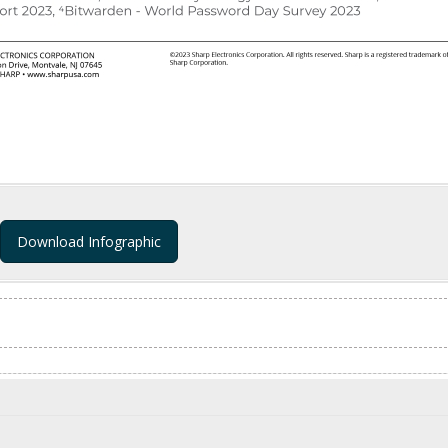
Download Infographic