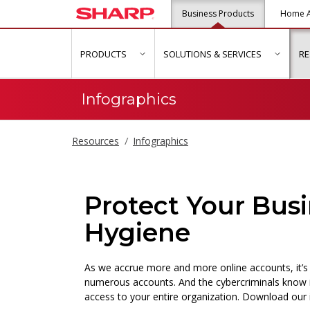
Business Products
Home A
PRODUCTS
SOLUTIONS & SERVICES
R
show submenu for "Products"
show s
Infographics
Resources
Infographics
Protect Your Bus
Hygiene
As we accrue more and more online accounts, it’s
numerous accounts. And the cybercriminals know 
access to your entire organization. Download our 