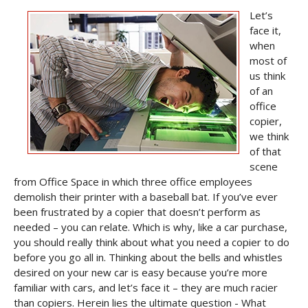
Let’s
face it,
when
most of
us think
of an
office
copier,
we think
of that
scene
from
Office Space
in which three office employees
demolish their printer with a baseball bat. If you’ve ever
been frustrated by a copier that doesn’t perform as
needed – you can relate. Which is why, like a car purchase,
you should really think about what you need a copier to do
before you go all in. Thinking about the bells and whistles
desired on your new car is easy because you’re more
familiar with cars, and let’s face it – they are much racier
than copiers. Herein lies the ultimate question - What