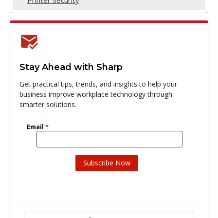
Stay Ahead with Sharp
Get practical tips, trends, and insights to help your
business improve workplace technology through
smarter solutions.