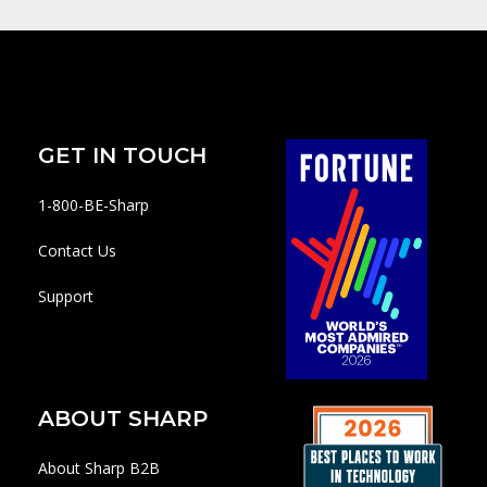
GET IN TOUCH
1-800-BE-Sharp
Contact Us
Support
ABOUT SHARP
About Sharp B2B