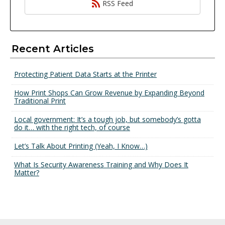
RSS Feed
Recent Articles
Protecting Patient Data Starts at the Printer
How Print Shops Can Grow Revenue by Expanding Beyond
Traditional Print
Local government: It’s a tough job, but somebody’s gotta
do it… with the right tech, of course
Let’s Talk About Printing (Yeah, I Know…)
What Is Security Awareness Training and Why Does It
Matter?