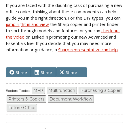
If you are faced with the daunting task of purchasing a new
office copier, thinking about these components can help
guide you in the right direction. For the DIY types, you can
jump right in and view
the Sharp copier and printer finder
to sort through models and features or you can
check out
the video
on LinkedIn promoting our new Advanced and
Essentials line. If you decide that you may need more
information or guidance, a
Sharp representative can help
.
Share
Share
Share
MFP
Multifunction
Purchasing a Copier
Explore Topics:
Printers & Copiers
Document Workflow
Future Office