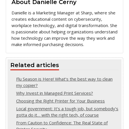
About Danielle Cerny
Danielle is a Marketing Manager at Sharp, where she
creates educational content on cybersecurity,
workplace technology, and digital transformation. She
is passionate about helping organizations understand
how technology can improve the way they work and
make informed purchasing decisions.
Related articles
Flu Season is Here! What’s the best way to clean
my copier?
Why Invest in Managed Print Services?
Choosing the Right Printer for Your Business
Local government: It’s a tough job, but somebody’s
gotta do it… with the right tech, of course
From Caution to Confidence: The Real State of
Printer Security