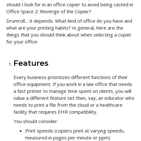
should I look for in an office copier to avoid being casted in
Office Space 2: Revenge of the Copier?
Drumroll… it depends. What kind of office do you have and
what are your printing habits? In general, here are the
things that you should think about when selecting a copier
for your office.
Features
Every business prioritizes different functions of their
office equipment. If you work in a law office that needs
a fast printer to manage time spent on clients, you will
value a different feature set then, say, an educator who
needs to print a file from the cloud or a healthcare
facility that requires EHR compatibility.
You should consider:
Print speeds (copiers print at varying speeds,
measured in pages per minute or ppm)