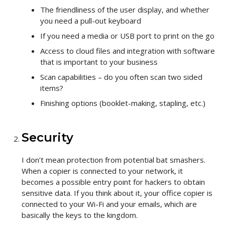
The friendliness of the user display, and whether
you need a pull-out keyboard
If you need a media or USB port to print on the go
Access to cloud files and integration with software
that is important to your business
Scan capabilities – do you often scan two sided
items?
Finishing options (booklet-making, stapling, etc.)
Security
I don’t mean protection from potential bat smashers.
When a copier is connected to your network, it
becomes a possible entry point for hackers to obtain
sensitive data. If you think about it, your office copier is
connected to your Wi-Fi and your emails, which are
basically the keys to the kingdom.