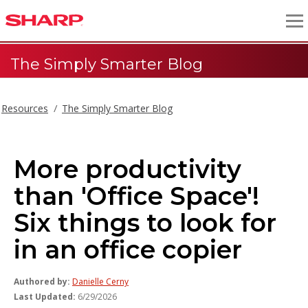
The Simply Smarter Blog
Resources
The Simply Smarter Blog
More productivity
than 'Office Space'!
Six things to look for
in an office copier
Authored by:
Danielle Cerny
Last Updated:
6/29/2026