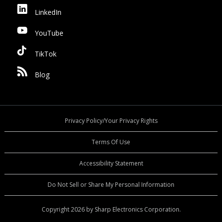
LinkedIn
YouTube
TikTok
Blog
Privacy Policy/Your Privacy Rights
Terms Of Use
Accessibility Statement
Do Not Sell or Share My Personal Information
Copyright 2026 by Sharp Electronics Corporation.