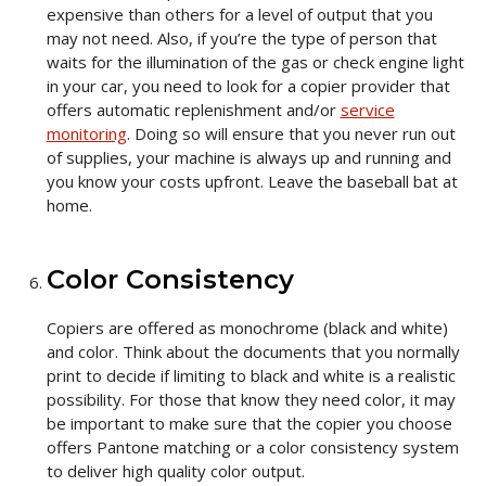
expensive than others for a level of output that you
may not need. Also, if you’re the type of person that
waits for the illumination of the gas or check engine light
in your car, you need to look for a copier provider that
offers automatic replenishment and/or
service
monitoring
. Doing so will ensure that you never run out
of supplies, your machine is always up and running and
you know your costs upfront. Leave the baseball bat at
home.
Color Consistency
Copiers are offered as monochrome (black and white)
and color. Think about the documents that you normally
print to decide if limiting to black and white is a realistic
possibility. For those that know they need color, it may
be important to make sure that the copier you choose
offers Pantone matching or a color consistency system
to deliver high quality color output.