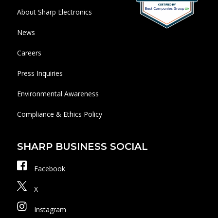
About Sharp Electronics
News
Careers
Press Inquiries
Environmental Awareness
Compliance & Ethics Policy
SHARP BUSINESS SOCIAL
Facebook
X
Instagram