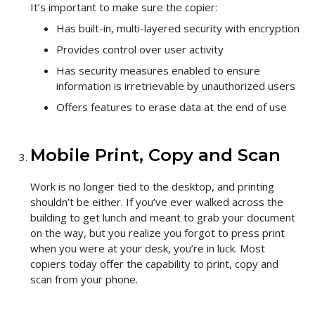
It’s important to make sure the copier:
Has built-in, multi-layered security with encryption
Provides control over user activity
Has security measures enabled to ensure
information is irretrievable by unauthorized users
Offers features to erase data at the end of use
Mobile Print, Copy and Scan
Work is no longer tied to the desktop, and printing
shouldn’t be either. If you’ve ever walked across the
building to get lunch and meant to grab your document
on the way, but you realize you forgot to press print
when you were at your desk, you’re in luck. Most
copiers today offer the capability to print, copy and
scan from your phone.