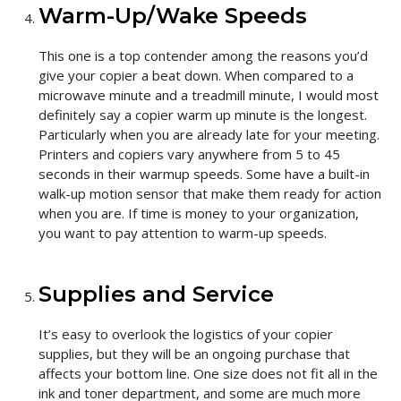
Warm-Up/Wake Speeds
This one is a top contender among the reasons you’d
give your copier a beat down. When compared to a
microwave minute and a treadmill minute, I would most
definitely say a copier warm up minute is the longest.
Particularly when you are already late for your meeting.
Printers and copiers vary anywhere from 5 to 45
seconds in their warmup speeds. Some have a built-in
walk-up motion sensor that make them ready for action
when you are. If time is money to your organization,
you want to pay attention to warm-up speeds.
Supplies and Service
It’s easy to overlook the logistics of your copier
supplies, but they will be an ongoing purchase that
affects your bottom line. One size does not fit all in the
ink and toner department, and some are much more