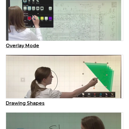
Overlay Mode
Drawing Shapes