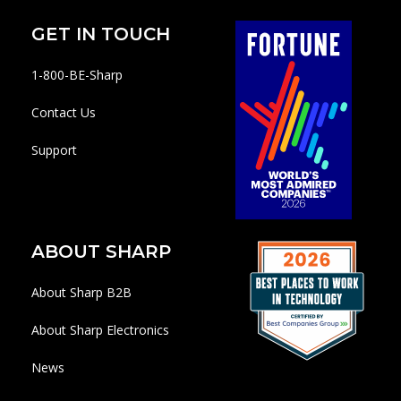
GET IN TOUCH
1-800-BE-Sharp
Contact Us
Support
ABOUT SHARP
About Sharp B2B
About Sharp Electronics
News