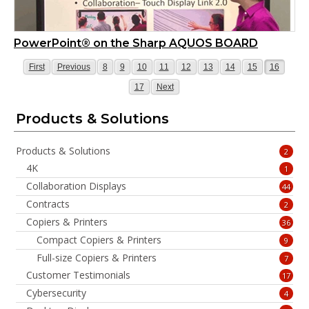
PowerPoint® on the Sharp AQUOS BOARD
Page
Page
Page
Page
Page
Page
Page
Page
Page
Page
Page
First
Previous
8
9
10
11
12
13
14
15
16
Page
Page
17
Next
Products & Solutions
Products & Solutions
2
4K
1
Collaboration Displays
44
Contracts
2
Copiers & Printers
36
Compact Copiers & Printers
9
Full-size Copiers & Printers
7
Customer Testimonials
17
Cybersecurity
4