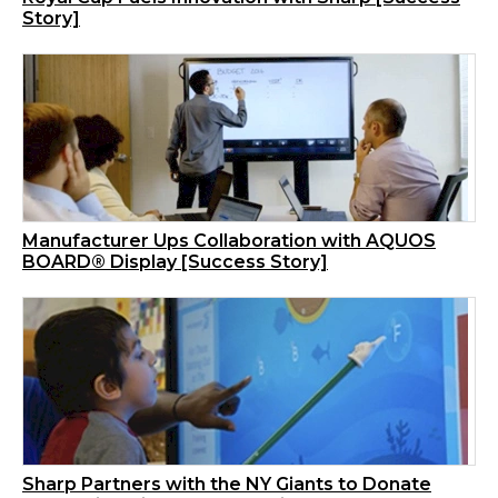
Story]
Manufacturer Ups Collaboration with AQUOS
BOARD® Display [Success Story]
Sharp Partners with the NY Giants to Donate