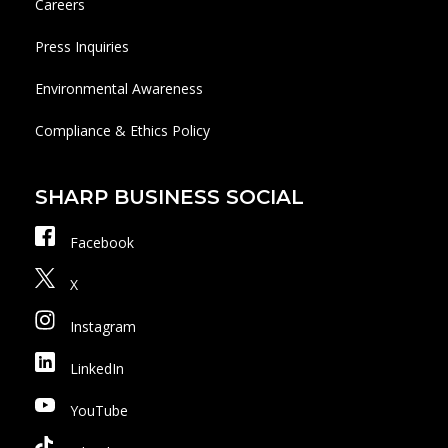
Careers
Press Inquiries
Environmental Awareness
Compliance & Ethics Policy
SHARP BUSINESS SOCIAL
Facebook
X
Instagram
LinkedIn
YouTube