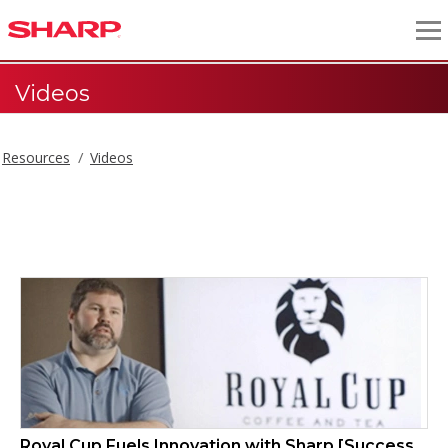
Videos
Resources
Videos
Videos
Royal Cup Fuels Innovation with Sharp [Success