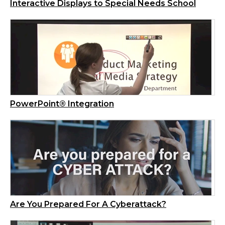
Interactive Displays to Special Needs School
PowerPoint® Integration
Are You Prepared For A Cyberattack?