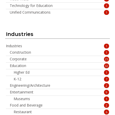
Technology for Education
1
Unified Communications
1
Industries
Industries
1
Construction
1
Corporate
25
Education
32
Higher Ed
1
K-12
7
Engineering/Architecture
2
Entertainment
9
Museums
1
Food and Beverage
2
Restaurant
6