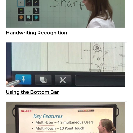
Handwriting Recognition
Using the Bottom Bar