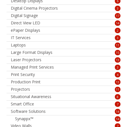
Desktop Displays
6
Digital Cinema Projectors
3
Digital Signage
17
Direct View LED
14
ePaper Displays
2
IT Services
3
Laptops
11
Large Format Displays
15
Laser Projectors
13
Managed Print Services
3
Print Security
4
Production Print
13
Projectors
11
Situational Awareness
8
Smart Office
7
Software Solutions
14
Synappx™
14
Video Walls
7