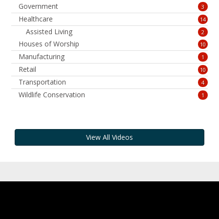
Government
3
Healthcare
14
Assisted Living
2
Houses of Worship
10
Manufacturing
1
Retail
10
Transportation
4
Wildlife Conservation
1
View All Videos