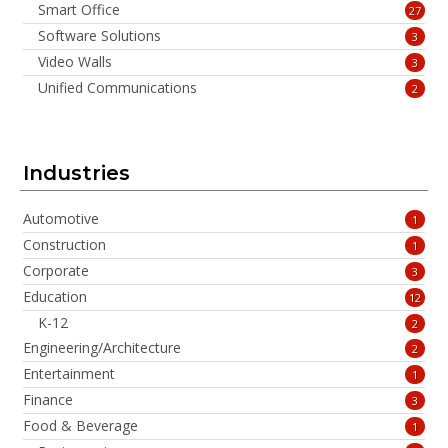
Smart Office
27
Software Solutions
3
Video Walls
3
Unified Communications
2
Industries
Automotive
1
Construction
1
Corporate
3
Education
12
K-12
2
Engineering/Architecture
2
Entertainment
1
Finance
3
Food & Beverage
1