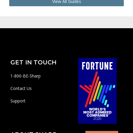
View All Guides
GET IN TOUCH
1-800-BE-Sharp
Contact Us
Support