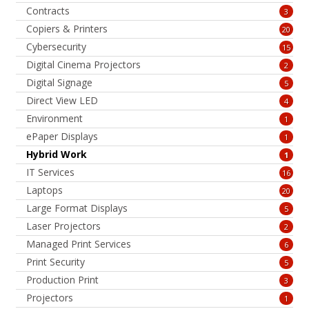
Contracts
3
Copiers & Printers
20
Cybersecurity
15
Digital Cinema Projectors
2
Digital Signage
5
Direct View LED
4
Environment
1
ePaper Displays
1
Hybrid Work
1
IT Services
16
Laptops
20
Large Format Displays
5
Laser Projectors
2
Managed Print Services
6
Print Security
5
Production Print
3
Projectors
1