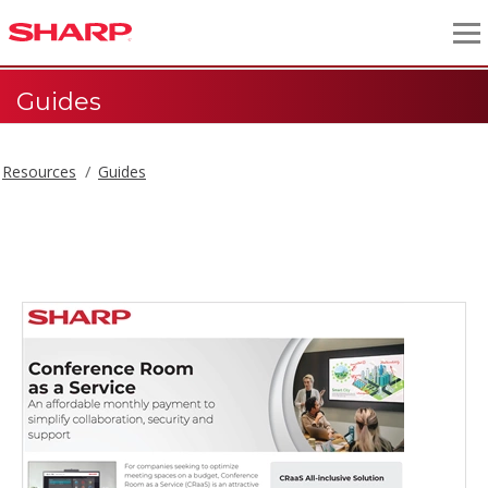
Guides
Resources
Guides
Guides