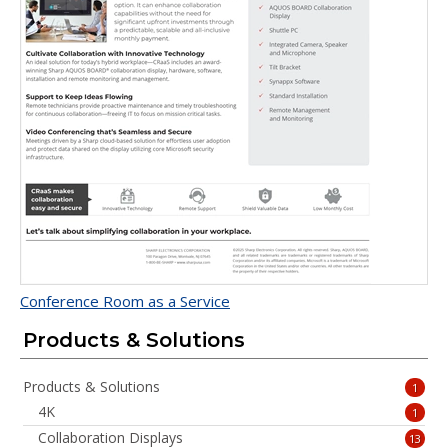
Conference Room as a Service
Products & Solutions
Products & Solutions
1
4K
1
Collaboration Displays
13