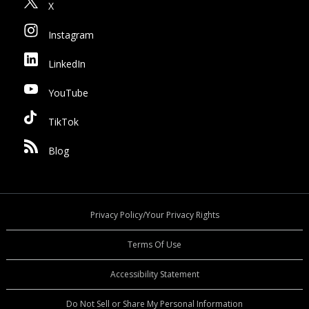
X
Instagram
LinkedIn
YouTube
TikTok
Blog
Privacy Policy/Your Privacy Rights
Terms Of Use
Accessibility Statement
Do Not Sell or Share My Personal Information