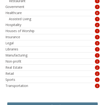
Restaurant
1
Government
7
Healthcare
8
Assisted Living
1
Hospitality
2
Houses of Worship
1
Insurance
1
Legal
3
Libraries
1
Manufacturing
1
Non-profit
3
Real Estate
2
Retail
2
Sports
1
Transportation
3