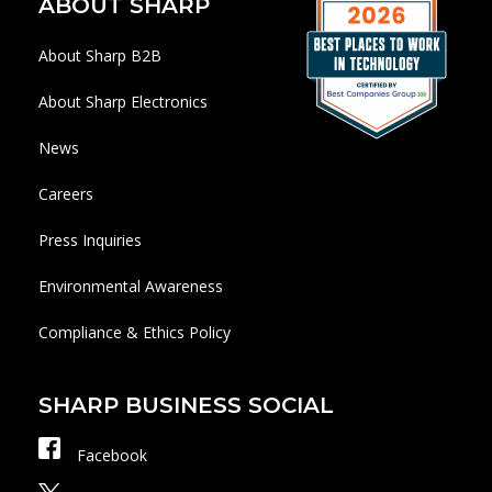
ABOUT SHARP
About Sharp B2B
About Sharp Electronics
News
Careers
Press Inquiries
Environmental Awareness
Compliance & Ethics Policy
SHARP BUSINESS SOCIAL
Facebook