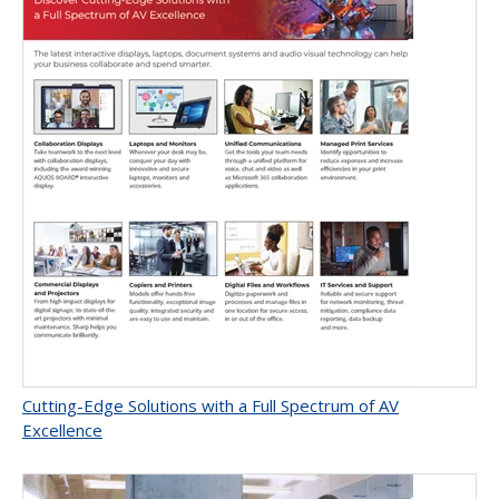
Cutting-Edge Solutions with a Full Spectrum of AV
Excellence