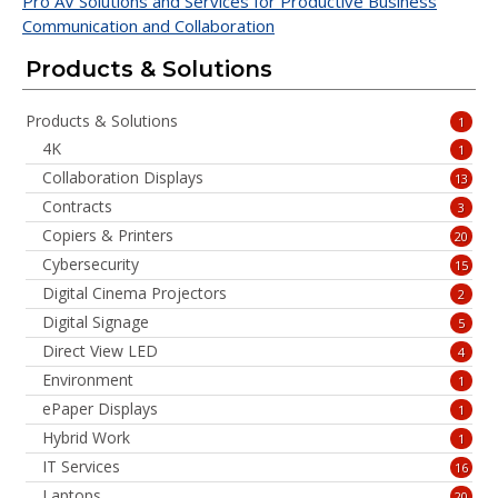
Pro AV Solutions and Services for Productive Business
Communication and Collaboration
Products & Solutions
Products & Solutions
1
4K
1
Collaboration Displays
13
Contracts
3
Copiers & Printers
20
Cybersecurity
15
Digital Cinema Projectors
2
Digital Signage
5
Direct View LED
4
Environment
1
ePaper Displays
1
Hybrid Work
1
IT Services
16
Laptops
20