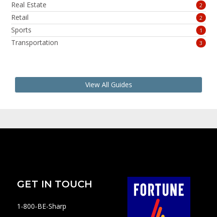
Real Estate
2
Retail
2
Sports
1
Transportation
3
View All Guides
GET IN TOUCH
1-800-BE-Sharp