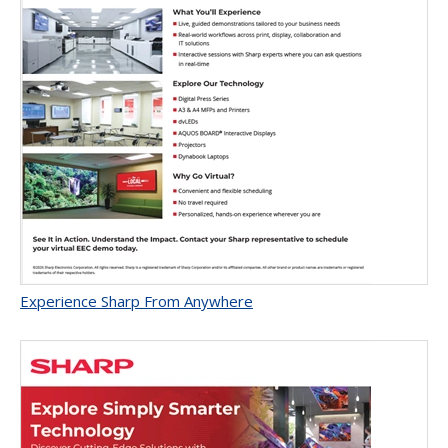
Experience Sharp From Anywhere