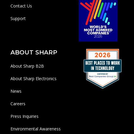
Contact Us
Support
ABOUT SHARP
About Sharp B2B
About Sharp Electronics
News
Careers
Press Inquiries
Environmental Awareness