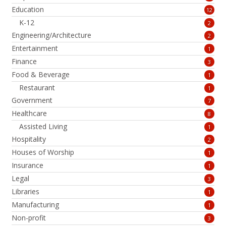
Education
12
K-12
2
Engineering/Architecture
2
Entertainment
1
Finance
3
Food & Beverage
1
Restaurant
1
Government
7
Healthcare
8
Assisted Living
1
Hospitality
2
Houses of Worship
1
Insurance
1
Legal
3
Libraries
1
Manufacturing
1
Non-profit
3