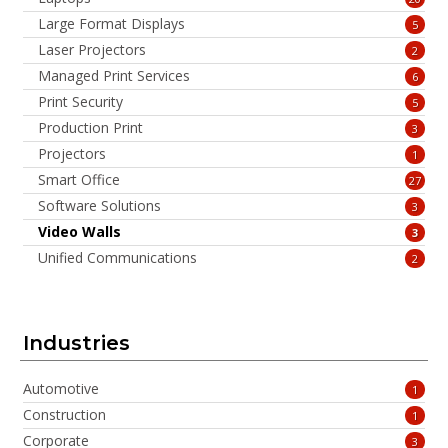
Large Format Displays
5
Laser Projectors
2
Managed Print Services
6
Print Security
5
Production Print
3
Projectors
1
Smart Office
27
Software Solutions
3
Video Walls
3
Unified Communications
2
Industries
Automotive
1
Construction
1
Corporate
3