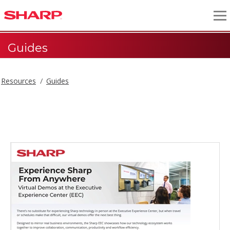
Guides
Resources
Guides
Guides