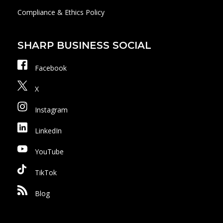
Compliance & Ethics Policy
SHARP BUSINESS SOCIAL
Facebook
X
Instagram
LinkedIn
YouTube
TikTok
Blog