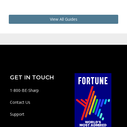
View All Guides
GET IN TOUCH
1-800-BE-Sharp
Contact Us
Support