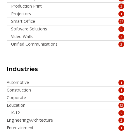
Production Print
3
Projectors
1
Smart Office
27
Software Solutions
3
Video Walls
3
Unified Communications
2
Industries
Automotive
1
Construction
1
Corporate
3
Education
12
K-12
2
Engineering/Architecture
2
Entertainment
1