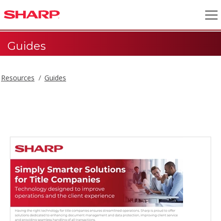
Guides
Resources
Guides
Guides