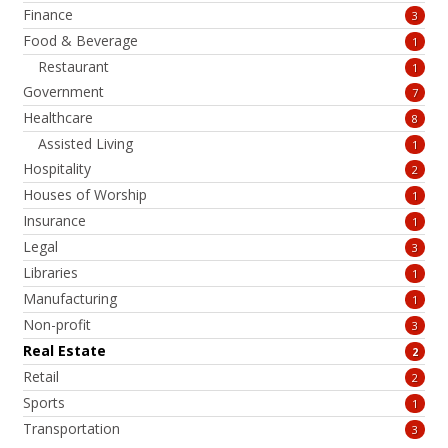
Finance
3
Food & Beverage
1
Restaurant
1
Government
7
Healthcare
8
Assisted Living
1
Hospitality
2
Houses of Worship
1
Insurance
1
Legal
3
Libraries
1
Manufacturing
1
Non-profit
3
Real Estate
2
Retail
2
Sports
1
Transportation
3