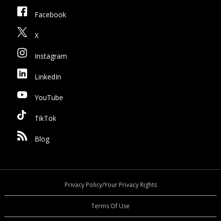
Facebook
X
Instagram
LinkedIn
YouTube
TikTok
Blog
Privacy Policy/Your Privacy Rights
Terms Of Use