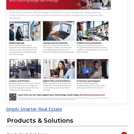
Simply Smarter Real Estate
Products & Solutions