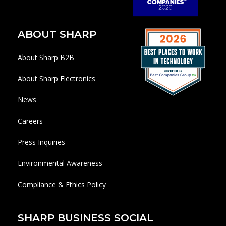
ABOUT SHARP
About Sharp B2B
About Sharp Electronics
News
Careers
Press Inquiries
Environmental Awareness
Compliance & Ethics Policy
SHARP BUSINESS SOCIAL