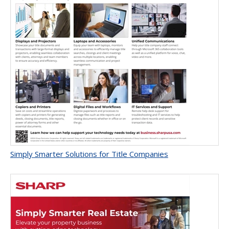
Simply Smarter Solutions for Title Companies