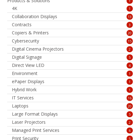
Products & Solutions
1
4K
1
Collaboration Displays
13
Contracts
3
Copiers & Printers
20
Cybersecurity
15
Digital Cinema Projectors
2
Digital Signage
5
Direct View LED
4
Environment
1
ePaper Displays
1
Hybrid Work
1
IT Services
16
Laptops
20
Large Format Displays
5
Laser Projectors
2
Managed Print Services
6
Print Security
5