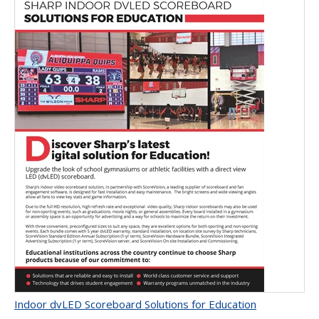
Indoor dvLED Scoreboard Solutions for Education