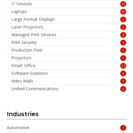
IT Services
16
Laptops
20
Large Format Displays
5
Laser Projectors
2
Managed Print Services
6
Print Security
5
Production Print
3
Projectors
1
Smart Office
27
Software Solutions
3
Video Walls
3
Unified Communications
2
Industries
Automotive
1