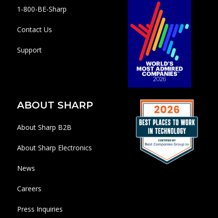
1-800-BE-Sharp
Contact Us
Support
ABOUT SHARP
About Sharp B2B
About Sharp Electronics
News
Careers
Press Inquiries