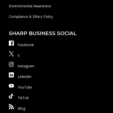
Environmental Awareness
Compliance & Ethics Policy
SHARP BUSINESS SOCIAL
Facebook
X
Instagram
LinkedIn
YouTube
TikTok
Blog