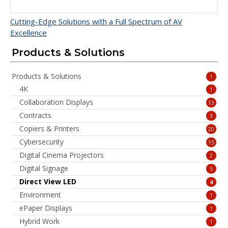
Cutting-Edge Solutions with a Full Spectrum of AV
Excellence
Products & Solutions
Products & Solutions
1
4K
1
Collaboration Displays
13
Contracts
3
Copiers & Printers
20
Cybersecurity
15
Digital Cinema Projectors
2
Digital Signage
5
Direct View LED
4
Environment
1
ePaper Displays
1
Hybrid Work
1