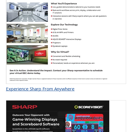
Experience Sharp From Anywhere