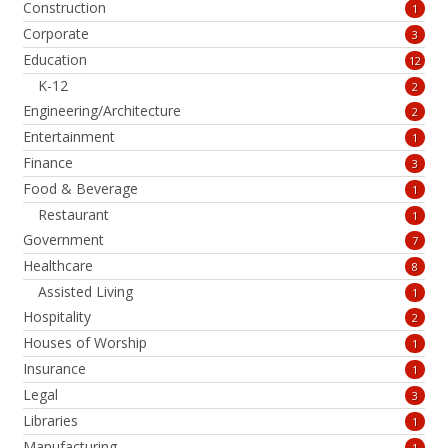
Construction
1
Corporate
3
Education
12
K-12
2
Engineering/Architecture
2
Entertainment
1
Finance
3
Food & Beverage
1
Restaurant
1
Government
7
Healthcare
8
Assisted Living
1
Hospitality
2
Houses of Worship
1
Insurance
1
Legal
3
Libraries
1
Manufacturing
1