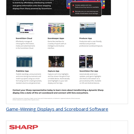
Game-Winning Displays and Scoreboard Software