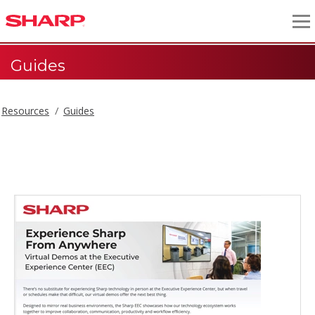
Guides
Resources
Guides
Guides