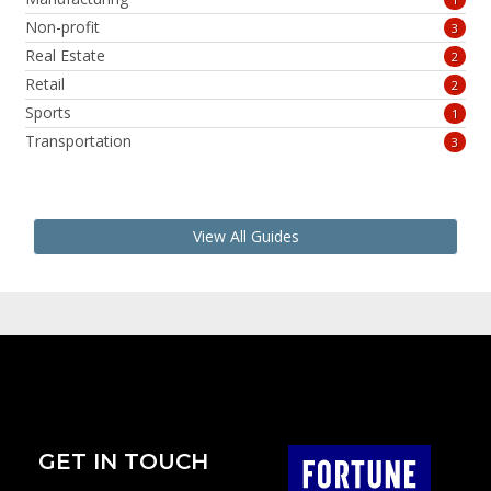
Non-profit
3
Real Estate
2
Retail
2
Sports
1
Transportation
3
View All Guides
GET IN TOUCH