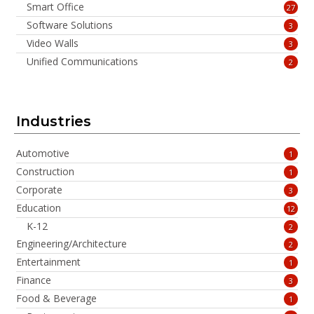
Smart Office
27
Software Solutions
3
Video Walls
3
Unified Communications
2
Industries
Automotive
1
Construction
1
Corporate
3
Education
12
K-12
2
Engineering/Architecture
2
Entertainment
1
Finance
3
Food & Beverage
1