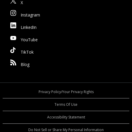
X
Instagram
LinkedIn
YouTube
TikTok
Blog
Privacy Policy/Your Privacy Rights
Terms Of Use
Accessibility Statement
Do Not Sell or Share My Personal Information