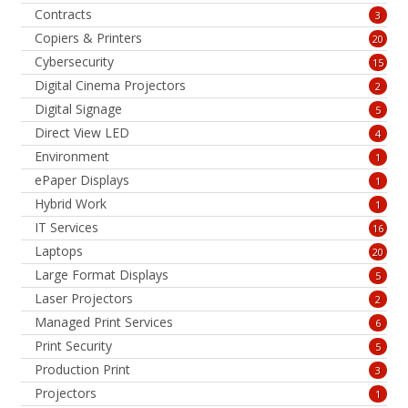
Contracts
3
Copiers & Printers
20
Cybersecurity
15
Digital Cinema Projectors
2
Digital Signage
5
Direct View LED
4
Environment
1
ePaper Displays
1
Hybrid Work
1
IT Services
16
Laptops
20
Large Format Displays
5
Laser Projectors
2
Managed Print Services
6
Print Security
5
Production Print
3
Projectors
1