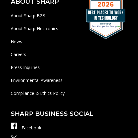
ABOUT SHARP
About Sharp B2B
About Sharp Electronics
News
Careers
Press Inquiries
Environmental Awareness
Compliance & Ethics Policy
SHARP BUSINESS SOCIAL
Facebook