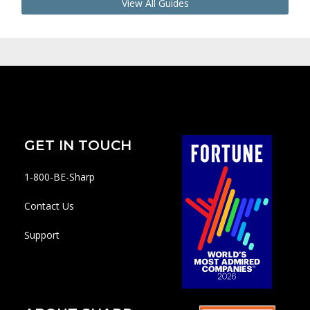
View All Guides
GET IN TOUCH
1-800-BE-Sharp
Contact Us
Support