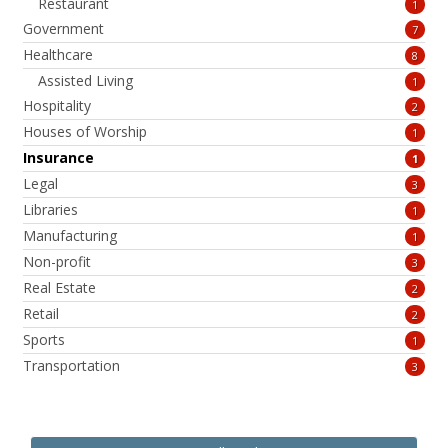
Restaurant
1
Government
7
Healthcare
8
Assisted Living
1
Hospitality
2
Houses of Worship
1
Insurance
1
Legal
3
Libraries
1
Manufacturing
1
Non-profit
3
Real Estate
2
Retail
2
Sports
1
Transportation
3