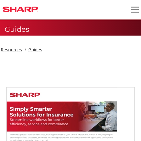
Guides
Resources
Guides
Guides