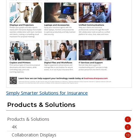
Simply Smarter Solutions for Insurance
Products & Solutions
Products & Solutions
1
4K
1
Collaboration Displays
13