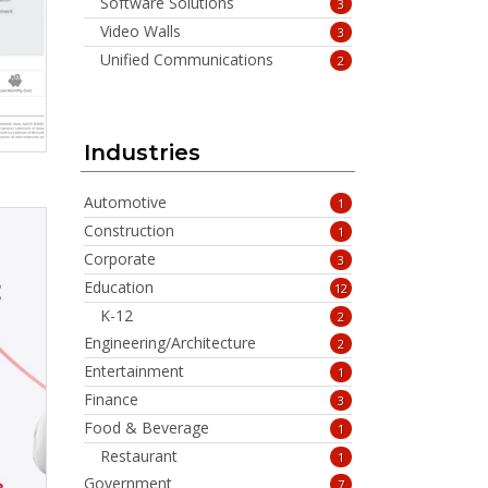
Software Solutions
3
Video Walls
3
Unified Communications
2
Industries
Automotive
1
Construction
1
Corporate
3
Education
12
K-12
2
Engineering/Architecture
2
Entertainment
1
Finance
3
Food & Beverage
1
Restaurant
1
Government
7