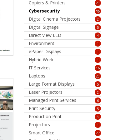
Copiers & Printers
20
Cybersecurity
15
Digital Cinema Projectors
2
Digital Signage
5
Direct View LED
4
Environment
1
ePaper Displays
1
Hybrid Work
1
IT Services
16
Laptops
20
Large Format Displays
5
Laser Projectors
2
Managed Print Services
6
Print Security
5
Production Print
3
Projectors
1
Smart Office
27