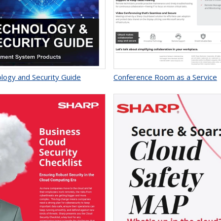
logy and Security Guide
Conference Room as a Service