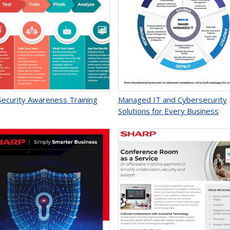
Security Awareness Training
Managed IT and Cybersecurity
Solutions for Every Business