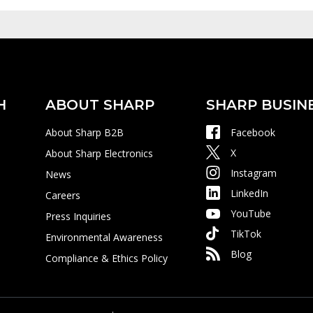
H
ABOUT SHARP
SHARP BUSIN
About Sharp B2B
Facebook
X
About Sharp Electronics
Instagram
News
LinkedIn
Careers
YouTube
Press Inquiries
TikTok
Environmental Awareness
Blog
Compliance & Ethics Policy