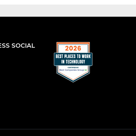
ESS SOCIAL