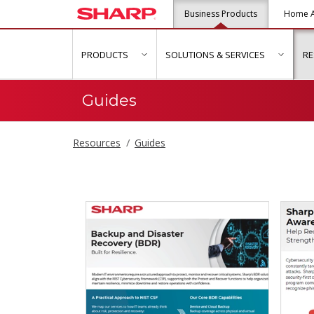
Business Products
Home A
PRODUCTS
SOLUTIONS & SERVICES
R
show submenu for "Products"
show s
Guides
Resources
Guides
Guides