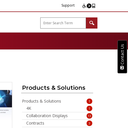
Support
arp B2B"
Contact Us
Products & Solutions
Products & Solutions
1
4K
1
Collaboration Displays
13
Contracts
3