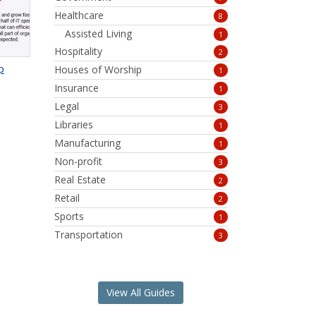
Healthcare
8
Assisted Living
1
Hospitality
2
p
Houses of Worship
1
Insurance
1
Legal
3
Libraries
1
Manufacturing
1
Non-profit
3
Real Estate
2
Retail
2
Sports
1
Transportation
3
View All Guides