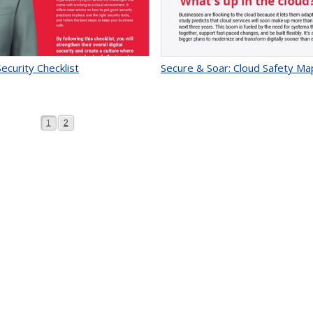
ecurity Checklist
Secure & Soar: Cloud Safety Ma
Page
Page
1
2