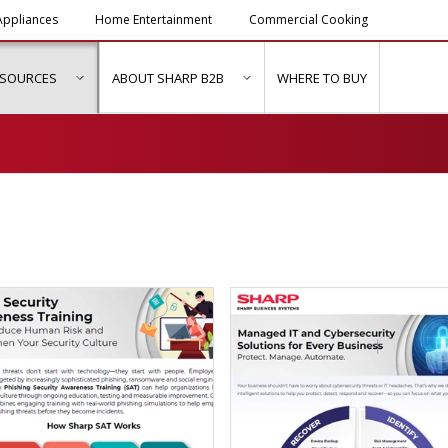
ppliances
Home Entertainment
Commercial Cooking
ESOURCES
ABOUT SHARP B2B
WHERE TO BUY
ubmenu for "Solutions & Services"
show submenu for "Resources"
show submenu for "About Sh