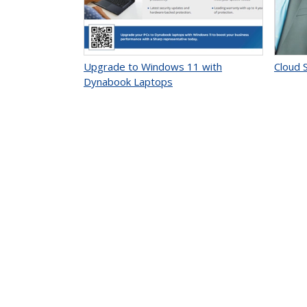
Upgrade to Windows 11 with
Cloud S
Dynabook Laptops