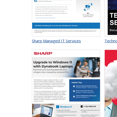
Sharp Managed IT Services
Techno