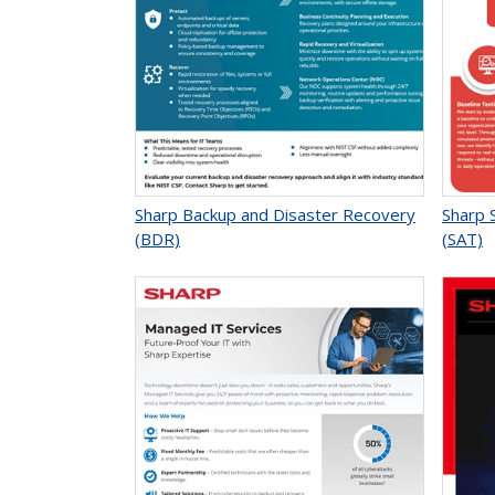
Sharp Backup and Disaster Recovery
Sharp 
(BDR)
(SAT)