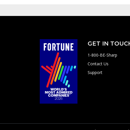
GET IN TOUC
1-800-BE-Sharp
Contact Us
Support