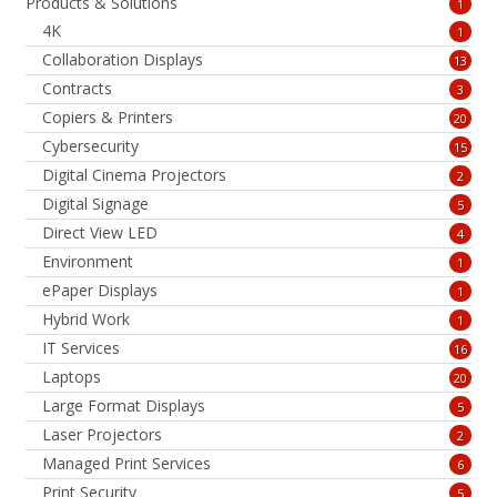
Products & Solutions
1
4K
1
Collaboration Displays
13
Contracts
3
Copiers & Printers
20
Cybersecurity
15
Digital Cinema Projectors
2
Digital Signage
5
Direct View LED
4
Environment
1
ePaper Displays
1
Hybrid Work
1
IT Services
16
Laptops
20
Large Format Displays
5
Laser Projectors
2
Managed Print Services
6
Print Security
5