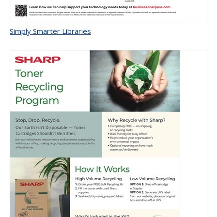
Simply Smarter Libraries