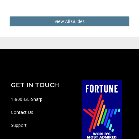
View All Guides
GET IN TOUCH
1-800-BE-Sharp
Contact Us
Support