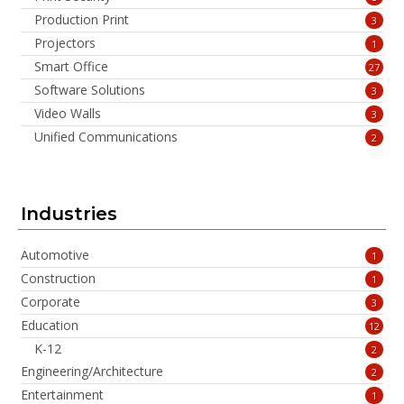
Production Print
3
Projectors
1
Smart Office
27
Software Solutions
3
Video Walls
3
Unified Communications
2
Industries
Automotive
1
Construction
1
Corporate
3
Education
12
K-12
2
Engineering/Architecture
2
Entertainment
1