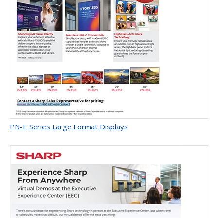
PN-E Series Large Format Displays