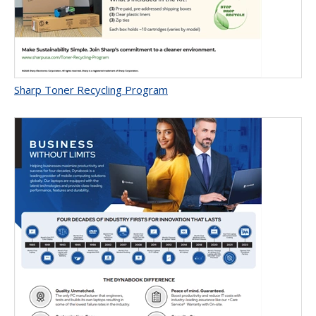
Sharp Toner Recycling Program