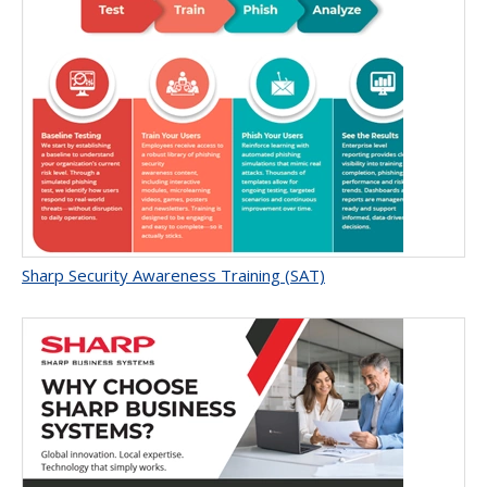
Sharp Security Awareness Training (SAT)