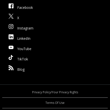
Facebook
X
Instagram
LinkedIn
YouTube
TikTok
Blog
Privacy Policy/Your Privacy Rights
Terms Of Use