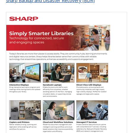
Sharp Backup and Disaster Recovery (BDR)