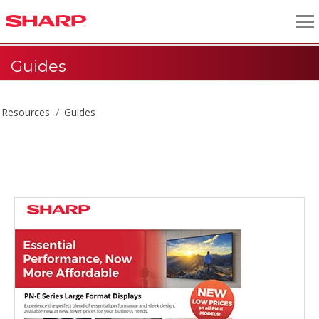
Guides
Resources
Guides
Guides