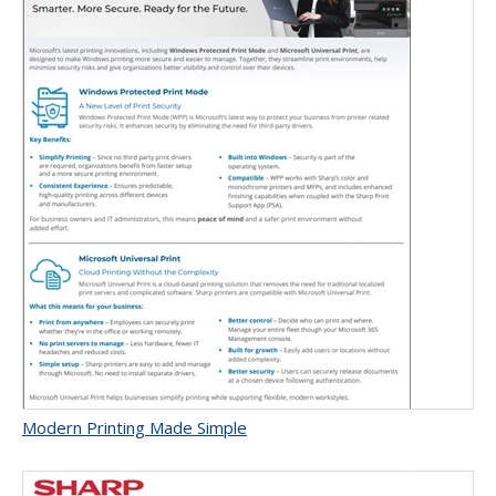
Modern Printing Made Simple