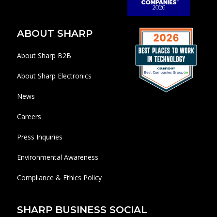
ABOUT SHARP
About Sharp B2B
About Sharp Electronics
News
Careers
Press Inquiries
Environmental Awareness
Compliance & Ethics Policy
SHARP BUSINESS SOCIAL