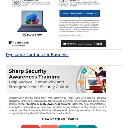
Dynabook Laptops for Business