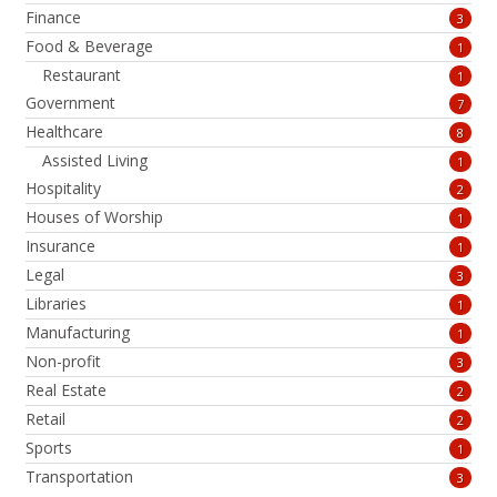
Finance
3
Food & Beverage
1
Restaurant
1
Government
7
Healthcare
8
Assisted Living
1
Hospitality
2
Houses of Worship
1
Insurance
1
Legal
3
Libraries
1
Manufacturing
1
Non-profit
3
Real Estate
2
Retail
2
Sports
1
Transportation
3