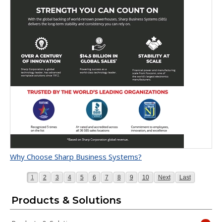
Why Choose Sharp Business Systems?
Page
Page
Page
Page
Page
Page
Page
Page
Page
Page
Page
Page
1
2
3
4
5
6
7
8
9
10
Next
Last
Products & Solutions