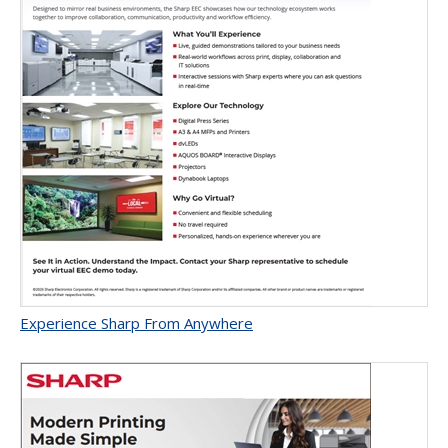
Experience Sharp From Anywhere