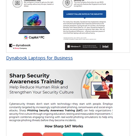
Dynabook Laptops for Business