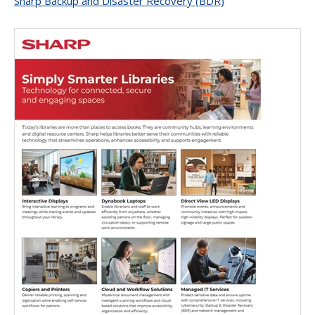
Sharp Backup and Disaster Recovery (BDR)