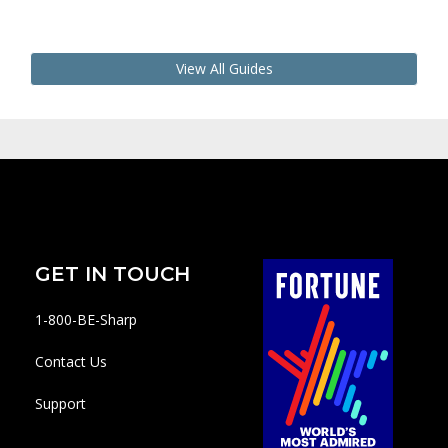
View All Guides
GET IN TOUCH
1-800-BE-Sharp
Contact Us
Support