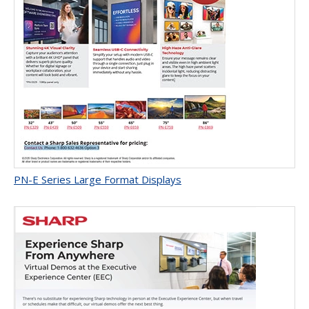
PN-E Series Large Format Displays