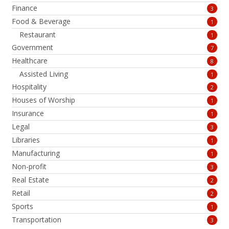
Finance
3
Food & Beverage
1
Restaurant
1
Government
7
Healthcare
8
Assisted Living
1
Hospitality
2
Houses of Worship
1
Insurance
1
Legal
3
Libraries
1
Manufacturing
1
Non-profit
3
Real Estate
2
Retail
2
Sports
1
Transportation
3