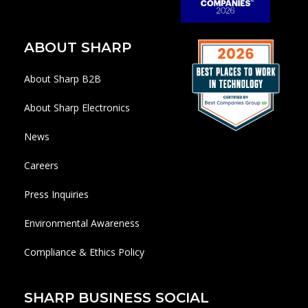
ABOUT SHARP
About Sharp B2B
About Sharp Electronics
News
Careers
Press Inquiries
Environmental Awareness
Compliance & Ethics Policy
SHARP BUSINESS SOCIAL