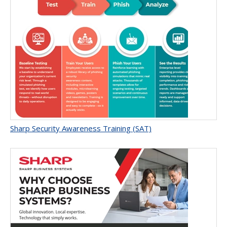
Sharp Security Awareness Training (SAT)