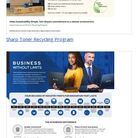
Sharp Toner Recycling Program