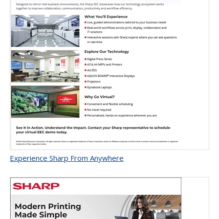
Experience Sharp From Anywhere