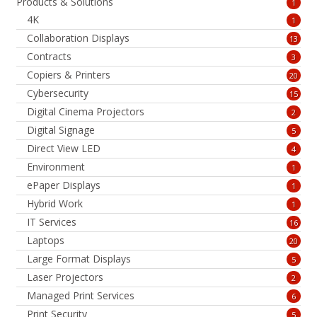
Products & Solutions
1
4K
1
Collaboration Displays
13
Contracts
3
Copiers & Printers
20
Cybersecurity
15
Digital Cinema Projectors
2
Digital Signage
5
Direct View LED
4
Environment
1
ePaper Displays
1
Hybrid Work
1
IT Services
16
Laptops
20
Large Format Displays
5
Laser Projectors
2
Managed Print Services
6
Print Security
5