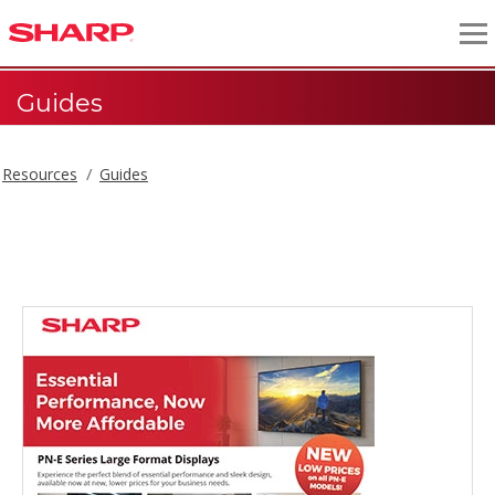
Guides
Resources
Guides
Guides