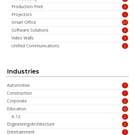
Production Print
3
Projectors
1
Smart Office
27
Software Solutions
3
Video Walls
3
Unified Communications
2
Industries
Automotive
1
Construction
1
Corporate
3
Education
12
K-12
2
Engineering/Architecture
2
Entertainment
1