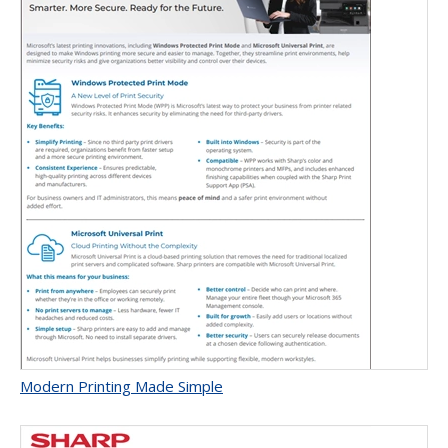
Modern Printing Made Simple