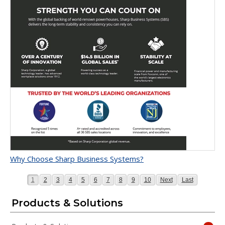
Why Choose Sharp Business Systems?
Page
Page
Page
Page
Page
Page
Page
Page
Page
Page
Page
Page
1
2
3
4
5
6
7
8
9
10
Next
Last
Products & Solutions