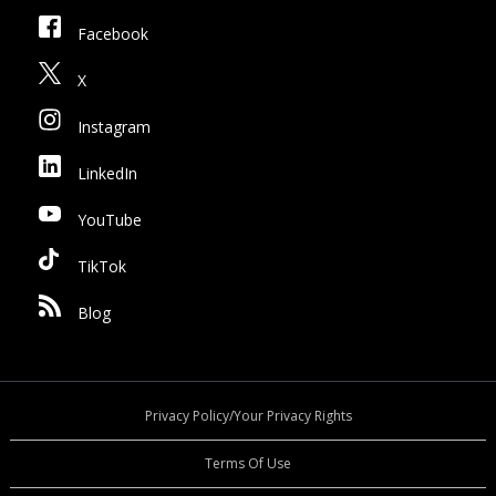
Facebook
X
Instagram
LinkedIn
YouTube
TikTok
Blog
Privacy Policy/Your Privacy Rights
Terms Of Use