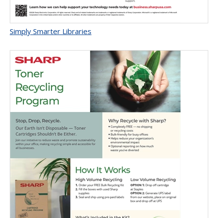
Simply Smarter Libraries