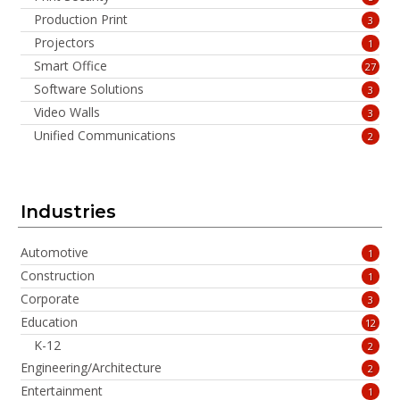
Production Print
3
Projectors
1
Smart Office
27
Software Solutions
3
Video Walls
3
Unified Communications
2
Industries
Automotive
1
Construction
1
Corporate
3
Education
12
K-12
2
Engineering/Architecture
2
Entertainment
1