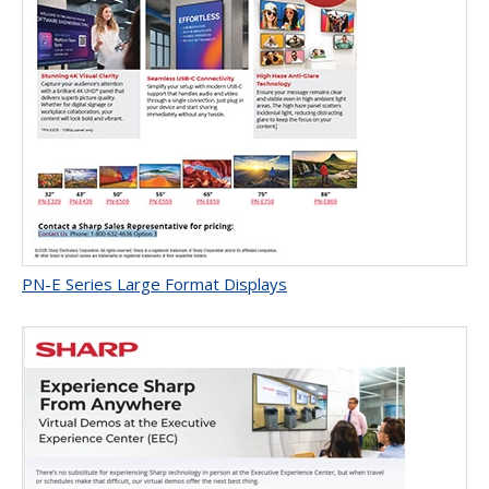
PN-E Series Large Format Displays