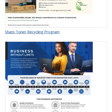
Sharp Toner Recycling Program