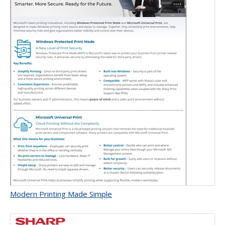
Modern Printing Made Simple