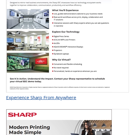
Experience Sharp From Anywhere