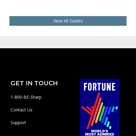
View All Guides
GET IN TOUCH
1-800-BE-Sharp
Contact Us
Support