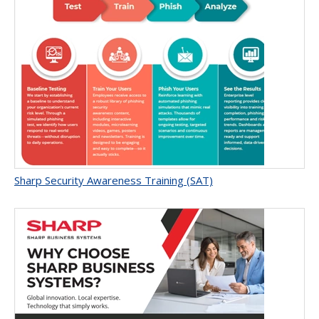
Sharp Security Awareness Training (SAT)