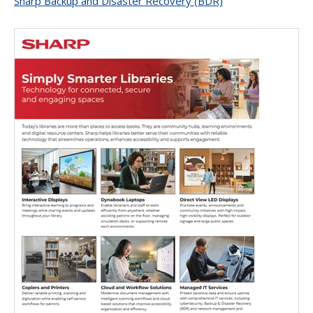
Sharp Backup and Disaster Recovery (BDR)