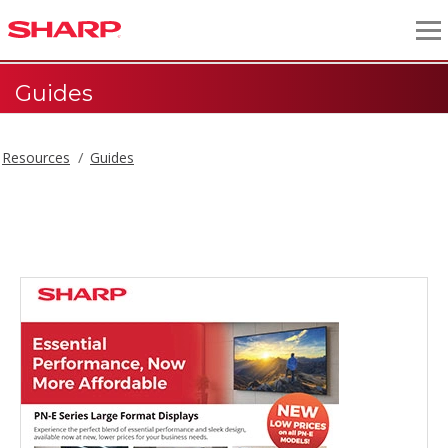
Guides
Resources
Guides
Guides