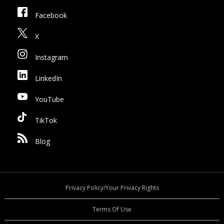
Facebook
X
Instagram
LinkedIn
YouTube
TikTok
Blog
Privacy Policy/Your Privacy Rights
Terms Of Use