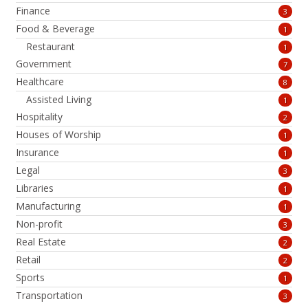
Finance
3
Food & Beverage
1
Restaurant
1
Government
7
Healthcare
8
Assisted Living
1
Hospitality
2
Houses of Worship
1
Insurance
1
Legal
3
Libraries
1
Manufacturing
1
Non-profit
3
Real Estate
2
Retail
2
Sports
1
Transportation
3