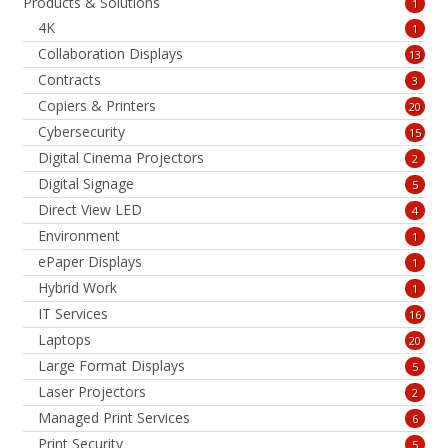
Products & Solutions
1
4K
1
Collaboration Displays
13
Contracts
3
Copiers & Printers
20
Cybersecurity
15
Digital Cinema Projectors
2
Digital Signage
5
Direct View LED
4
Environment
1
ePaper Displays
1
Hybrid Work
1
IT Services
16
Laptops
20
Large Format Displays
5
Laser Projectors
2
Managed Print Services
6
Print Security
5