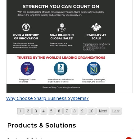
Why Choose Sharp Business Systems?
Page
Page
Page
Page
Page
Page
Page
Page
Page
Page
Page
Page
1
2
3
4
5
6
7
8
9
10
Next
Last
Products & Solutions