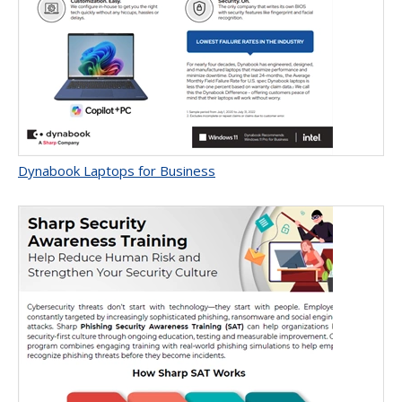
Dynabook Laptops for Business