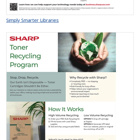
Simply Smarter Libraries