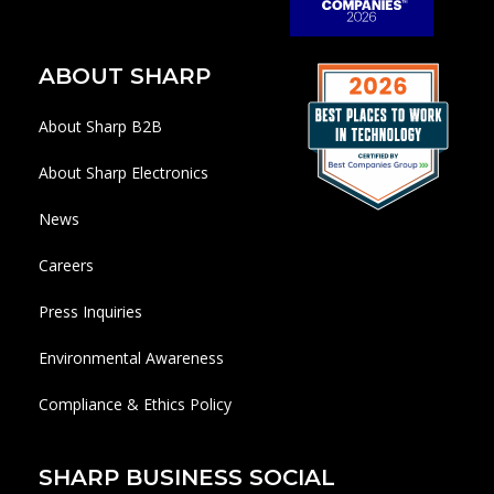
ABOUT SHARP
About Sharp B2B
About Sharp Electronics
News
Careers
Press Inquiries
Environmental Awareness
Compliance & Ethics Policy
SHARP BUSINESS SOCIAL