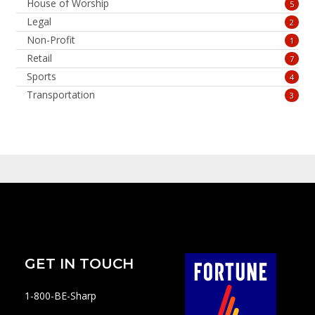
House of Worship
5
Legal
2
Non-Profit
1
Retail
7
Sports
4
Transportation
3
GET IN TOUCH
1-800-BE-Sharp