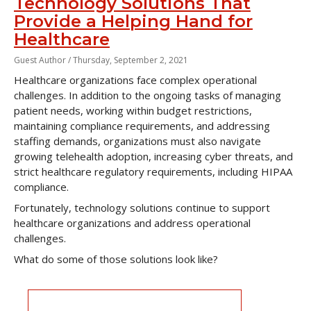
Technology Solutions That
Provide a Helping Hand for
Healthcare
Guest Author /
Thursday, September 2, 2021
Healthcare organizations face complex operational
challenges. In addition to the ongoing tasks of managing
patient needs, working within budget restrictions,
maintaining compliance requirements, and addressing
staffing demands, organizations must also navigate
growing telehealth adoption, increasing cyber threats, and
strict healthcare regulatory requirements, including HIPAA
compliance.
Fortunately, technology solutions continue to support
healthcare organizations and address operational
challenges.
What do some of those solutions look like?