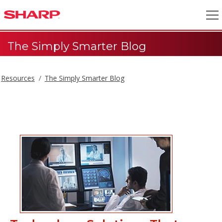
The Simply Smarter Blog
Resources
The Simply Smarter Blog
The Simply Smarter Blog