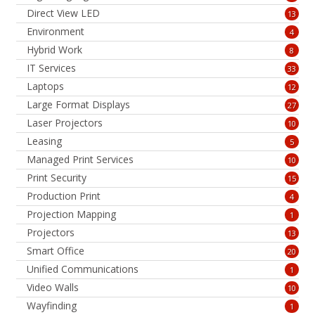
Direct View LED
13
Environment
4
Hybrid Work
8
IT Services
33
Laptops
12
Large Format Displays
27
Laser Projectors
10
Leasing
5
Managed Print Services
10
Print Security
15
Production Print
4
Projection Mapping
1
Projectors
13
Smart Office
20
Unified Communications
1
Video Walls
10
Wayfinding
1