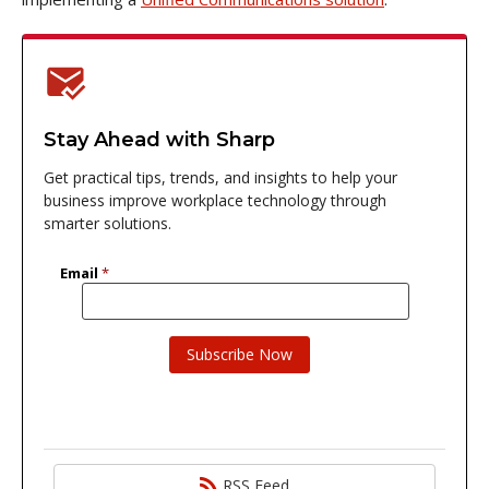
Stay Ahead with Sharp
Get practical tips, trends, and insights to help your
business improve workplace technology through
smarter solutions.
RSS Feed