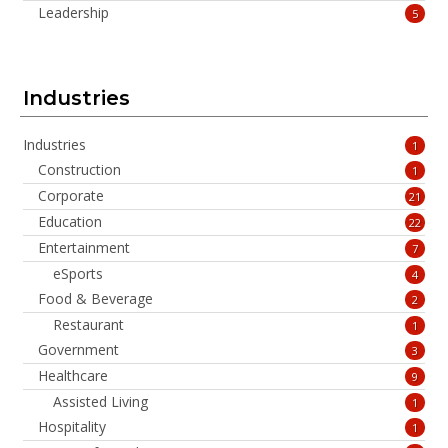
Leadership
5
Industries
Industries
1
Construction
1
Corporate
21
Education
22
Entertainment
7
eSports
4
Food & Beverage
2
Restaurant
1
Government
3
Healthcare
9
Assisted Living
1
Hospitality
1