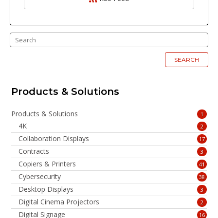
SEARCH
Products & Solutions
Products & Solutions
1
4K
2
Collaboration Displays
17
Contracts
3
Copiers & Printers
41
Cybersecurity
38
Desktop Displays
3
Digital Cinema Projectors
2
Digital Signage
16