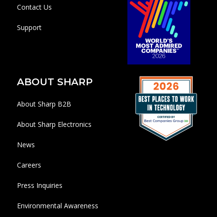
Contact Us
Support
ABOUT SHARP
About Sharp B2B
About Sharp Electronics
News
Careers
Press Inquiries
Environmental Awareness