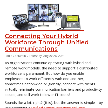
Connecting Your Hybrid
Workforce Through Unified
Communications
Louis Costantini /
Thursday, August 26, 2021
As organizations continue operating with hybrid and
remote work models, the need to support a distributed
workforce is paramount. But how do you enable
employees to work efficiently with one another,
sometimes nationwide or globally, connect with clients
virtually, eliminate communication barriers and productivity
issues, and still work to lower IT costs?
Sounds like a lot, right? (It is), but the answer is simple – by
implementing a
Unified Communications solution
.