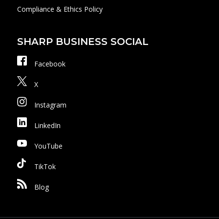
Compliance & Ethics Policy
SHARP BUSINESS SOCIAL
Facebook
X
Instagram
LinkedIn
YouTube
TikTok
Blog