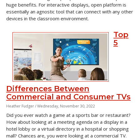
huge benefits. For interactive displays, open platform is
essentially an agnostic tool that can connect with any other
devices in the classroom environment.
Top
5
Differences Between
Commercial and Consumer TVs
Heather Fudger /
Wednesday, November 30, 2022
Did you ever watch a game at a sports bar or restaurant?
How about looking at a meeting agenda on a display in a
hotel lobby or a virtual directory in a hospital or shopping
mall? Chances are, you were looking at a commercial TV.