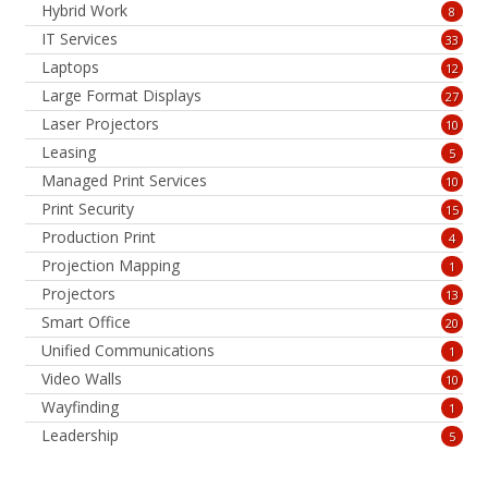
Hybrid Work
8
IT Services
33
Laptops
12
Large Format Displays
27
Laser Projectors
10
Leasing
5
Managed Print Services
10
Print Security
15
Production Print
4
Projection Mapping
1
Projectors
13
Smart Office
20
Unified Communications
1
Video Walls
10
Wayfinding
1
Leadership
5