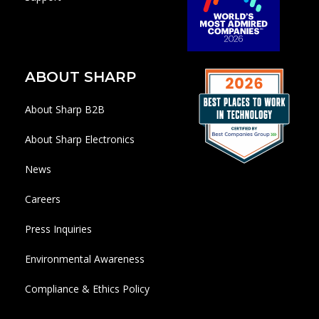
ABOUT SHARP
About Sharp B2B
About Sharp Electronics
News
Careers
Press Inquiries
Environmental Awareness
Compliance & Ethics Policy