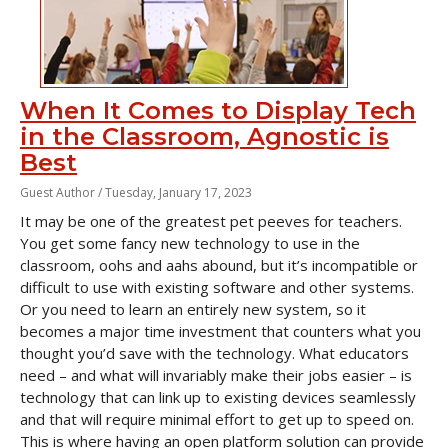
When It Comes to Display Tech
in the Classroom, Agnostic is
Best
Guest Author /
Tuesday, January 17, 2023
It may be one of the greatest pet peeves for teachers.
You get some fancy new technology to use in the
classroom, oohs and aahs abound, but it’s incompatible or
difficult to use with existing software and other systems.
Or you need to learn an entirely new system, so it
becomes a major time investment that counters what you
thought you’d save with the technology. What educators
need – and what will invariably make their jobs easier – is
technology that can link up to existing devices seamlessly
and that will require minimal effort to get up to speed on.
This is where having an open platform solution can provide