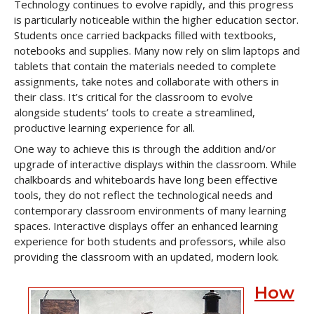
Technology continues to evolve rapidly, and this progress
is particularly noticeable within the higher education sector.
Students once carried backpacks filled with textbooks,
notebooks and supplies. Many now rely on slim laptops and
tablets that contain the materials needed to complete
assignments, take notes and collaborate with others in
their class. It’s critical for the classroom to evolve
alongside students’ tools to create a streamlined,
productive learning experience for all.
One way to achieve this is through the addition and/or
upgrade of interactive displays within the classroom. While
chalkboards and whiteboards have long been effective
tools, they do not reflect the technological needs and
contemporary classroom environments of many learning
spaces. Interactive displays offer an enhanced learning
experience for both students and professors, while also
providing the classroom with an updated, modern look.
How