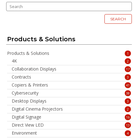
SEARCH
Products & Solutions
Products & Solutions
1
4K
2
Collaboration Displays
17
Contracts
3
Copiers & Printers
41
Cybersecurity
38
Desktop Displays
3
Digital Cinema Projectors
2
Digital Signage
16
Direct View LED
13
Environment
4