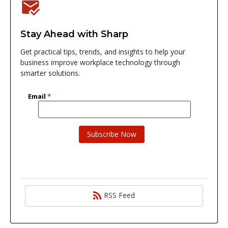
Stay Ahead with Sharp
Get practical tips, trends, and insights to help your
business improve workplace technology through
smarter solutions.
RSS Feed