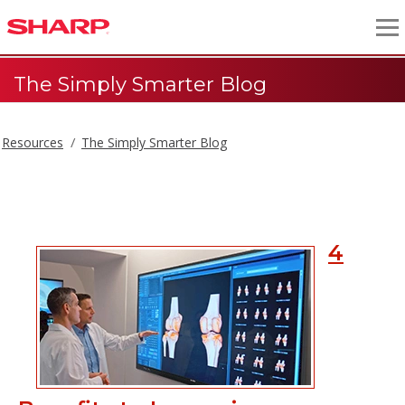
The Simply Smarter Blog
Resources
The Simply Smarter Blog
The Simply Smarter Blog
4