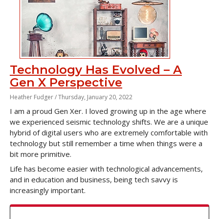
Technology Has Evolved – A
Gen X Perspective
Heather Fudger /
Thursday, January 20, 2022
I am a proud Gen Xer. I loved growing up in the age where
we experienced seismic technology shifts. We are a unique
hybrid of digital users who are extremely comfortable with
technology but still remember a time when things were a
bit more primitive.
Life has become easier with technological advancements,
and in education and business, being tech savvy is
increasingly important.