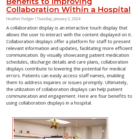
Benefits to Improving
Collaboration Within a Hospital
Heather Fudger /
Tuesday, January 2, 2024
A collaboration display is an interactive touch display that
allows the user to interact with the content displayed on it.
Collaboration displays offer a platform for staff to present
relevant information and updates, facilitating more efficient
communication. By visually showcasing patient medication
schedules, discharge details and care plans, collaboration
displays contribute to lowering the potential for medical
errors. Patients can easily access staff names, enabling
them to address inquiries or issues promptly. Ultimately,
the utilization of collaboration displays can help patient
communication and engagement. Here are four benefits to
using collaboration displays in a hospital.