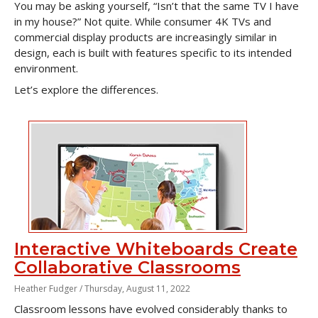
You may be asking yourself, “Isn’t that the same TV I have
in my house?” Not quite. While consumer 4K TVs and
commercial display products are increasingly similar in
design, each is built with features specific to its intended
environment.
Let’s explore the differences.
Interactive Whiteboards Create
Collaborative Classrooms
Heather Fudger /
Thursday, August 11, 2022
Classroom lessons have evolved considerably thanks to