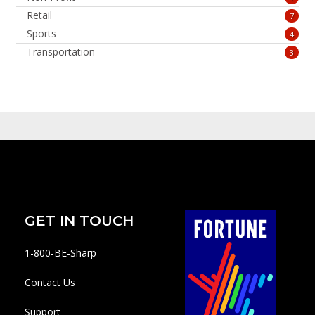
Retail
7
Sports
4
Transportation
3
GET IN TOUCH
1-800-BE-Sharp
Contact Us
Support