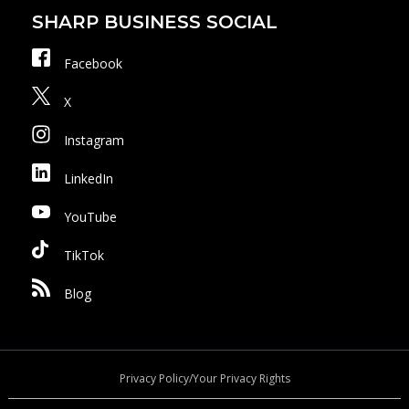
SHARP BUSINESS SOCIAL
Facebook
X
Instagram
LinkedIn
YouTube
TikTok
Blog
Privacy Policy/Your Privacy Rights