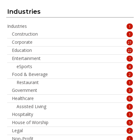
Industries
Industries
1
Construction
1
Corporate
21
Education
22
Entertainment
7
eSports
4
Food & Beverage
2
Restaurant
1
Government
3
Healthcare
9
Assisted Living
1
Hospitality
1
House of Worship
5
Legal
2
Non-Profit
1