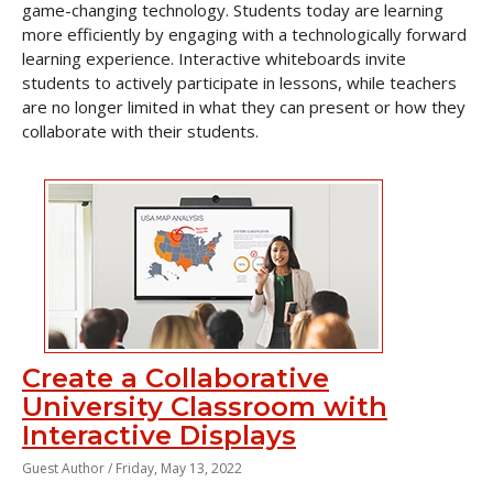
game-changing technology. Students today are learning
more efficiently by engaging with a technologically forward
learning experience. Interactive whiteboards invite
students to actively participate in lessons, while teachers
are no longer limited in what they can present or how they
collaborate with their students.
Create a Collaborative
University Classroom with
Interactive Displays
Guest Author /
Friday, May 13, 2022