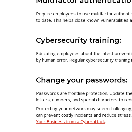
Multifactor authenticatio
Require employees to use multifactor authentic
to date. This helps close known vulnerabilities
Cybersecurity training:
Educating employees about the latest prevent
by human error. Regular cybersecurity training 
Change your passwords:
Passwords are frontline protection. Update the
letters, numbers, and special characters to red
Protecting your network may seem challenging, 
can prevent costly incidents and reduce stress
Your Business from a Cyberattack
.