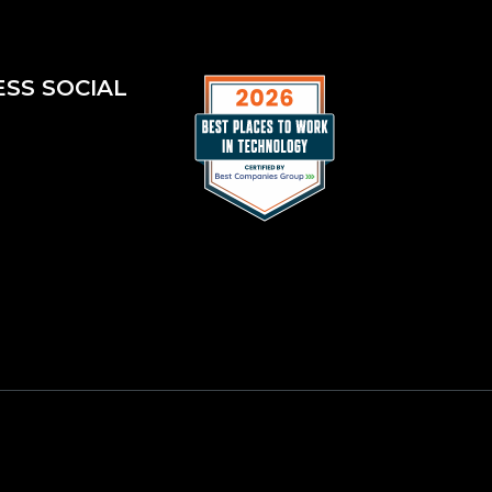
ESS SOCIAL