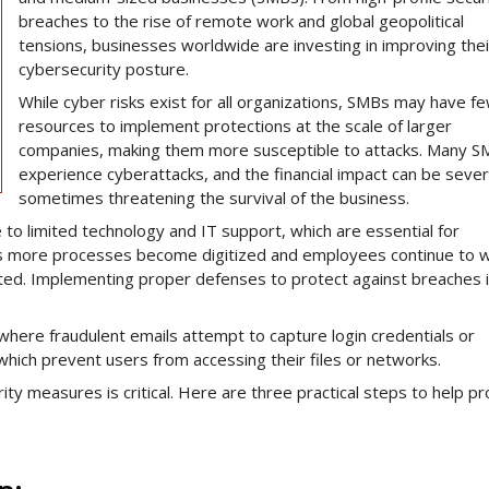
breaches to the rise of remote work and global geopolitical
tensions, businesses worldwide are investing in improving thei
cybersecurity posture.
While cyber risks exist for all organizations, SMBs may have f
resources to implement protections at the scale of larger
companies, making them more susceptible to attacks. Many 
experience cyberattacks, and the financial impact can be sever
sometimes threatening the survival of the business.
 to limited technology and IT support, which are essential for
 As more processes become digitized and employees continue to 
ted. Implementing proper defenses to protect against breaches 
here fraudulent emails attempt to capture login credentials or
which prevent users from accessing their files or networks.
ty measures is critical. Here are three practical steps to help pr