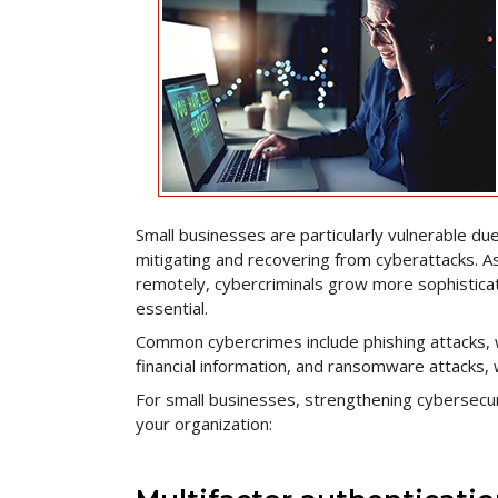
Small businesses are particularly vulnerable due
mitigating and recovering from cyberattacks.
remotely, cybercriminals grow more sophistica
essential.
Common cybercrimes include phishing attacks, w
financial information, and ransomware attacks, 
For small businesses, strengthening cybersecuri
your organization: