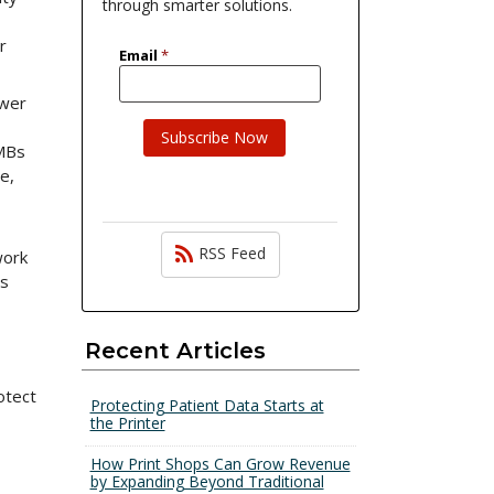
through smarter solutions.
r
ewer
SMBs
e,
RSS Feed
work
is
Recent Articles
otect
Protecting Patient Data Starts at
the Printer
How Print Shops Can Grow Revenue
by Expanding Beyond Traditional