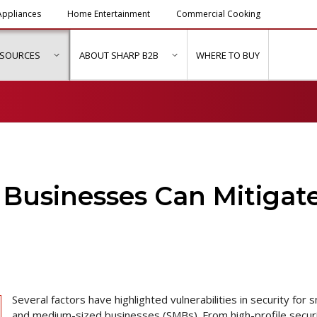
ppliances
Home Entertainment
Commercial Cooking
ESOURCES
ABOUT SHARP B2B
WHERE TO BUY
ubmenu for "Solutions & Services"
show submenu for "Resources"
show submenu for "About Sh
 Businesses Can Mitigat
Several factors have highlighted vulnerabilities in security for s
and medium-sized businesses (SMBs). From high-profile secur