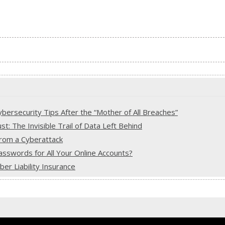
ersecurity Tips After the “Mother of All Breaches”
: The Invisible Trail of Data Left Behind
from a Cyberattack
sswords for All Your Online Accounts?
r Liability Insurance