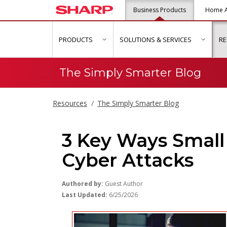
Business Products
Home A
PRODUCTS
SOLUTIONS & SERVICES
R
show submenu for "Products"
show s
The Simply Smarter Blog
Resources
The Simply Smarter Blog
3 Key Ways Small
Cyber Attacks
Authored by:
Guest Author
Last Updated:
6/25/2026