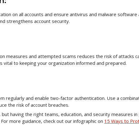
n:
ation on all accounts and ensure antivirus and malware software 
 and strengthens account security.
ion measures and attempted scams reduces the risk of attacks 
is vital to keeping your organization informed and prepared.
m regularly and enable two-factor authentication. Use a combinat
uce the risk of account breaches.
but having the right teams, education, and security measures in 
. For more guidance, check out our infographic on
15 Ways to Pro