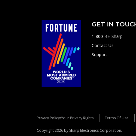
GET IN TOUC
1-800-BE-Sharp
Contact Us
Support
Privacy Policy/Your Privacy Rights
Terms Of Use
Copyright 2026 by Sharp Electronics Corporation.