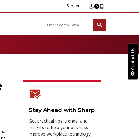
Support
arp B2B"
Contact Us
e
Stay Ahead with Sharp
Get practical tips, trends, and
insights to help your business
mall
improve workplace technology
ity