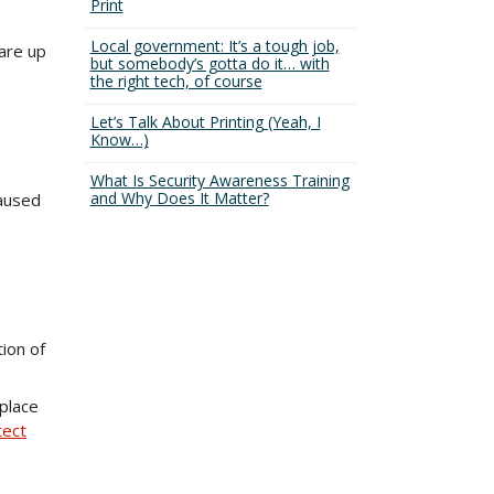
Print
Local government: It’s a tough job,
are up
but somebody’s gotta do it… with
the right tech, of course
Let’s Talk About Printing (Yeah, I
Know…)
What Is Security Awareness Training
and Why Does It Matter?
caused
ion of
place
tect