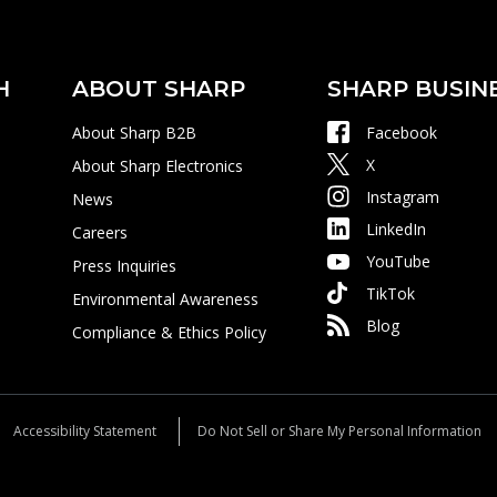
H
ABOUT SHARP
SHARP BUSIN
About Sharp B2B
Facebook
X
About Sharp Electronics
Instagram
News
LinkedIn
Careers
YouTube
Press Inquiries
TikTok
Environmental Awareness
Blog
Compliance & Ethics Policy
Accessibility Statement
Do Not Sell or Share My Personal Information