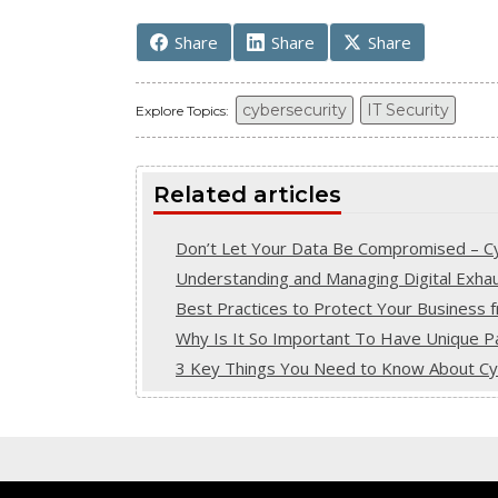
Share
Share
Share
cybersecurity
IT Security
Explore Topics:
Related articles
Don’t Let Your Data Be Compromised – Cyb
Understanding and Managing Digital Exhaust
Best Practices to Protect Your Business 
Why Is It So Important To Have Unique Pa
3 Key Things You Need to Know About Cybe