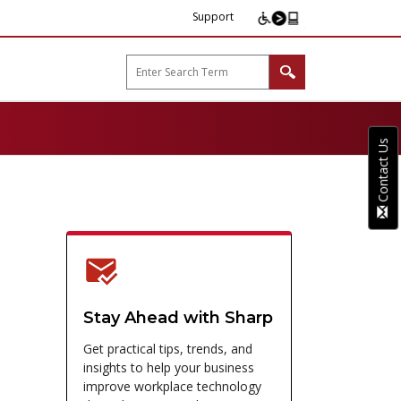
Support
arp B2B"
Contact Us
Stay Ahead with Sharp
Get practical tips, trends, and
insights to help your business
improve workplace technology