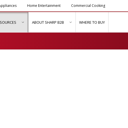
ppliances
Home Entertainment
Commercial Cooking
ESOURCES
ABOUT SHARP B2B
WHERE TO BUY
ubmenu for "Solutions & Services"
show submenu for "Resources"
show submenu for "About Sh