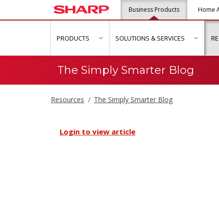
Business Products
Home A
PRODUCTS
SOLUTIONS & SERVICES
R
show submenu for "Products"
show s
The Simply Smarter Blog
Resources
The Simply Smarter Blog
Login to view article