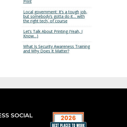
Print
Local government: It’s a tough job,
but somebody’s gotta do it… with
the right tech, of course
Let’s Talk About Printing (Yeah, I
Know…)
What Is Security Awareness Training
and Why Does It Matter?
ESS SOCIAL