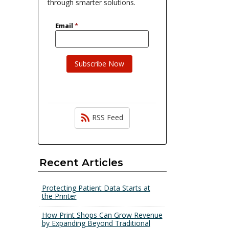
through smarter solutions.
RSS Feed
Recent Articles
Protecting Patient Data Starts at
the Printer
How Print Shops Can Grow Revenue
by Expanding Beyond Traditional