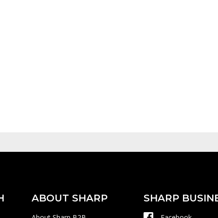
H
ABOUT SHARP
SHARP BUSIN
About Sharp B2B
Facebook