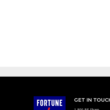
GET IN TOUC
1-800-BE-Sharp