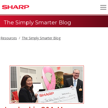
The Simply Smarter Blog
Resources
The Simply Smarter Blog
The Simply Smarter Blog