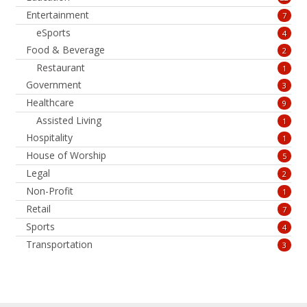
Entertainment
7
eSports
4
Food & Beverage
2
Restaurant
1
Government
3
Healthcare
9
Assisted Living
1
Hospitality
1
House of Worship
5
Legal
2
Non-Profit
1
Retail
7
Sports
4
Transportation
3