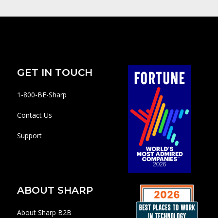
GET IN TOUCH
1-800-BE-Sharp
Contact Us
Support
ABOUT SHARP
About Sharp B2B