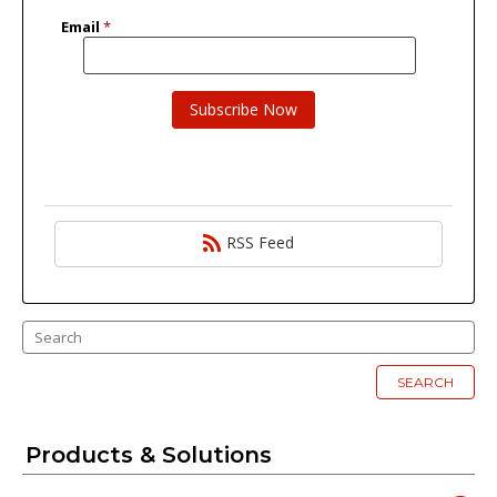
RSS Feed
SEARCH
Products & Solutions