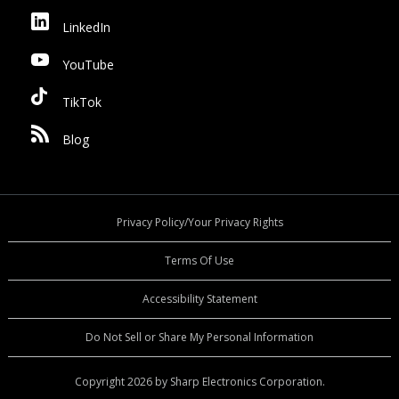
LinkedIn
YouTube
TikTok
Blog
Privacy Policy/Your Privacy Rights
Terms Of Use
Accessibility Statement
Do Not Sell or Share My Personal Information
Copyright 2026 by Sharp Electronics Corporation.