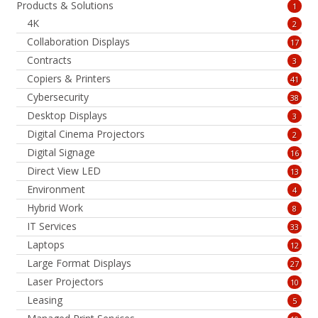
Products & Solutions
1
4K
2
Collaboration Displays
17
Contracts
3
Copiers & Printers
41
Cybersecurity
38
Desktop Displays
3
Digital Cinema Projectors
2
Digital Signage
16
Direct View LED
13
Environment
4
Hybrid Work
8
IT Services
33
Laptops
12
Large Format Displays
27
Laser Projectors
10
Leasing
5