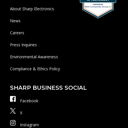
About Sharp Electronics
News
Careers
Press Inquiries
Environmental Awareness
Compliance & Ethics Policy
SHARP BUSINESS SOCIAL
Facebook
X
Instagram