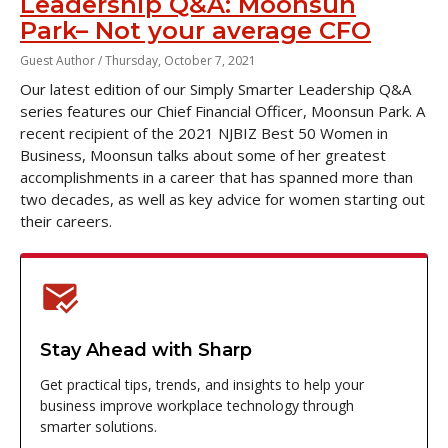
Leadership Q&A: Moonsun
Park– Not your average CFO
Guest Author /
Thursday, October 7, 2021
Our latest edition of our Simply Smarter Leadership Q&A
series features our Chief Financial Officer, Moonsun Park. A
recent recipient of the 2021 NJBIZ Best 50 Women in
Business, Moonsun talks about some of her greatest
accomplishments in a career that has spanned more than
two decades, as well as key advice for women starting out
their careers.
Stay Ahead with Sharp
Get practical tips, trends, and insights to help your
business improve workplace technology through
smarter solutions.