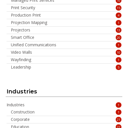
Managed Print Services
10
Print Security
15
Production Print
4
Projection Mapping
1
Projectors
13
Smart Office
20
Unified Communications
1
Video Walls
10
Wayfinding
1
Leadership
5
Industries
Industries
1
Construction
1
Corporate
21
Education
22