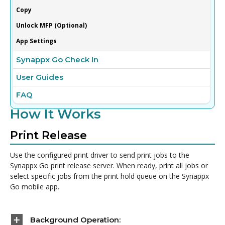
Copy
Unlock MFP (Optional)
App Settings
Synappx Go Check In
User Guides
FAQ
How It Works
Print Release
Use the configured print driver to send print jobs to the
Synappx Go print release server. When ready, print all jobs or
select specific jobs from the print hold queue on the Synappx
Go mobile app.
Background Operation: