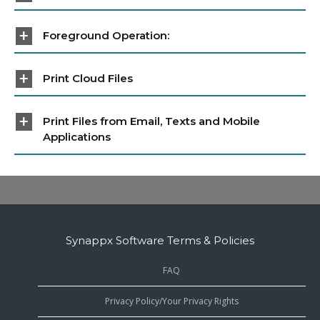
Foreground Operation:
Print Cloud Files
Print Files from Email, Texts and Mobile
Applications
Synappx Software Terms & Policies
FAQ
Privacy Policy/Your Privacy Rights