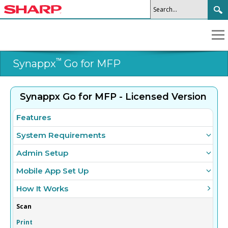
™
Synappx
Go for MFP
Synappx Go for MFP - Licensed Version
Features
System Requirements
Admin Setup
Mobile App Set Up
How It Works
Scan
Print