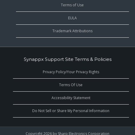
Terms of Use
EULA
Trademark Attributions
Synappx Support Site Terms & Policies
Privacy Policy/Your Privacy Rights
Terms Of Use
Accessibility Statement
Do Not Sell or Share My Personal Information
Copyright 2026 by Sharp Electronics Corporation